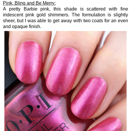
Pink, Bling and Be Merry:
A pretty Barbie pink, this shade is scattered with fine
iridescent pink gold shimmers. The formulation is slightly
sheer, but I was able to get away with two coats for an even
and opaque finish.