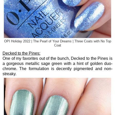
OPI Holiday 2022 | The Pearl of Your Dreams | Three Coats with No Top
Coat
Decked to the Pines:
One of my favorites out of the bunch, Decked to the Pines is
a gorgeous metallic sage green with a hint of golden duo-
chrome. The formulation is decently pigmented and non-
streaky.