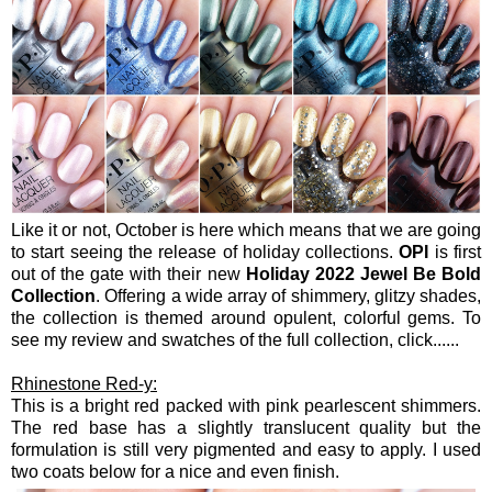
Like it or not, October is here which means that we are going
to start seeing the release of holiday collections.
OPI
is first
out of the gate with their new
Holiday 2022 Jewel Be Bold
Collection
. Offering a wide array of shimmery, glitzy shades,
the collection is themed around opulent, colorful gems. To
see my review and swatches of the full collection, click......
Rhinestone Red-y:
This is a bright red packed with pink pearlescent shimmers.
The red base has a slightly translucent quality but the
formulation is still very pigmented and easy to apply. I used
two coats below for a nice and even finish.