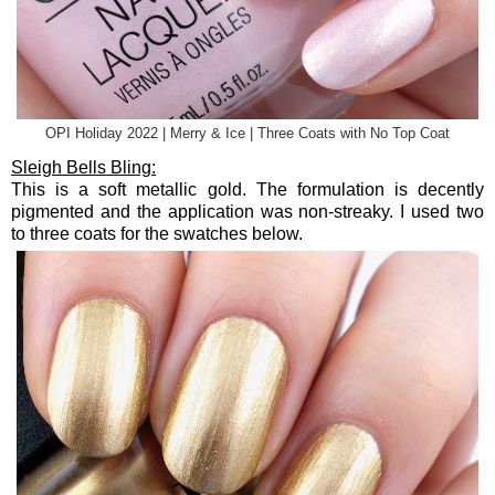
OPI Holiday 2022 | Merry & Ice | Three Coats with No Top Coat
Sleigh Bells Bling:
This is a soft metallic gold. The formulation is decently
pigmented and the application was non-streaky. I used two
to three coats for the swatches below.