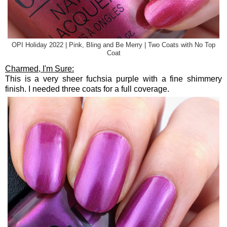
OPI Holiday 2022 | Pink, Bling and Be Merry | Two Coats with No Top
Coat
Charmed, I'm Sure:
This is a very sheer fuchsia purple with a fine shimmery
finish. I needed three coats for a full coverage.