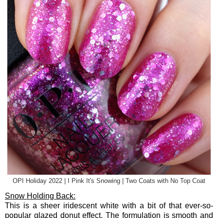
OPI Holiday 2022 | I Pink It's Snowing | Two Coats with No Top Coat
Snow Holding Back:
This is a sheer iridescent white with a bit of that ever-so-
popular glazed donut effect. The formulation is smooth and