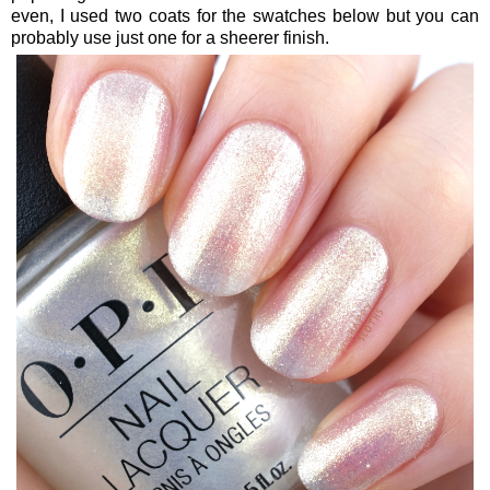
even, I used two coats for the swatches below but you can
probably use just one for a sheerer finish.