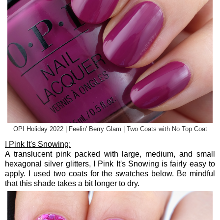
OPI Holiday 2022 | Feelin' Berry Glam | Two Coats with No Top Coat
I Pink It's Snowing:
A translucent pink packed with large, medium, and small
hexagonal silver glitters, I Pink It's Snowing is fairly easy to
apply. I used two coats for the swatches below. Be mindful
that this shade takes a bit longer to dry.