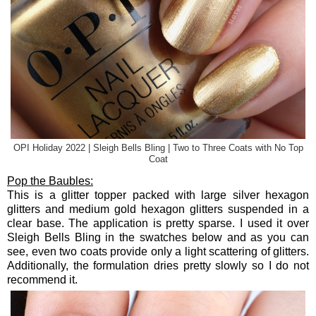
OPI Holiday 2022 | Sleigh Bells Bling | Two to Three Coats with No Top
Coat
Pop the Baubles:
This is a glitter topper packed with large silver hexagon
glitters and medium gold hexagon glitters suspended in a
clear base. The application is pretty sparse. I used it over
Sleigh Bells Bling in the swatches below and as you can
see, even two coats provide only a light scattering of glitters.
Additionally, the formulation dries pretty slowly so I do not
recommend it.