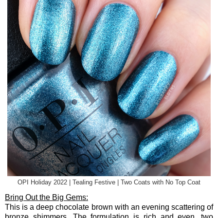
OPI Holiday 2022 | Tealing Festive | Two Coats with No Top Coat
Bring Out the Big Gems:
This is a deep chocolate brown with an evening scattering of
bronze shimmers. The formulation is rich and even, two