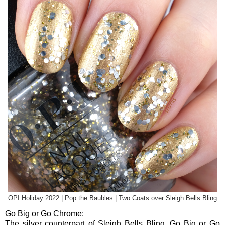
OPI Holiday 2022 | Pop the Baubles | Two Coats over Sleigh Bells Bling
Go Big or Go Chrome:
The silver counterpart of Sleigh Bells Bling, Go Big or Go