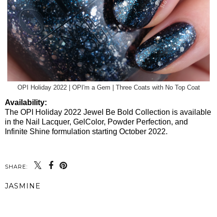
OPI Holiday 2022 | OPI'm a Gem | Three Coats with No Top Coat
Availability:
The OPI Holiday 2022 Jewel Be Bold Collection is available
in the Nail Lacquer, GelColor, Powder Perfection, and
Infinite Shine formulation starting October 2022.
SHARE:
JASMINE
SHARE