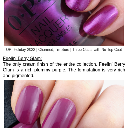
OPI Holiday 2022 | Charmed, I'm Sure | Three Coats with No Top Coat
Feelin' Berry Glam:
The only cream finish of the entire collection, Feelin' Berry
Glam is a rich plummy purple. The formulation is very rich
and pigmented.