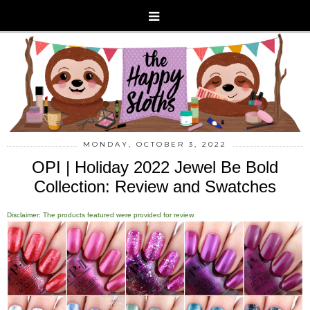
MONDAY, OCTOBER 3, 2022
OPI | Holiday 2022 Jewel Be Bold
Collection: Review and Swatches
Disclaimer: The products featured were provided for review.