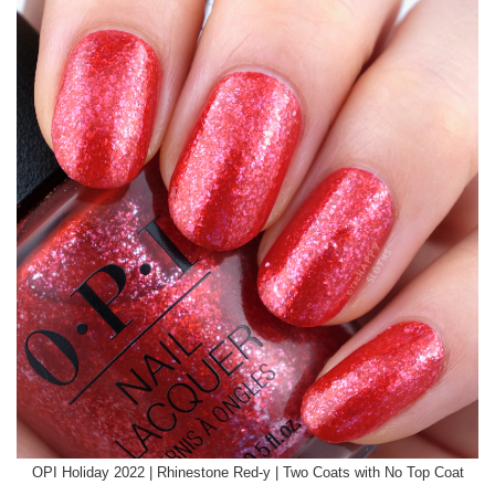
OPI Holiday 2022 | Rhinestone Red-y | Two Coats with No Top Coat