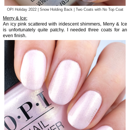
OPI Holiday 2022 | Snow Holding Back | Two Coats with No Top Coat
Merry & Ice:
An icy pink scattered with iridescent shimmers, Merry & Ice
is unfortunately quite patchy. I needed three coats for an
even finish.