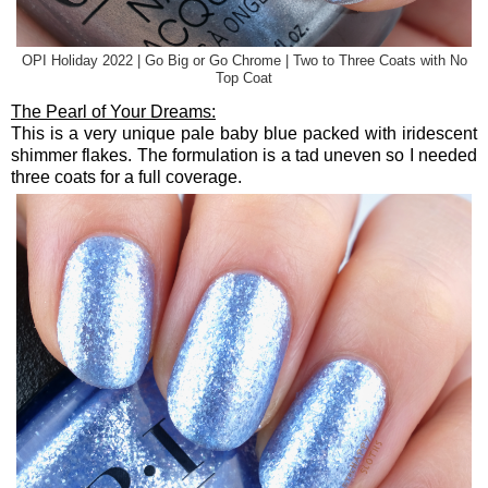
OPI Holiday 2022 | Go Big or Go Chrome | Two to Three Coats with No
Top Coat
The Pearl of Your Dreams:
This is a very unique pale baby blue packed with iridescent
shimmer flakes. The formulation is a tad uneven so I needed
three coats for a full coverage.