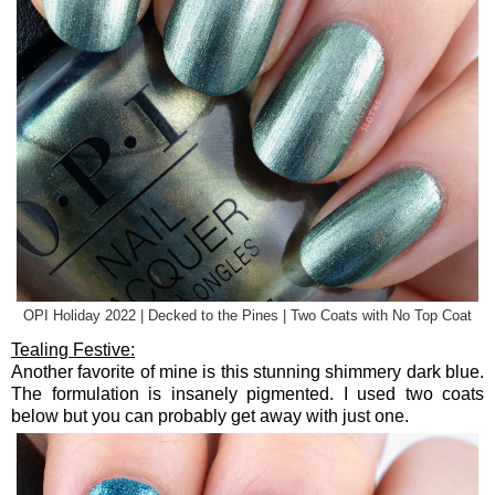
OPI Holiday 2022 | Decked to the Pines | Two Coats with No Top Coat
Tealing Festive:
Another favorite of mine is this stunning shimmery dark blue.
The formulation is insanely pigmented. I used two coats
below but you can probably get away with just one.