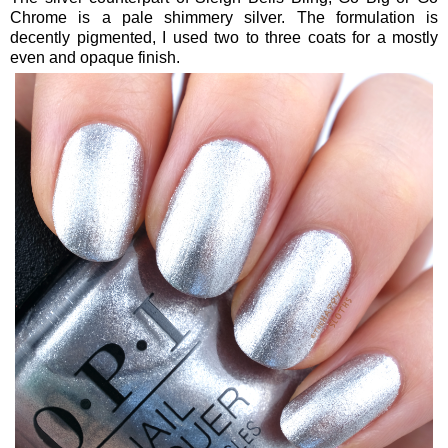
Chrome is a pale shimmery silver. The formulation is
decently pigmented, I used two to three coats for a mostly
even and opaque finish.