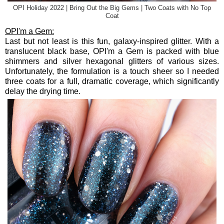
OPI Holiday 2022 | Bring Out the Big Gems | Two Coats with No Top
Coat
OPI'm a Gem:
Last but not least is this fun, galaxy-inspired glitter. With a
translucent black base, OPI'm a Gem is packed with blue
shimmers and silver hexagonal glitters of various sizes.
Unfortunately, the formulation is a touch sheer so I needed
three coats for a full, dramatic coverage, which significantly
delay the drying time.