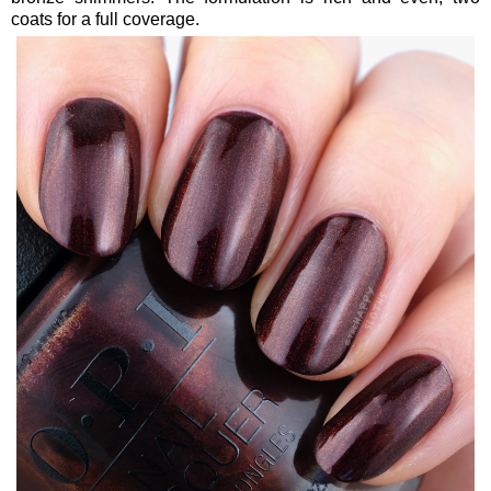
coats for a full coverage.