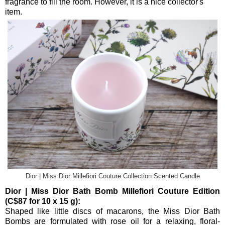
fragrance to fill the room. However, it is a nice collector's
item.
Dior | Miss Dior Millefiori Couture Collection Scented Candle
Dior | Miss Dior Bath Bomb Millefiori Couture Edition
(C$87 for 10 x 15 g):
Shaped like little discs of macarons, the Miss Dior Bath
Bombs are formulated with rose oil for a relaxing, floral-