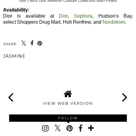
Dior | Miss Dior Millefiori Couture Collection Bath Pearls
Availability:
Dior is available at
Dior
,
Sephora
, Hudson's Bay,
select Shoppers Drug Mart, Holt Renfrew, and
Nordstrom
.
SHARE:
JASMINE
SHARE
VIEW WEB VERSION
FOLLOW