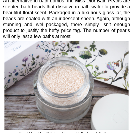
An alternative to bath bombs, the Miss Dior Bath Pearls are
scented bath beads that dissolve in bath water to provide a
beautiful floral scent. Packaged in a luxurious glass jar, the
beads are coated with an iridescent sheen. Again, although
stunning and well-packaged, there simply isn't enough
product to justify the hefty price tag. The number of pearls
will only last a few baths at most.