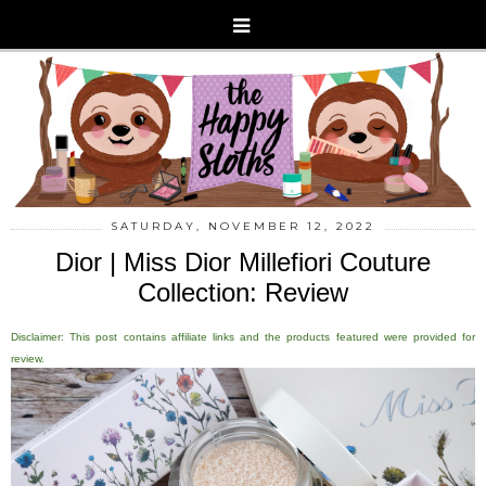
SATURDAY, NOVEMBER 12, 2022
Dior | Miss Dior Millefiori Couture
Collection: Review
Disclaimer: This post contains affiliate links and the products featured were provided for
review.