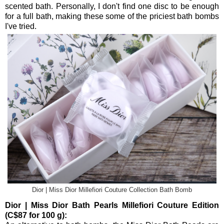
scented bath. Personally, I don't find one disc to be enough
for a full bath, making these some of the priciest bath bombs
I've tried.
Dior | Miss Dior Millefiori Couture Collection Bath Bomb
Dior | Miss Dior Bath Pearls Millefiori Couture Edition
(C$87 for 100 g):