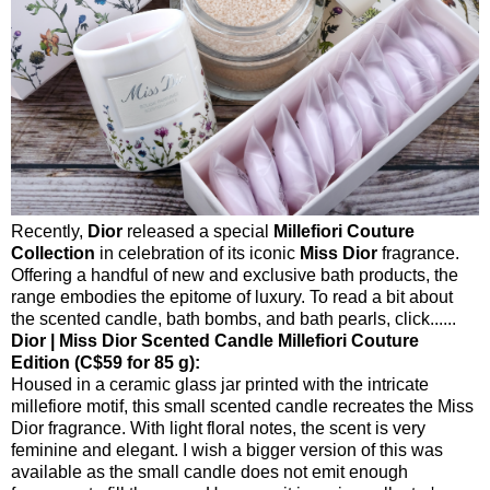
Recently,
Dior
released a special
Millefiori Couture
Collection
in celebration of its iconic
Miss Dior
fragrance.
Offering a handful of new and exclusive bath products, the
range embodies the epitome of luxury. To read a bit about
the scented candle, bath bombs, and bath pearls, click......
Dior | Miss Dior Scented Candle Millefiori Couture
Edition (C$59 for 85 g):
Housed in a ceramic glass jar printed with the intricate
millefiore motif, this small scented candle recreates the Miss
Dior fragrance. With light floral notes, the scent is very
feminine and elegant. I wish a bigger version of this was
available as the small candle does not emit enough