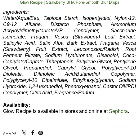
Glow Recipe | Strawberry BHA Pore-Smooth Blur Drops
Ingredients:
Water/Aqua/Eau, Tapioca Starch, Isopentyldiol, Nylon-12,
C9-12 Alkane, Distarch Phosphate, Ammonium
Acryloyldimethyltaurate/VP Copolymer, Saccharide
Isomerate, Fragaria Vesca (Strawberry) Leaf Extract,
Salicylic Acid, Salix Alba Bark Extract, Fragaria Vesca
(Strawberry) Fruit Extract, Leuconostoc/Radish Root
Ferment Filtrate, Sodium Hyaluronate, Bisabolol, Coco-
Caprylate/Caprate, Triheptanoin, Butylene Glycol, Pentylene
Glycol, Propanediol, Caprylyl Glycol, Polyglyceryl-10
Dioleate, Dilinoleic Acid/Butanediol Copolymer,
Polyglyceryl-10 Dipalmitate, Ethylhexylglycerin, Sodium
Hydroxide, 1,2-Hexanediol, Phenoxyethanol, Castor Oil/IPDI
Copolymer, Citric Acid, Fragrance/Parfum.
Availability:
Glow Recipe is available in stores and online at
Sephora
.
SHARE: