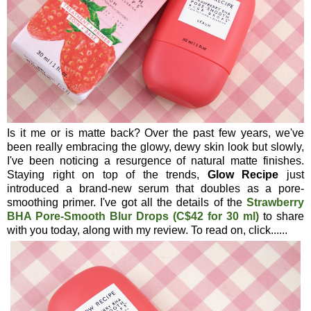
Is it me or is matte back? Over the past few years, we've
been really embracing the glowy, dewy skin look but slowly,
I've been noticing a resurgence of natural matte finishes.
Staying right on top of the trends,
Glow Recipe
just
introduced a brand-new serum that doubles as a pore-
smoothing primer. I've got all the details of the
Strawberry
BHA Pore-Smooth Blur Drops (C$42 for 30 ml)
to share
with you today, along with my review. To read on, click......