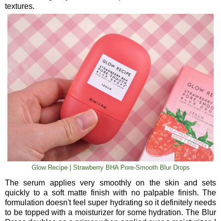
textures.
Glow Recipe | Strawberry BHA Pore-Smooth Blur Drops
The serum applies very smoothly on the skin and sets
quickly to a soft matte finish with no palpable finish. The
formulation doesn't feel super hydrating so it definitely needs
to be topped with a moisturizer for some hydration. The Blur