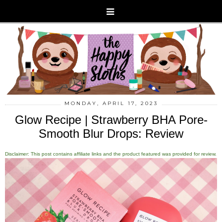
MONDAY, APRIL 17, 2023
Glow Recipe | Strawberry BHA Pore-
Smooth Blur Drops: Review
Disclaimer: This post contains affiliate links and the product featured was provided for review.