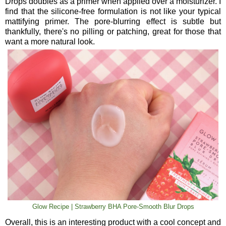
Drops doubles as a primer when applied over a moisturizer. I
find that the silicone-free formulation is not like your typical
mattifying primer. The pore-blurring effect is subtle but
thankfully, there's no pilling or patching, great for those that
want a more natural look.
Glow Recipe | Strawberry BHA Pore-Smooth Blur Drops
Overall, this is an interesting product with a cool concept and