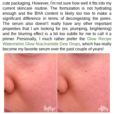
cute packaging. However, I'm not sure how well it fits into my
current skincare routine. The formulation is not hydrating
enough and the BHA content is likely too low to make a
significant difference in terms of decongesting the pores.
The serum also doesn't really have any other important
properties that I am looking for (ex. plumping, brightening)
and the blurring effect is a bit too subtle for me to call it a
primer. Personally, I much rather prefer the
Glow Recipe
Watermelon Glow Niacinamide Dew Drops
, which has really
become my favorite serum over the past couple of years!