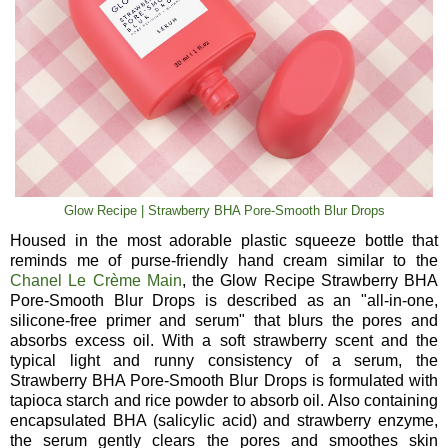
Glow Recipe | Strawberry BHA Pore-Smooth Blur Drops
Housed in the most adorable plastic squeeze bottle that
reminds me of purse-friendly hand cream similar to the
Chanel Le Crème Main
, the Glow Recipe Strawberry BHA
Pore-Smooth Blur Drops is described as an "all-in-one,
silicone-free primer and serum" that blurs the pores and
absorbs excess oil. With a soft strawberry scent and the
typical light and runny consistency of a serum, the
Strawberry BHA Pore-Smooth Blur Drops is formulated with
tapioca starch and rice powder to absorb oil. Also containing
encapsulated BHA (salicylic acid) and strawberry enzyme,
the serum gently clears the pores and smoothes skin