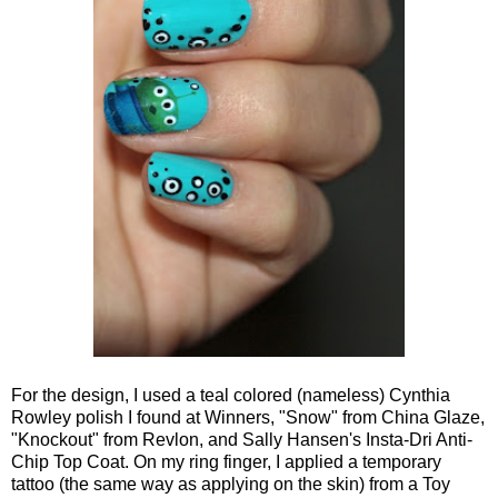
For the design, I used a teal colored (nameless) Cynthia
Rowley polish I found at Winners, "Snow" from China Glaze,
"Knockout" from Revlon, and Sally Hansen's Insta-Dri Anti-
Chip Top Coat. On my ring finger, I applied a temporary
tattoo (the same way as applying on the skin) from a Toy