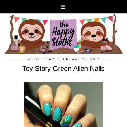
WEDNESDAY, FEBRUARY 20, 2013
Toy Story Green Alien Nails