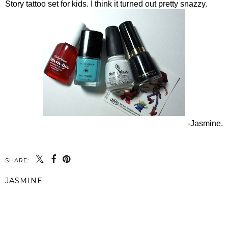
Story tattoo set for kids. I think it turned out pretty snazzy.
-Jasmine.
SHARE:
JASMINE
SHARE