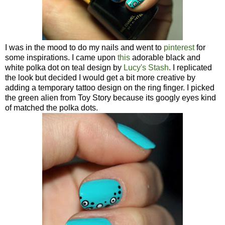
I was in the mood to do my nails and went to
pinterest
for
some inspirations. I came upon
this
adorable black and
white polka dot on teal design by
Lucy's Stash
. I replicated
the look but decided I would get a bit more creative by
adding a temporary tattoo design on the ring finger. I picked
the green alien from Toy Story because its googly eyes kind
of matched the polka dots.