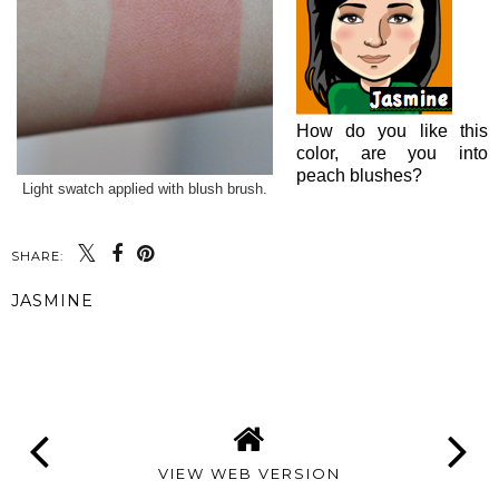
How do you like this
color, are you into
peach blushes?
Light swatch applied with blush brush.
SHARE:
JASMINE
SHARE
VIEW WEB VERSION