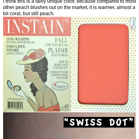
I think this is a fairly unique color, because compared to most
other peach blushes out on the market, it is warmer, almost a
bit coral, but still peach.