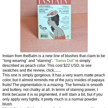
Instain from theBalm is a new line of blushes that claim to be
"long wearing" and "staining".
"Swiss Dot"
is simply
described as peach color. This cost $22 USD, to see
swatches and the review, click.......
This one is simply gorgeous. It has a very warm matte peach
color, but it almost reminds me of the juicy insides of papaya
fruits! The pigmentation is a-mazing. The formula is smooth
and buttery, not chalky at all. In terms of staining power, I
think because it is so pigmented, it will stain a bit, but if you
only apply very lightly, it pretty much is a normal powder
blush.