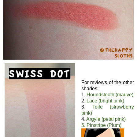
For reviews of the other
shades:
1
. Houndstooth (mauve)
2
. Lace (bright pink)
3
. Toile (strawberry
pink)
4
. Argyle (petal pink)
5. Pinstripe (Plum)