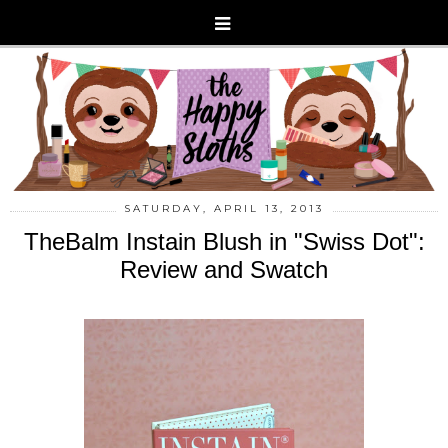
SATURDAY, APRIL 13, 2013
TheBalm Instain Blush in "Swiss Dot":
Review and Swatch