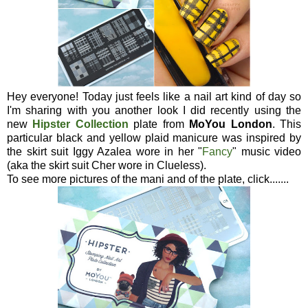
Hey everyone! Today just feels like a nail art kind of day so
I'm sharing with you another look I did recently using the
new
Hipster Collection
plate from
MoYou London
. This
particular black and yellow plaid manicure was inspired by
the skirt suit Iggy Azalea wore in her "
Fancy
" music video
(aka the skirt suit Cher wore in Clueless).
To see more pictures of the mani and of the plate, click.......