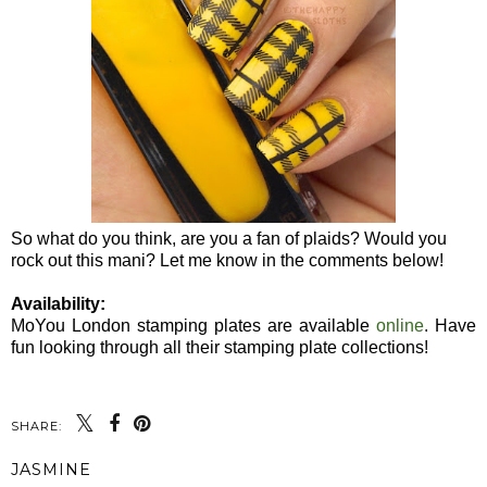
So what do you think, are you a fan of plaids? Would you
rock out this mani? Let me know in the comments below!
Availability:
MoYou London stamping plates are available
online
. Have
fun looking through all their stamping plate collections!
SHARE:
JASMINE