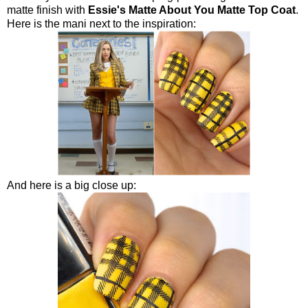
matte finish with
Essie's Matte About You Matte Top Coat
.
Here is the mani next to the inspiration:
And here is a big close up: