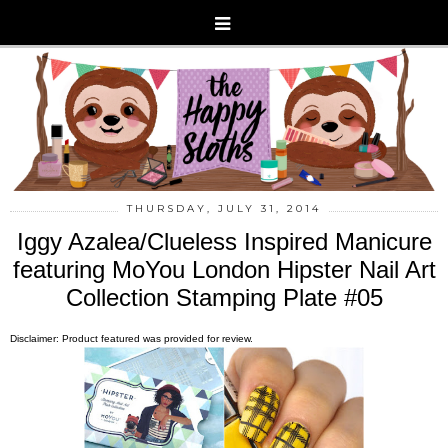
THURSDAY, JULY 31, 2014
Iggy Azalea/Clueless Inspired Manicure
featuring MoYou London Hipster Nail Art
Collection Stamping Plate #05
Disclaimer: Product featured was provided for review.