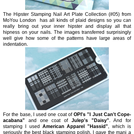
The Hipster Stamping Nail Art Plate Collection (#05) from
MoYou London has all kinds of plaid designs so you can
really bring out your inner hipster and display all that
hipness on your nails. The images transferred surprisingly
well give how some of the patterns have large areas of
indentation.
For the base, I used one coat of
OPI's "I Just Can't Cope-
acabana"
and one coat of
Julep's "Daisy"
. And for
stamping I used
American Apparel "Hassid"
, which is
seriously the best black stamping polish. I gave the mani a