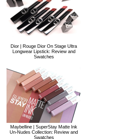
Dior | Rouge Dior On Stage Ultra
Longwear Lipstick: Review and
Swatches
Maybelline | SuperStay Matte Ink
Un-Nudes Collection: Review and
Swatches