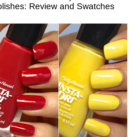
Polishes: Review and Swatches