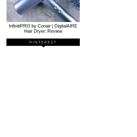
InfinitiPRO by Conair | DigitalAIRE
Hair Dryer: Review
PINTEREST