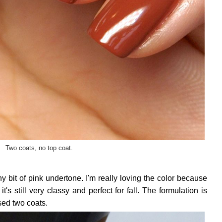
Two coats, no top coat.
ny bit of pink undertone. I'm really loving the color because
it's still very classy and perfect for fall. The formulation is
sed two coats.