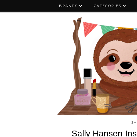
BRANDS
CATEGORIES
SA
Sally Hansen Ins