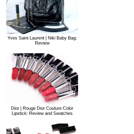
Yves Saint Laurent | Niki Baby Bag:
Review
Dior | Rouge Dior Couture Color
Lipstick: Review and Swatches