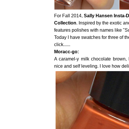
For Fall 2014,
Sally Hansen
Insta-D
Collection
. Inspired by the exotic a
features polishes with names like "S
Today I have swatches for three of th
click......
Moracc-go:
A caramel-y milk chocolate brown, 
nice and self leveling. I love how del