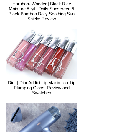
Haruharu Wonder | Black Rice
Moisture Airyfit Daily Sunscreen &
Black Bamboo Daily Soothing Sun
Shield: Review
Dior | Dior Addict Lip Maximizer Lip
Plumping Gloss: Review and
Swatches