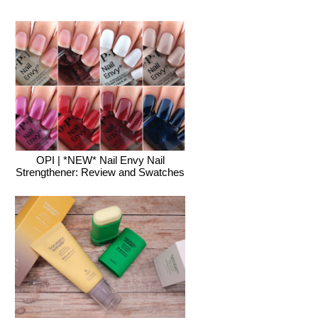
OPI | *NEW* Nail Envy Nail
Strengthener: Review and Swatches