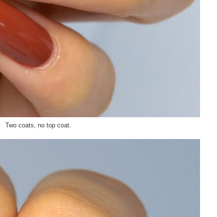
Two coats, no top coat.