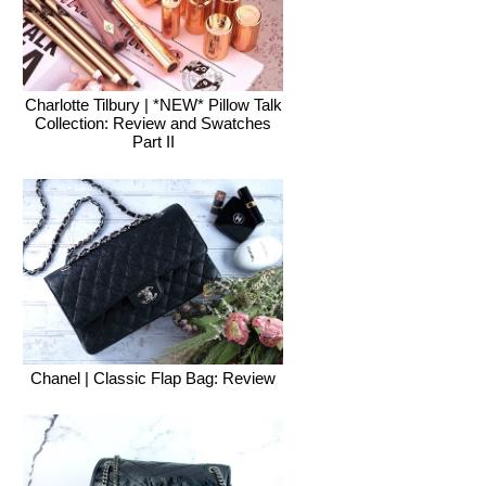
Charlotte Tilbury | *NEW* Pillow Talk
Collection: Review and Swatches
Part II
Chanel | Classic Flap Bag: Review