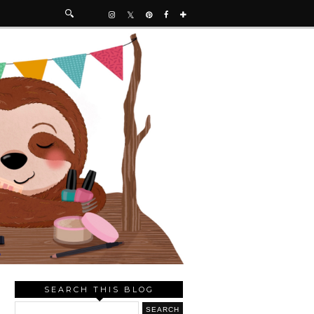
SEARCH THIS BLOG