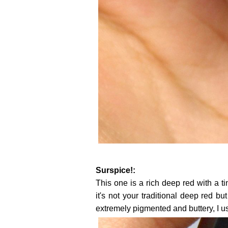
Surspice!:
This one is a rich deep red with a ti
it's not your traditional deep red but 
extremely pigmented and buttery, I u