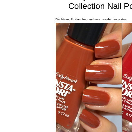
Collection Nail 
Disclaimer: Product featured was provided for review.