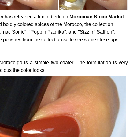
ri
has released a limited edition
Moroccan Spice Market
nd boldly colored spices of the Morocco, the collection
umac Sonic", "Poppin Paprika", and "Sizzlin' Saffron".
e polishes from the collection so to see some close-ups,
Moracc-go is a simple two-coater. The formulation is very
icious the color looks!