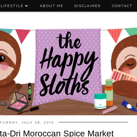
LIFESTYLE
ABOUT ME
DISCLAIMER
CONTACT
TURDAY, JULY 26, 2014
ta-Dri Moroccan Spice Market