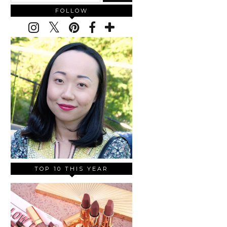
FOLLOW
TOP 10 THIS YEAR