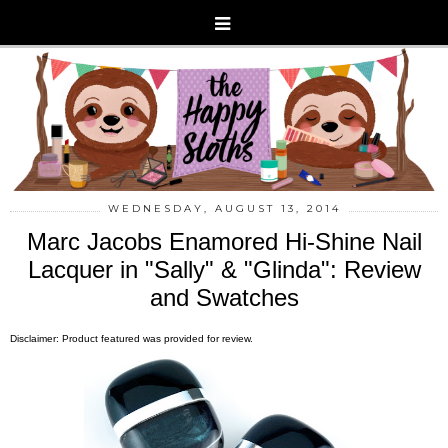
WEDNESDAY, AUGUST 13, 2014
Marc Jacobs Enamored Hi-Shine Nail
Lacquer in "Sally" & "Glinda": Review
and Swatches
Disclaimer: Product featured was provided for review.