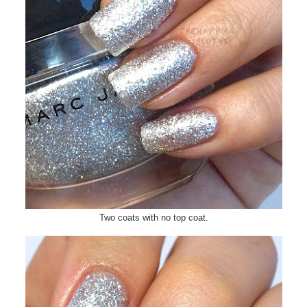
Two coats with no top coat.