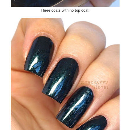
Three coats with no top coat.