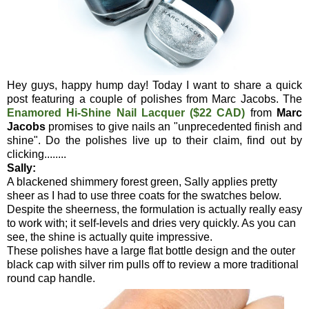
Hey guys, happy hump day! Today I want to share a quick
post featuring a couple of polishes from Marc Jacobs. The
Enamored Hi-Shine Nail Lacquer ($22 CAD)
from
Marc
Jacobs
promises to give nails an "unprecedented finish and
shine". Do the polishes live up to their claim, find out by
clicking........
Sally:
A blackened shimmery forest green, Sally applies pretty
sheer as I had to use three coats for the swatches below.
Despite the sheerness, the formulation is actually really easy
to work with; it self-levels and dries very quickly. As you can
see, the shine is actually quite impressive.
These polishes have a large flat bottle design and the outer
black cap with silver rim pulls off to review a more traditional
round cap handle.