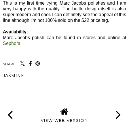
This is my first time trying Marc Jacobs polishes and I am
very happy with the quality. The bottle design itself is also
super modern and cool. I can definitely see the appeal of this
line although I'm not 100% sold on the $22 price tag.
Availability:
Marc Jacobs polish can be found in stores and online at
Sephora
.
SHARE:
JASMINE
SHARE
VIEW WEB VERSION