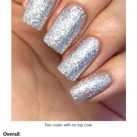
Two coats with no top coat.
Overall: