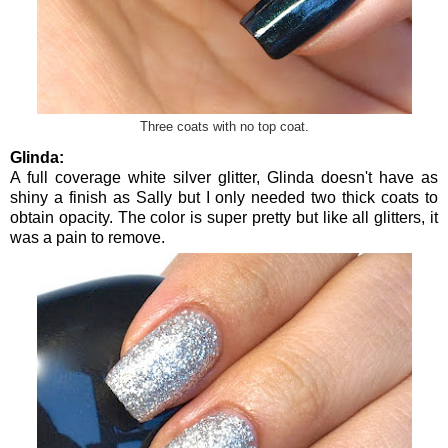
Three coats with no top coat.
Glinda:
A full coverage white silver glitter, Glinda doesn't have as
shiny a finish as Sally but I only needed two thick coats to
obtain opacity. The color is super pretty but like all glitters, it
was a pain to remove.