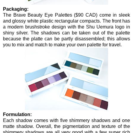
Packaging:
The Brave Beauty Eye Palettes ($90 CAD) come in sleek
and glossy white plastic rectangular compacts. The front has
a modern brushstroke design with the Shu Uemura logo in
shiny silver. The shadows can be taken out of the palette
because the platte can be partly disassembled; this allows
you to mix and match to make your own palette for travel.
Formulation:
Each shadow comes with five shimmery shadows and one
matte shadow. Overall, the pigmentation and texture of the
shimmery shadows are all very good with a few super rich