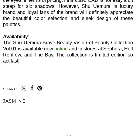
the eyes. In terms of pricing, I think $90 CAD is honestly a bit
steep for six shadows. However, Shu Uemura is luxury
brand and loyal fans of the brand will definitely appreciate
the beautiful color selection and sleek design of these
palettes.
Availability:
The Shu Uemura Brave Beauty Vision of Beauty Collection
Vol 01 is available now
online
and in stores at Sephora, Holt
Renfrew, and The Bay. The collection is limited edition so
act fast!
SHARE:
JASMINE
SHARE