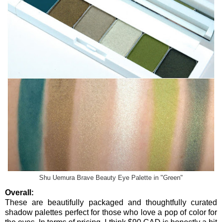
Shu Uemura Brave Beauty Eye Palette in "Green"
Overall:
These are beautifully packaged and thoughtfully curated
shadow palettes perfect for those who love a pop of color for