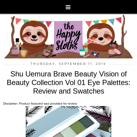
THURSDAY, SEPTEMBER 11, 2014
Shu Uemura Brave Beauty Vision of
Beauty Collection Vol 01 Eye Palettes:
Review and Swatches
Disclaimer: Product featured was provided for review.