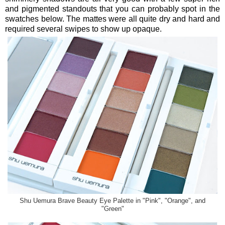
and pigmented standouts that you can probably spot in the
swatches below. The mattes were all quite dry and hard and
required several swipes to show up opaque.
Shu Uemura Brave Beauty Eye Palette in "Pink", "Orange", and
"Green"