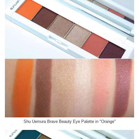
Shu Uemura Brave Beauty Eye Palette in "Orange"