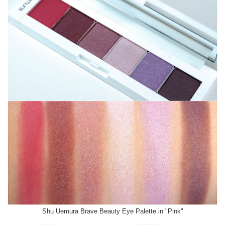
Shu Uemura Brave Beauty Eye Palette in "Pink"