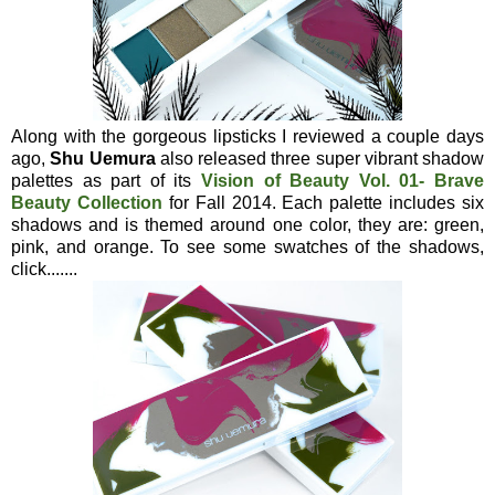
Along with the gorgeous lipsticks I reviewed a couple days
ago,
Shu Uemura
also released three super vibrant shadow
palettes as part of its
Vision of Beauty Vol. 01- Brave
Beauty Collection
for Fall 2014. Each palette includes six
shadows and is themed around one color, they are: green,
pink, and orange. To see some swatches of the shadows,
click.......