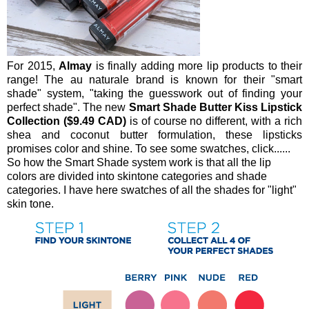
For 2015,
Almay
is finally adding more lip products to their
range! The au naturale brand is known for their "smart
shade" system, "taking the guesswork out of finding your
perfect shade". The new
Smart Shade Butter Kiss Lipstick
Collection ($9.49 CAD)
is of course no different, with a rich
shea and coconut butter formulation, these lipsticks
promises color and shine. To see some swatches, click......
So how the Smart Shade system work is that all the lip
colors are divided into skintone categories and shade
categories. I have here swatches of all the shades for "light"
skin tone.