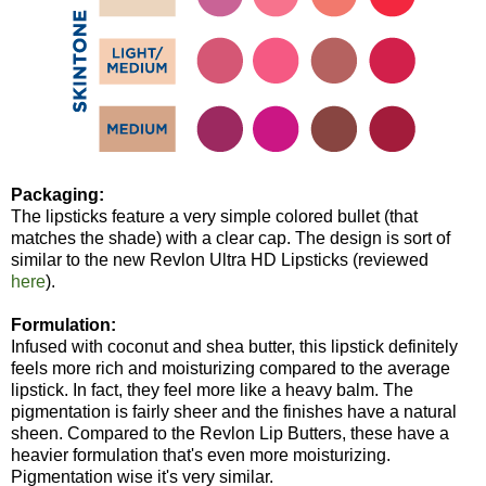
Packaging:
The lipsticks feature a very simple colored bullet (that
matches the shade) with a clear cap. The design is sort of
similar to the new Revlon Ultra HD Lipsticks (reviewed
here
).
Formulation:
Infused with coconut and shea butter, this lipstick definitely
feels more rich and moisturizing compared to the average
lipstick. In fact, they feel more like a heavy balm. The
pigmentation is fairly sheer and the finishes have a natural
sheen. Compared to the Revlon Lip Butters, these have a
heavier formulation that's even more moisturizing.
Pigmentation wise it's very similar.