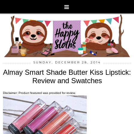
SUNDAY, DECEMBER 28, 2014
Almay Smart Shade Butter Kiss Lipstick:
Review and Swatches
Disclaimer: Product featured was provided for review.