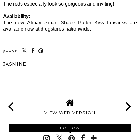
The reds especially look so gorgeous and inviting!
Availability:
The new Almay Smart Shade Butter Kiss Lipsticks are
available now at drugstores nationwide.
SHARE:
JASMINE
SHARE
VIEW WEB VERSION
FOLLOW