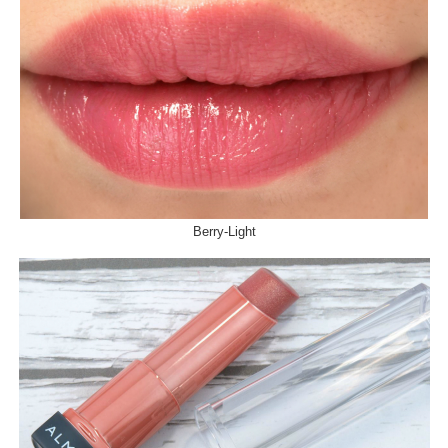
Berry-Light