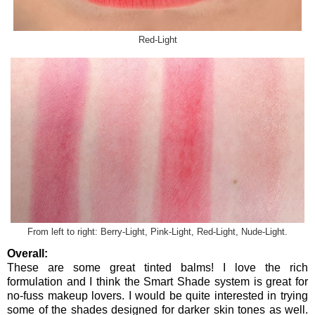
Red-Light
From left to right: Berry-Light, Pink-Light, Red-Light, Nude-Light.
Overall:
These are some great tinted balms! I love the rich
formulation and I think the Smart Shade system is great for
no-fuss makeup lovers. I would be quite interested in trying
some of the shades designed for darker skin tones as well.