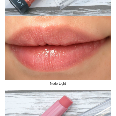
Nude-Light