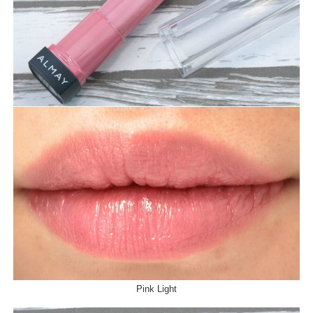
Pink Light