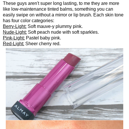
These guys aren't super long lasting, to me they are more
like low-maintenance tinted balms, something you can
easily swipe on without a mirror or lip brush. Each skin tone
has four color categories:
Berry-Light:
Soft mauve-y plummy pink.
Nude-Light:
Soft peach nude with soft sparkles.
Pink-Light:
Pastel baby pink.
Red-Light:
Sheer cherry red.