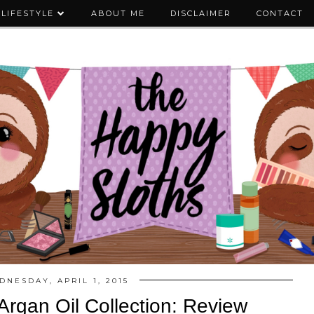
LIFESTYLE
ABOUT ME
DISCLAIMER
CONTACT
DNESDAY, APRIL 1, 2015
Argan Oil Collection: Review