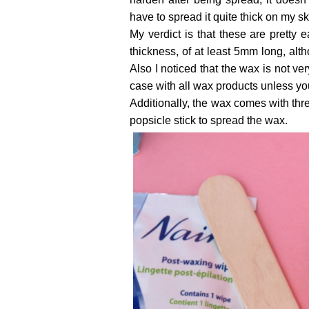
have to spread it quite thick on my ski
My verdict is that these are pretty
thickness, of at least 5mm long, alt
Also I noticed that the wax is not ver
case with all wax products unless yo
Additionally, the wax comes with thr
popsicle stick to spread the wax.