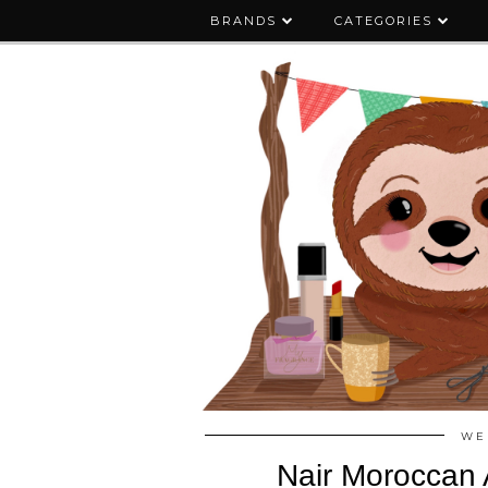
BRANDS
CATEGORIES
WE
Nair Moroccan 