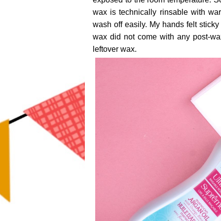
wax is technically rinsable with wa
wash off easily. My hands felt sticky
wax did not come with any post-wax
leftover wax.