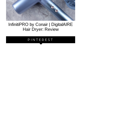
InfinitiPRO by Conair | DigitalAIRE
Hair Dryer: Review
PINTEREST