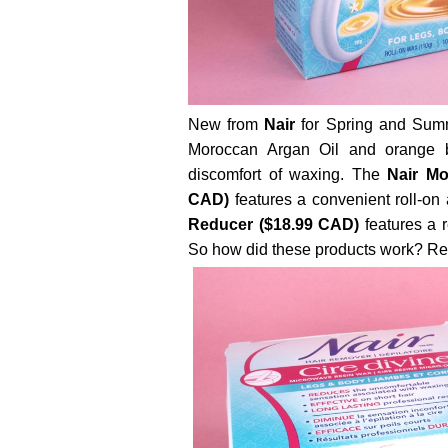
New from
Nair
for Spring and Summe
Moroccan Argan Oil and orange b
discomfort of waxing. The
Nair Mo
CAD)
features a convenient roll-on 
Reducer ($18.99 CAD)
features a r
So how did these products work? Read 