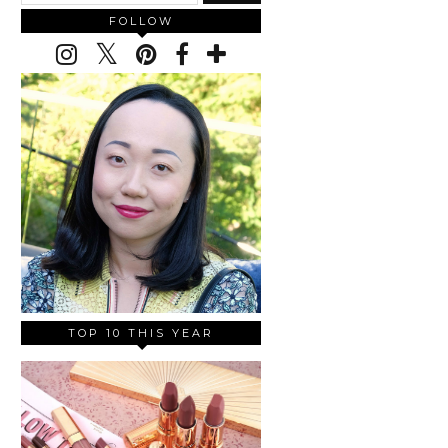
FOLLOW
TOP 10 THIS YEAR