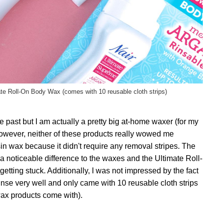
te Roll-On Body Wax (comes with 10 reusable cloth strips)
he past but I am actually a pretty big at-home waxer (for my
However, neither of these products really wowed me
esin wax because it didn't require any removal stripes. The
d a noticeable difference to the waxes and the Ultimate Roll-
etting stuck. Additionally, I was not impressed by the fact
rinse very well and only came with 10 reusable cloth strips
wax products come with).