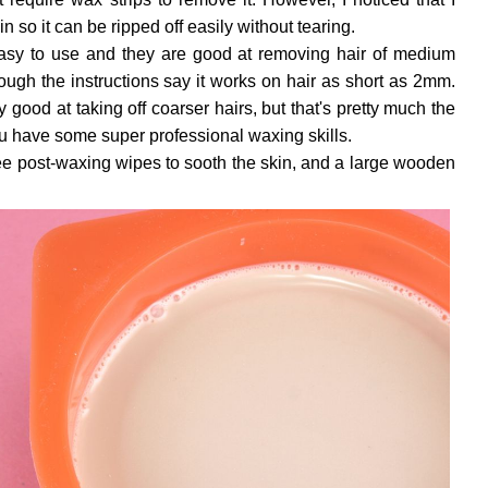
n so it can be ripped off easily without tearing.
 easy to use and they are good at removing hair of medium
hough the instructions say it works on hair as short as 2mm.
y good at taking off coarser hairs, but that's pretty much the
u have some super professional waxing skills.
ee post-waxing wipes to sooth the skin, and a large wooden