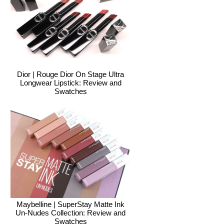
Dior | Rouge Dior On Stage Ultra
Longwear Lipstick: Review and
Swatches
Maybelline | SuperStay Matte Ink
Un-Nudes Collection: Review and
Swatches