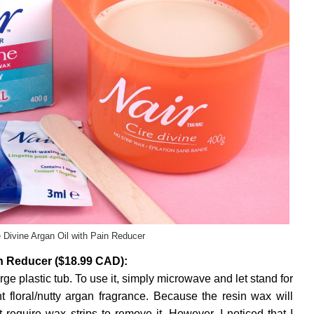
e Divine Argan Oil with Pain Reducer
in Reducer ($18.99 CAD):
rge plastic tub. To use it, simply microwave and let stand for
 floral/nutty argan fragrance. Because the resin wax will
t require wax strips to remove it. However, I noticed that I