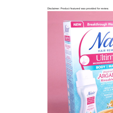
Disclaimer: Product featured was provided for review.