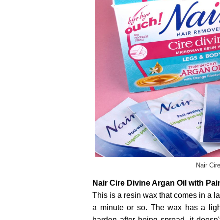
Nair Cir
Nair Cire Divine Argan Oil with Pa
This is a resin wax that comes in a la
a minute or so. The wax has a light
harden after being spread, it doesn'