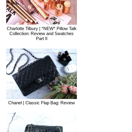
Charlotte Tilbury | *NEW* Pillow Talk
Collection: Review and Swatches
Part II
Chanel | Classic Flap Bag: Review