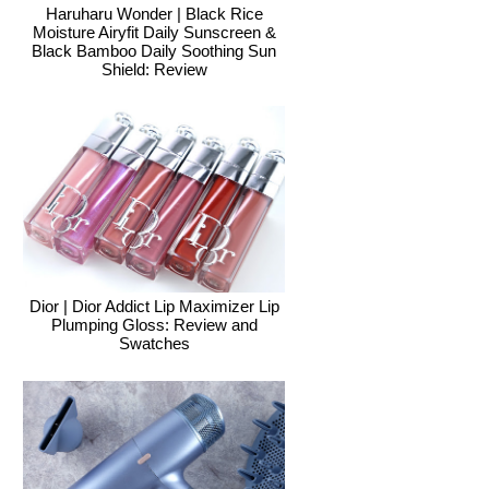
Haruharu Wonder | Black Rice
Moisture Airyfit Daily Sunscreen &
Black Bamboo Daily Soothing Sun
Shield: Review
Dior | Dior Addict Lip Maximizer Lip
Plumping Gloss: Review and
Swatches