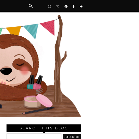
SEARCH THIS BLOG