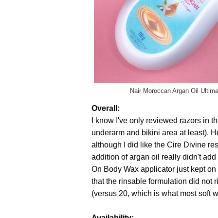
Nair Moroccan Argan Oil Ultima
Overall:
I know I've only reviewed razors in t
underarm and bikini area at least). 
although I did like the Cire Divine r
addition of argan oil really didn't ad
On Body Wax applicator just kept on g
that the rinsable formulation did not 
(versus 20, which is what most soft 
Availability: