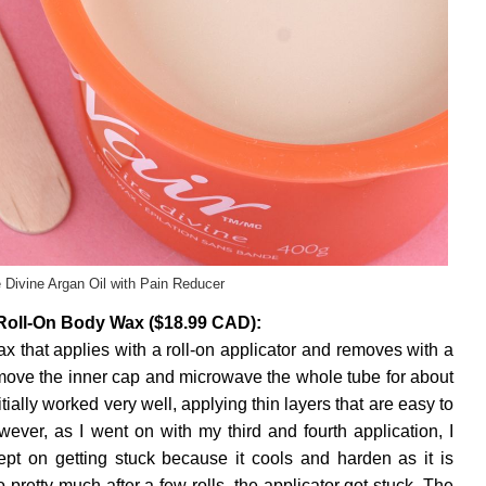
e Divine Argan Oil with Pain Reducer
 Roll-On Body Wax ($18.99 CAD):
wax that applies with a roll-on applicator and removes with a
emove the inner cap and microwave the whole tube for about
tially worked very well, applying thin layers that are easy to
ever, as I went on with my third and fourth application, I
kept on getting stuck because it cools and harden as it is
pretty much after a few rolls, the applicator got stuck. The