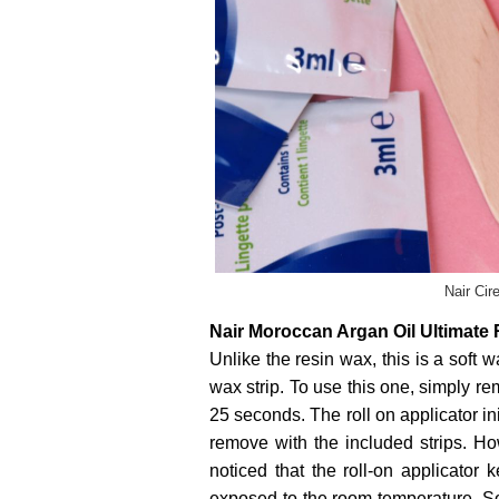
Nair Cir
Nair Moroccan Argan Oil Ultimate
Unlike the resin wax, this is a soft 
wax strip. To use this one, simply r
25 seconds. The roll on applicator ini
remove with the included strips. How
noticed that the roll-on applicator 
exposed to the room temperature. So 