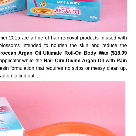
r 2015 are a line of hair removal products infused with
lossoms intended to nourish the skin and reduce the
roccan Argan Oil Ultimate Roll-On Body Wax ($18.99
applicator while the
Nair Cire Divine Argan Oil with Pain
esin formulation that requires no strips or messy clean up.
on to find out.......