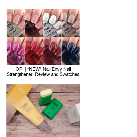
OPI | *NEW* Nail Envy Nail
Strengthener: Review and Swatches