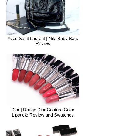
Yves Saint Laurent | Niki Baby Bag:
Review
Dior | Rouge Dior Couture Color
Lipstick: Review and Swatches