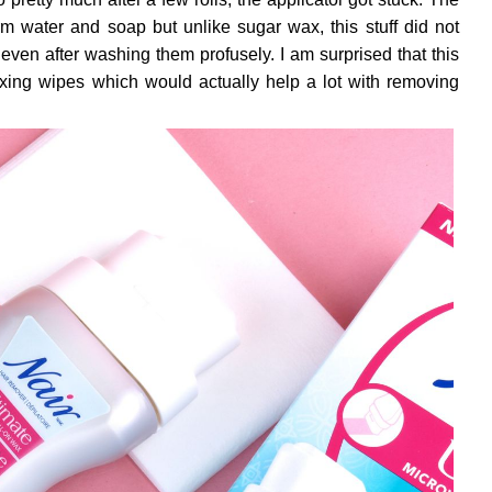
rm water and soap but unlike sugar wax, this stuff did not
 even after washing them profusely. I am surprised that this
ing wipes which would actually help a lot with removing