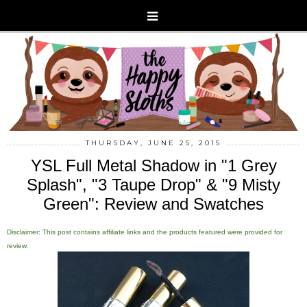
THURSDAY, JUNE 25, 2015
YSL Full Metal Shadow in "1 Grey
Splash", "3 Taupe Drop" & "9 Misty
Green": Review and Swatches
Disclaimer: This post contains affiliate links and the products featured were provided for
review.