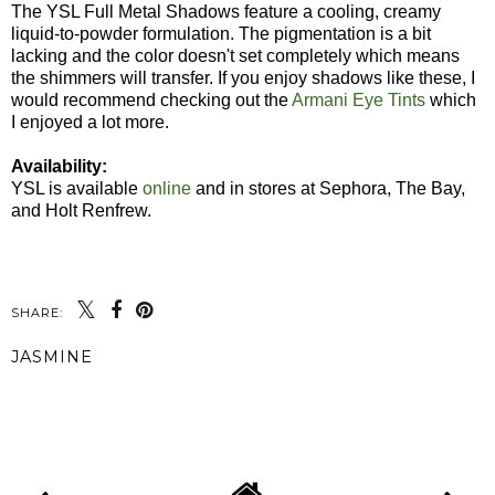
The YSL Full Metal Shadows feature a cooling, creamy
liquid-to-powder formulation. The pigmentation is a bit
lacking and the color doesn't set completely which means
the shimmers will transfer. If you enjoy shadows like these, I
would recommend checking out the
Armani Eye Tints
which
I enjoyed a lot more.
Availability:
YSL is available
online
and in stores at Sephora, The Bay,
and Holt Renfrew.
SHARE:
JASMINE
SHARE