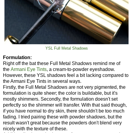
YSL Full Metal Shadows
Formulation:
Right off the bat these Full Metal Shadows remind me of
the
Armani Eye Tints
, a cream-to-powder eyeshadow.
However, these YSL shadows feel a bit lacking compared to
the Armani Eye Tints in several ways.
Firstly, the Full Metal Shadows are not very pigmented, the
formulation is quite sheer; the color is buildable, but it's
mostly shimmers. Secondly, the formulation doesn't set
perfectly so the shimmer will transfer. With that said though,
if you have normal to dry skin, there shouldn't be too much
fading. I tried pairing these with powder shadows, but the
result wasn't great because the powders don't blend very
nicely with the texture of these.