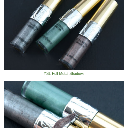
YSL Full Metal Shadows