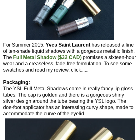
For Summer 2015,
Yves Saint Laurent
has released a line
of ten-shade liquid shadows with a gorgeous metallic finish.
The
Full Metal Shadow ($32 CAD)
promises a sixteen-hour
wear and a creaseless, fade-free formulation. To see some
swatches and read my review, click......
Packaging:
The YSL Full Metal Shadows come in really fancy lip gloss
tubes. The cap is golden and there is a gorgeous shiny
silver design around the tube bearing the YSL logo. The
doe-foot applicator has an interesting curvy shape, made to
accommodate the curve of the eyelid.