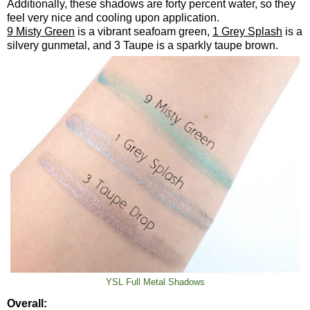
Additionally, these shadows are forty percent water, so they
feel very nice and cooling upon application.
9 Misty Green
is a vibrant seafoam green,
1 Grey Splash
is a
silvery gunmetal, and 3 Taupe is a sparkly taupe brown.
YSL Full Metal Shadows
Overall: