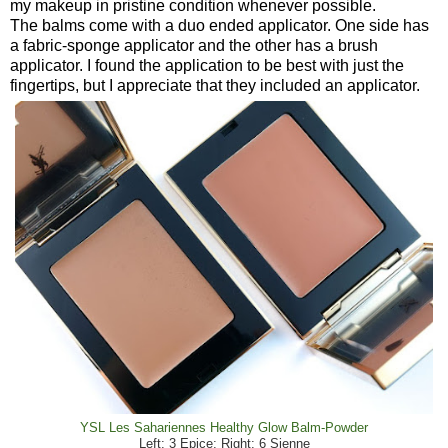
my makeup in pristine condition whenever possible.
The balms come with a duo ended applicator. One side has
a fabric-sponge applicator and the other has a brush
applicator. I found the application to be best with just the
fingertips, but I appreciate that they included an applicator.
YSL Les Sahariennes Healthy Glow Balm-Powder
Left: 3 Epice; Right: 6 Sienne