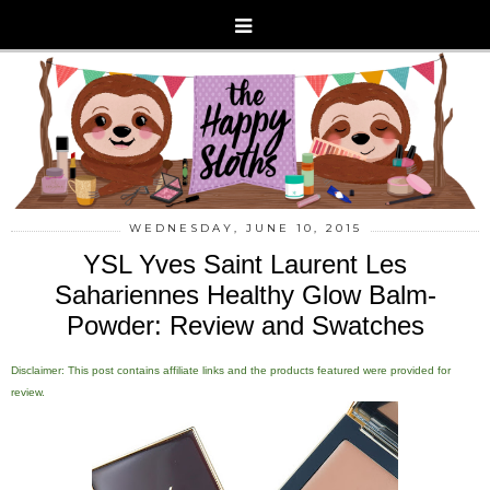
WEDNESDAY, JUNE 10, 2015
YSL Yves Saint Laurent Les
Sahariennes Healthy Glow Balm-
Powder: Review and Swatches
Disclaimer: This post contains affiliate links and the products featured were provided for
review.