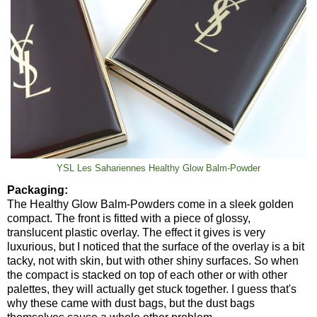
YSL Les Sahariennes Healthy Glow Balm-Powder
Packaging:
The Healthy Glow Balm-Powders come in a sleek golden
compact. The front is fitted with a piece of glossy,
translucent plastic overlay. The effect it gives is very
luxurious, but I noticed that the surface of the overlay is a bit
tacky, not with skin, but with other shiny surfaces. So when
the compact is stacked on top of each other or with other
palettes, they will actually get stuck together. I guess that's
why these came with dust bags, but the dust bags