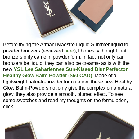
Before trying the Armani Maestro Liquid Summer liquid to
powder bronzers (reviewed
here
), I honestly thought that
bronzers only came in powder form. In fact, not only can
bronzers be liquid, they can also be creams- as is with the
new
YSL Les Sahariennes Sun-Kissed Blur Perfector
Healthy Glow Balm-Powder ($60 CAD)
. Made of a
lightweight balm-to-powder formulation, these new Healthy
Glow Balm-Powders not only give the complexion a natural
glow, they also provide a smooth, blurred effect. To see
some swatches and read my thoughts on the formulation,
click.......