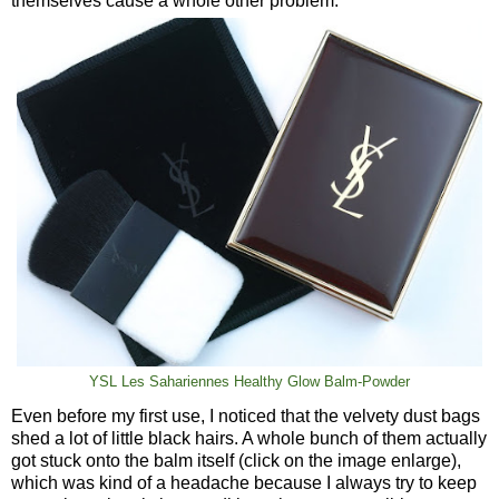
themselves cause a whole other problem.
YSL Les Sahariennes Healthy Glow Balm-Powder
Even before my first use, I noticed that the velvety dust bags
shed a lot of little black hairs. A whole bunch of them actually
got stuck onto the balm itself (click on the image enlarge),
which was kind of a headache because I always try to keep