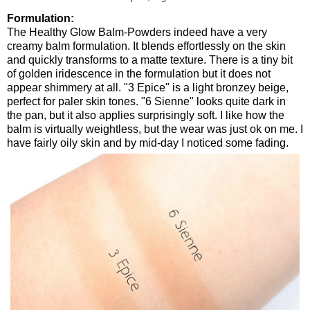
Formulation:
The Healthy Glow Balm-Powders indeed have a very
creamy balm formulation. It blends effortlessly on the skin
and quickly transforms to a matte texture. There is a tiny bit
of golden iridescence in the formulation but it does not
appear shimmery at all. "3 Epice" is a light bronzey beige,
perfect for paler skin tones. "6 Sienne" looks quite dark in
the pan, but it also applies surprisingly soft. I like how the
balm is virtually weightless, but the wear was just ok on me. I
have fairly oily skin and by mid-day I noticed some fading.