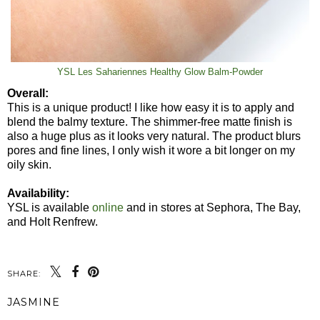
YSL Les Sahariennes Healthy Glow Balm-Powder
Overall:
This is a unique product! I like how easy it is to apply and
blend the balmy texture. The shimmer-free matte finish is
also a huge plus as it looks very natural. The product blurs
pores and fine lines, I only wish it wore a bit longer on my
oily skin.
Availability:
YSL is available
online
and in stores at Sephora, The Bay,
and Holt Renfrew.
SHARE:
JASMINE