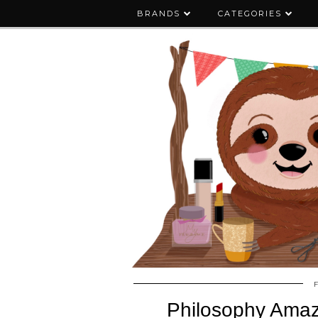
BRANDS
CATEGORIES
Philosophy Amaz