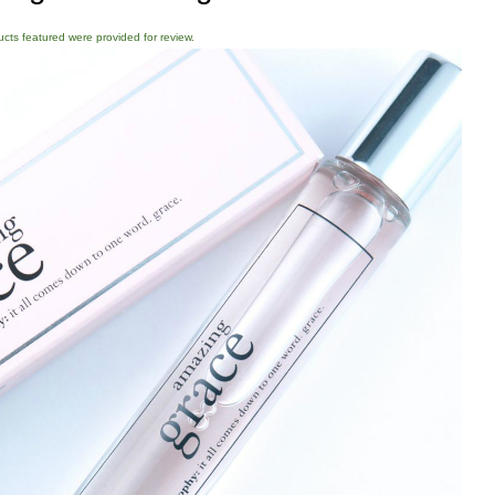
ducts featured were provided for review.