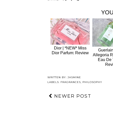
YOU
Dior | *NEW* Miss
Guerlain
Dior Parfum: Review
Allegoria 
Eau De T
Rev
WRITTEN BY:
JASMINE
LABELS:
FRAGRANCES
,
PHILOSOPHY
NEWER POST