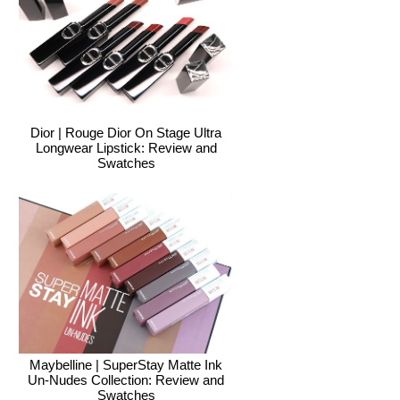
Dior | Rouge Dior On Stage Ultra
Longwear Lipstick: Review and
Swatches
Maybelline | SuperStay Matte Ink
Un-Nudes Collection: Review and
Swatches