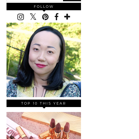
FOLLOW
TOP 10 THIS YEAR