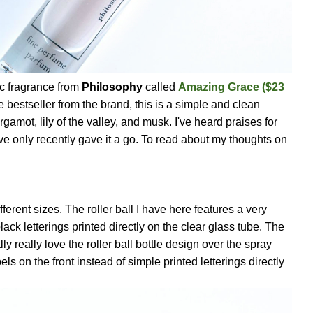
ic fragrance from
Philosophy
called
Amazing Grace
($23
me bestseller from the brand, this is a simple and clean
gamot, lily of the valley, and musk. I've heard praises for
ve only recently gave it a go. To read about my thoughts on
ferent sizes. The roller ball I have here features a very
ack letterings printed directly on the clear glass tube. The
ally really love the roller ball bottle design over the spray
els on the front instead of simple printed letterings directly