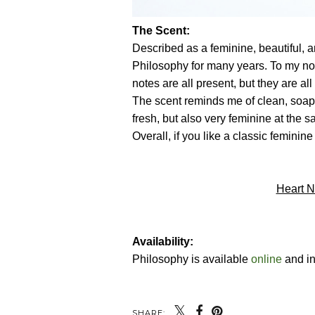
The Scent:
Described as a feminine, beautiful, 
Philosophy for many years. To my nose
notes are all present, but they are al
The scent reminds me of clean, soap-
fresh, but also very feminine at the 
Overall, if you like a classic feminine
Heart N
Availability:
Philosophy is available
online
and in
SHARE: