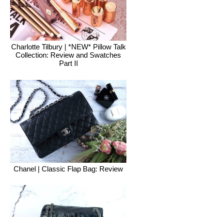
Charlotte Tilbury | *NEW* Pillow Talk
Collection: Review and Swatches
Part II
Chanel | Classic Flap Bag: Review