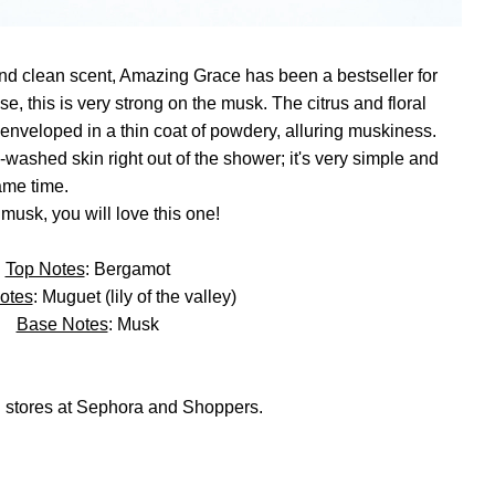
and clean scent, Amazing Grace has been a bestseller for
, this is very strong on the musk. The citrus and floral
l enveloped in a thin coat of powdery, alluring muskiness.
washed skin right out of the shower; it's very simple and
same time.
 musk, you will love this one!
Top Notes
: Bergamot
otes
: Muguet (lily of the valley)
Base Notes
: Musk
 stores at Sephora and Shoppers.