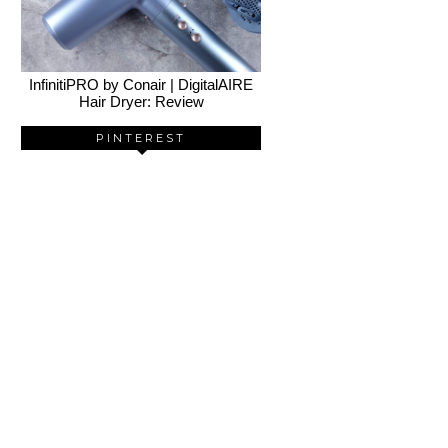
InfinitiPRO by Conair | DigitalAIRE
Hair Dryer: Review
PINTEREST