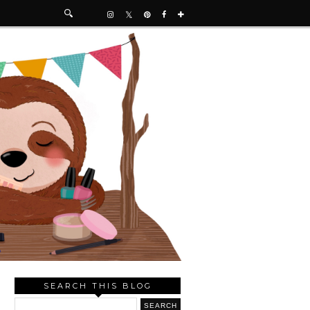
SEARCH THIS BLOG