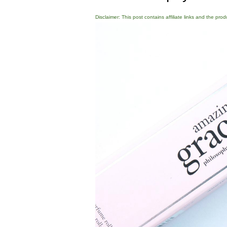
Disclaimer: This post contains affiliate links and the pro