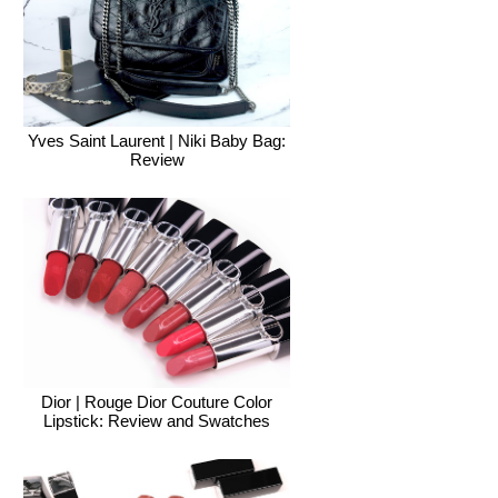
Yves Saint Laurent | Niki Baby Bag:
Review
Dior | Rouge Dior Couture Color
Lipstick: Review and Swatches