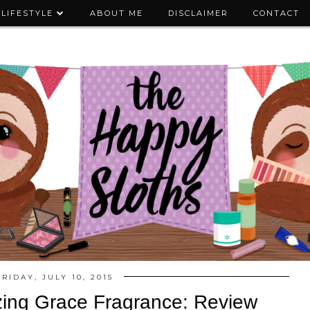
LIFESTYLE
ABOUT ME
DISCLAIMER
CONTACT
FRIDAY, JULY 10, 2015
ing Grace Fragrance: Review