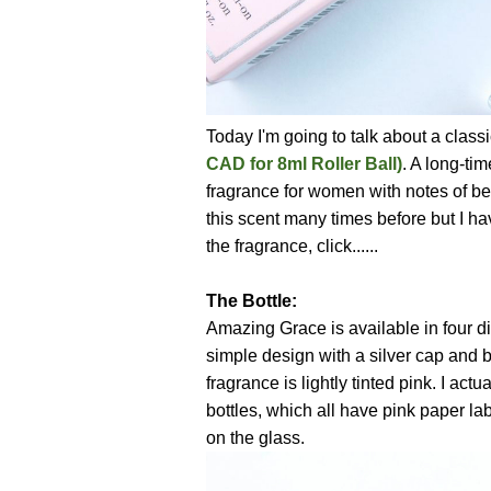
Today I'm going to talk about a class
CAD for 8ml Roller Ball)
. A long-ti
fragrance for women with notes of ber
this scent many times before but I ha
the fragrance, click......
The Bottle:
Amazing Grace is available in four dif
simple design with a silver cap and bl
fragrance is lightly tinted pink. I actu
bottles, which all have pink paper lab
on the glass.