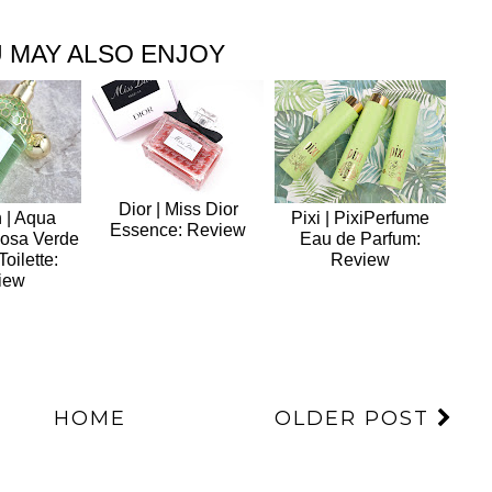
 MAY ALSO ENJOY
Dior | Miss Dior
 | Aqua
Pixi | PixiPerfume
Essence: Review
Rosa Verde
Eau de Parfum:
oilette:
Review
iew
HOME
OLDER POST