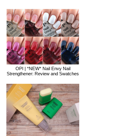
OPI | *NEW* Nail Envy Nail
Strengthener: Review and Swatches