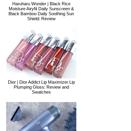
Haruharu Wonder | Black Rice
Moisture Airyfit Daily Sunscreen &
Black Bamboo Daily Soothing Sun
Shield: Review
Dior | Dior Addict Lip Maximizer Lip
Plumping Gloss: Review and
Swatches