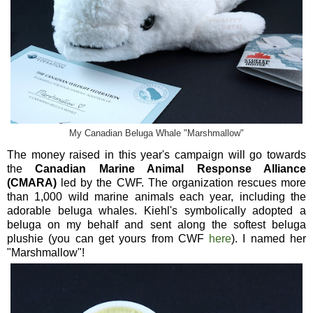
My Canadian Beluga Whale "Marshmallow"
The money raised in this year's campaign will go towards
the
Canadian Marine Animal Response Alliance
(CMARA)
led by the CWF. The organization rescues more
than 1,000 wild marine animals each year, including the
adorable beluga whales. Kiehl's symbolically adopted a
beluga on my behalf and sent along the softest beluga
plushie (you can get yours from CWF
here
). I named her
"Marshmallow"!