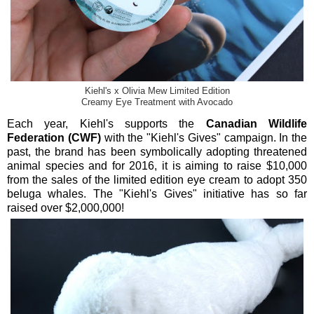
Kiehl's x Olivia Mew Limited Edition
Creamy Eye Treatment with Avocado
Each year, Kiehl's supports the
Canadian Wildlife
Federation (CWF)
with the "Kiehl's Gives" campaign. In the
past, the brand has been symbolically adopting threatened
animal species and for 2016, it is aiming to raise $10,000
from the sales of the limited edition eye cream to adopt 350
beluga whales. The "Kiehl's Gives" initiative has so far
raised over $2,000,000!