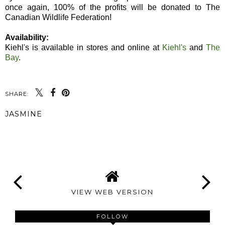
once again, 100% of the profits will be donated to The
Canadian Wildlife Federation!
Availability:
Kiehl's is available in stores and online at
Kiehl's
and
The
Bay
.
SHARE:
JASMINE
SHARE
VIEW WEB VERSION
FOLLOW