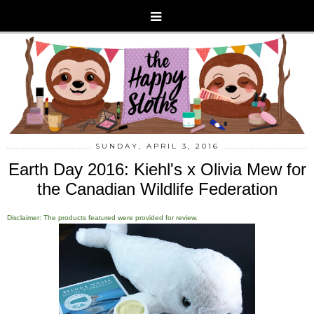
SUNDAY, APRIL 3, 2016
Earth Day 2016: Kiehl's x Olivia Mew for
the Canadian Wildlife Federation
Disclaimer: The products featured were provided for review.