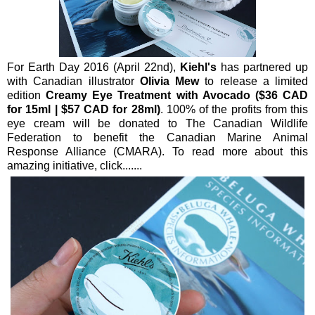
For Earth Day 2016 (April 22nd),
Kiehl's
has partnered up
with Canadian illustrator
Olivia Mew
to release a limited
edition
Creamy Eye Treatment with Avocado ($36 CAD
for 15ml | $57 CAD for 28ml)
. 100% of the profits from this
eye cream will be donated to The Canadian Wildlife
Federation to benefit the Canadian Marine Animal
Response Alliance (CMARA). To read more about this
amazing initiative, click.......