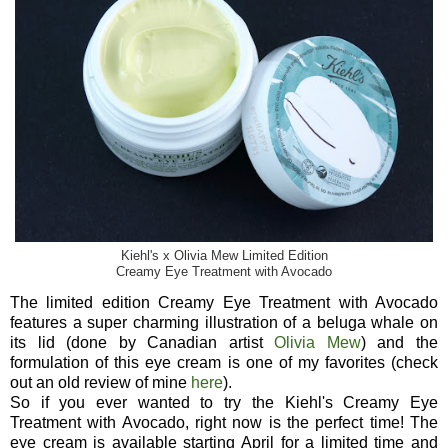
Kiehl's x Olivia Mew Limited Edition
Creamy Eye Treatment with Avocado
The limited edition Creamy Eye Treatment with Avocado
features a super charming illustration of a beluga whale on
its lid (done by Canadian artist
Olivia Mew
) and the
formulation of this eye cream is one of my favorites (check
out an old review of mine
here
).
So if you ever wanted to try the Kiehl's Creamy Eye
Treatment with Avocado, right now is the perfect time! The
eye cream is available starting April for a limited time and