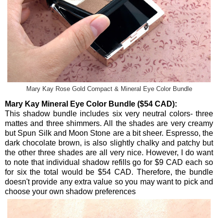
Mary Kay Rose Gold Compact & Mineral Eye Color Bundle
Mary Kay Mineral Eye Color Bundle ($54 CAD):
This shadow bundle includes six very neutral colors- three
mattes and three shimmers. All the shades are very creamy
but Spun Silk and Moon Stone are a bit sheer. Espresso, the
dark chocolate brown, is also slightly chalky and patchy but
the other three shades are all very nice. However, I do want
to note that individual shadow refills go for $9 CAD each so
for six the total would be $54 CAD. Therefore, the bundle
doesn't provide any extra value so you may want to pick and
choose your own shadow preferences