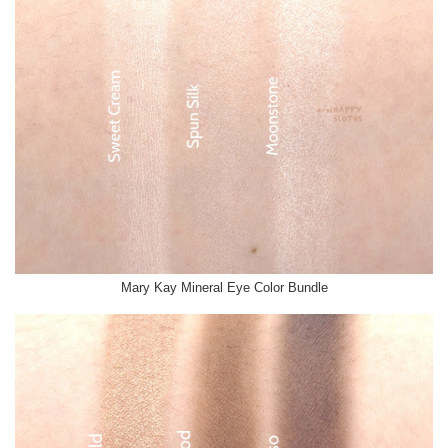
Mary Kay Mineral Eye Color Bundle