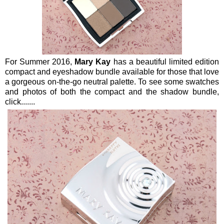
For Summer 2016,
Mary Kay
has a beautiful limited edition
compact and eyeshadow bundle available for those that love
a gorgeous on-the-go neutral palette. To see some swatches
and photos of both the compact and the shadow bundle,
click.......