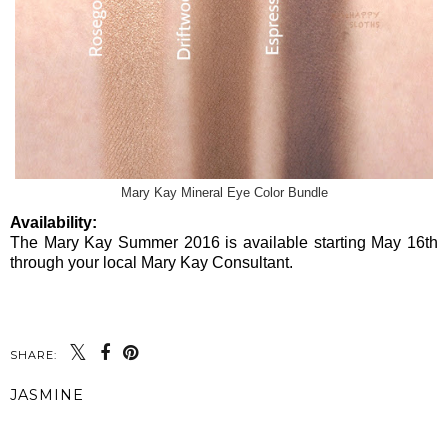
Mary Kay Mineral Eye Color Bundle
Availability:
The Mary Kay Summer 2016 is available starting May 16th
through your local Mary Kay Consultant.
SHARE:
JASMINE
SHARE