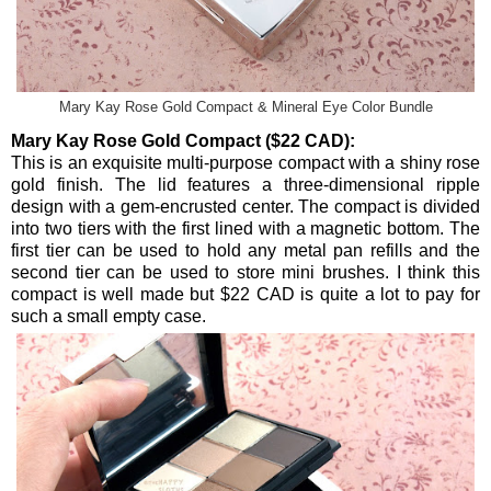
Mary Kay Rose Gold Compact & Mineral Eye Color Bundle
Mary Kay Rose Gold Compact ($22 CAD):
This is an exquisite multi-purpose compact with a shiny rose
gold finish. The lid features a three-dimensional ripple
design with a gem-encrusted center. The compact is divided
into two tiers with the first lined with a magnetic bottom. The
first tier can be used to hold any metal pan refills and the
second tier can be used to store mini brushes. I think this
compact is well made but $22 CAD is quite a lot to pay for
such a small empty case.