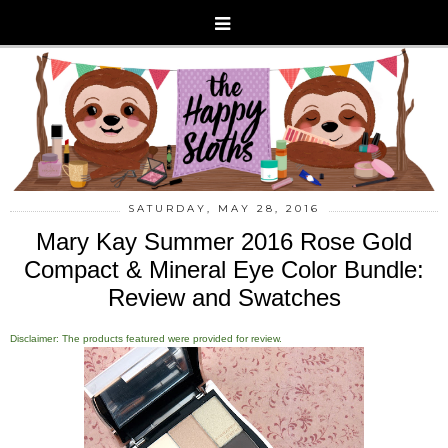
SATURDAY, MAY 28, 2016
Mary Kay Summer 2016 Rose Gold
Compact & Mineral Eye Color Bundle:
Review and Swatches
Disclaimer: The products featured were provided for review.