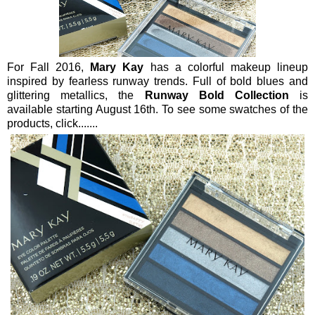
For Fall 2016,
Mary Kay
has a colorful makeup lineup
inspired by fearless runway trends. Full of bold blues and
glittering metallics, the
Runway Bold Collection
is
available starting August 16th. To see some swatches of the
products, click.......