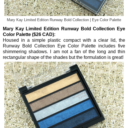
Mary Kay Limited Edition Runway Bold Collection | Eye Color Palette
Mary Kay Limited Edition Runway Bold Collection Eye
Color Palette ($26 CAD):
Housed in a simple plastic compact with a clear lid, the
Runway Bold Collection Eye Color Palette includes five
shimmering shadows. I am not a fan of the long and thin
rectangular shape of the shades but the formulation is great!