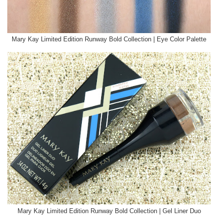
Mary Kay Limited Edition Runway Bold Collection | Eye Color Palette
Mary Kay Limited Edition Runway Bold Collection | Gel Liner Duo