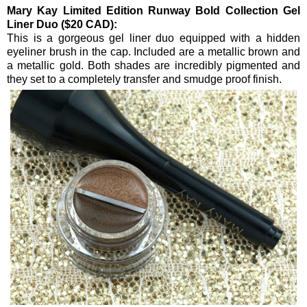
Mary Kay Limited Edition Runway Bold Collection Gel
Liner Duo ($20 CAD):
This is a gorgeous gel liner duo equipped with a hidden
eyeliner brush in the cap. Included are a metallic brown and
a metallic gold. Both shades are incredibly pigmented and
they set to a completely transfer and smudge proof finish.