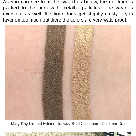
As you can see from the swatches below, the gel liner is
packed to the brim with metallic particles. The wear is
excellent as well; the liner does get slightly crusty if you
layer on too much but there the colors are very waterproof.
Mary Kay Limited Edition Runway Bold Collection | Gel Liner Duo