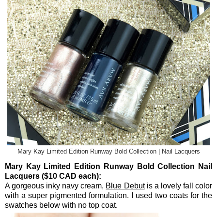
Mary Kay Limited Edition Runway Bold Collection | Nail Lacquers
Mary Kay Limited Edition Runway Bold Collection Nail
Lacquers ($10 CAD each):
A gorgeous inky navy cream,
Blue Debut
is a lovely fall color
with a super pigmented formulation. I used two coats for the
swatches below with no top coat.