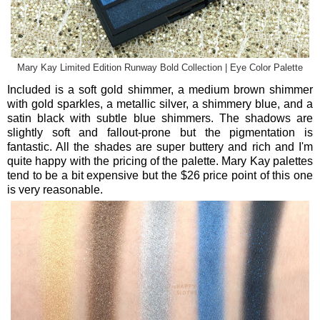
Mary Kay Limited Edition Runway Bold Collection | Eye Color Palette
Included is a soft gold shimmer, a medium brown shimmer
with gold sparkles, a metallic silver, a shimmery blue, and a
satin black with subtle blue shimmers. The shadows are
slightly soft and fallout-prone but the pigmentation is
fantastic. All the shades are super buttery and rich and I'm
quite happy with the pricing of the palette. Mary Kay palettes
tend to be a bit expensive but the $26 price point of this one
is very reasonable.