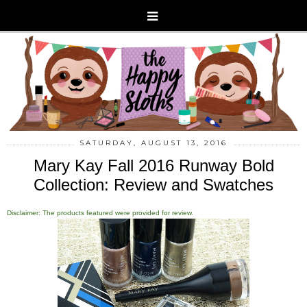
SATURDAY, AUGUST 13, 2016
Mary Kay Fall 2016 Runway Bold
Collection: Review and Swatches
Disclaimer: The products featured were provided for review.