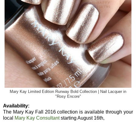
Mary Kay Limited Edition Runway Bold Collection | Nail Lacquer in
"Rosy Encore"
Availability:
The Mary Kay Fall 2016 collection is available through your
local
Mary Kay Consultant
starting August 16th,