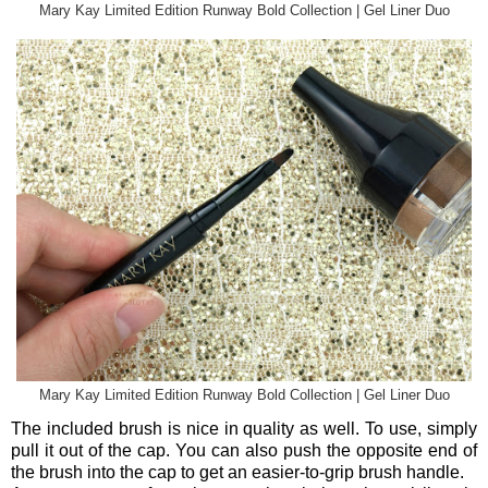
Mary Kay Limited Edition Runway Bold Collection | Gel Liner Duo
Mary Kay Limited Edition Runway Bold Collection | Gel Liner Duo
The included brush is nice in quality as well. To use, simply
pull it out of the cap. You can also push the opposite end of
the brush into the cap to get an easier-to-grip brush handle.