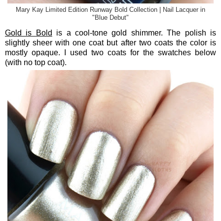
Mary Kay Limited Edition Runway Bold Collection | Nail Lacquer in
"Blue Debut"
Gold is Bold
is a cool-tone gold shimmer. The polish is
slightly sheer with one coat but after two coats the color is
mostly opaque. I used two coats for the swatches below
(with no top coat).