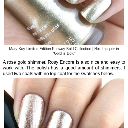
Mary Kay Limited Edition Runway Bold Collection | Nail Lacquer in
"Gold is Bold"
A rose gold shimmer,
Rosy Encore
is also nice and easy to
work with. The polish has a good amount of shimmers; I
used two coats with no top coat for the swatches below.