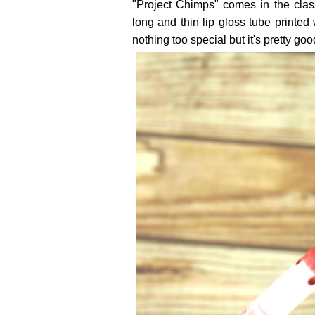
"Project Chimps" comes in the class
long and thin lip gloss tube printed
nothing too special but it's pretty goo