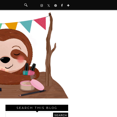
SEARCH THIS BLOG