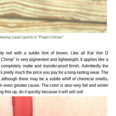
lasting Liquid Lipstick in "Project Chimps"
sty red with a subtle hint of brown. Like all Kat Von D
t Chimp" is very pigmented and lightweight. It applies like a
completely matte and transfer-proof finish. Admittedly the
it's pretty much the price you pay for a long-lasting wear. The
, although there may be a subtle whiff of chemical smells.
 an even greater cause. The color is also very fall and winter
ng this up, do it quickly because it will sell out!