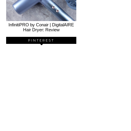
InfinitiPRO by Conair | DigitalAIRE
Hair Dryer: Review
PINTEREST