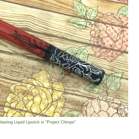
lasting Liquid Lipstick in "Project Chimps"