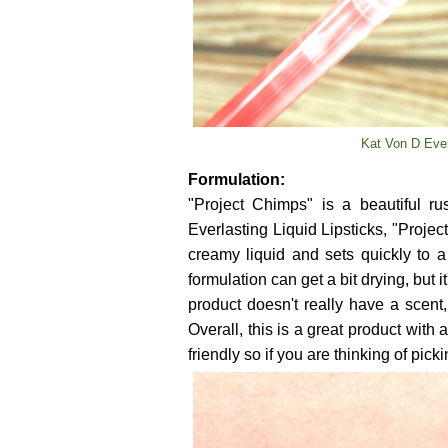
Kat Von D Ever
Formulation:
"Project Chimps" is a beautiful ru
Everlasting Liquid Lipsticks, "Projec
creamy liquid and sets quickly to a 
formulation can get a bit drying, but 
product doesn't really have a scent
Overall, this is a great product with
friendly so if you are thinking of picki