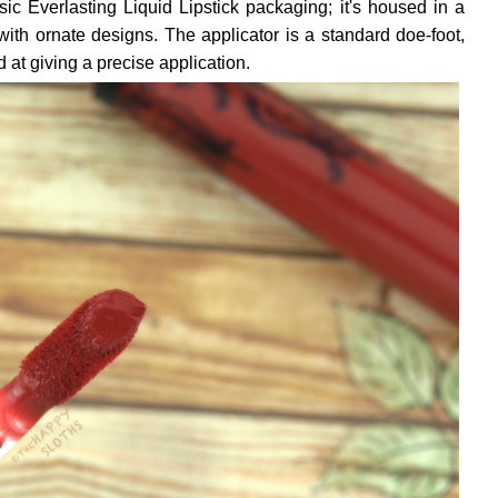
ic Everlasting Liquid Lipstick packaging; it's housed in a
 with ornate designs. The applicator is a standard doe-foot,
d at giving a precise application.