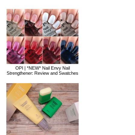
OPI | *NEW* Nail Envy Nail
Strengthener: Review and Swatches