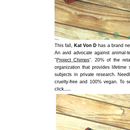
This fall,
Kat Von D
has a brand new
An avid advocate against animal-te
"
Project Chimps
". 20% of the ret
organization that provides lifetime
subjects in private research. Needl
cruelty-free and 100% vegan. To s
click......