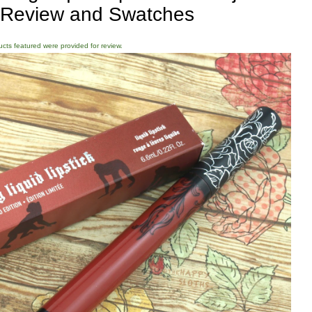
 Review and Swatches
ducts featured were provided for review.