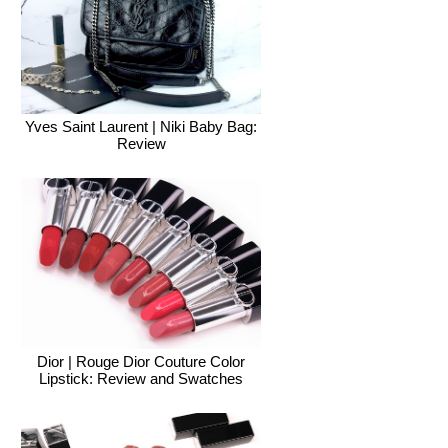
Yves Saint Laurent | Niki Baby Bag:
Review
Dior | Rouge Dior Couture Color
Lipstick: Review and Swatches