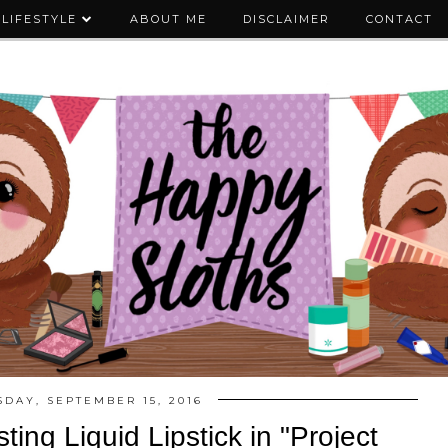
LIFESTYLE
ABOUT ME
DISCLAIMER
CONTACT
DAY, SEPTEMBER 15, 2016
ing Liquid Lipstick in "Project