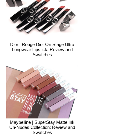
Dior | Rouge Dior On Stage Ultra
Longwear Lipstick: Review and
Swatches
Maybelline | SuperStay Matte Ink
Un-Nudes Collection: Review and
Swatches