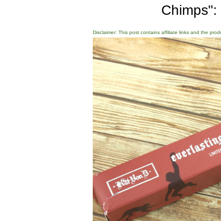
Chimps":
Disclaimer: This post contains affiliate links and the pro