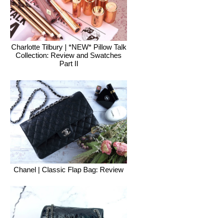
Charlotte Tilbury | *NEW* Pillow Talk
Collection: Review and Swatches
Part II
Chanel | Classic Flap Bag: Review