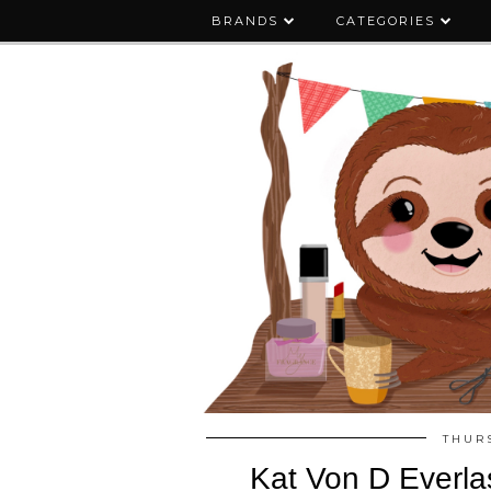
BRANDS
CATEGORIES
THURS
Kat Von D Everlast