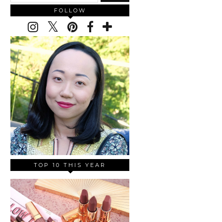
FOLLOW
TOP 10 THIS YEAR