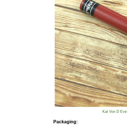
Kat Von D Ever
Packaging: