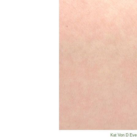
Kat Von D Ever