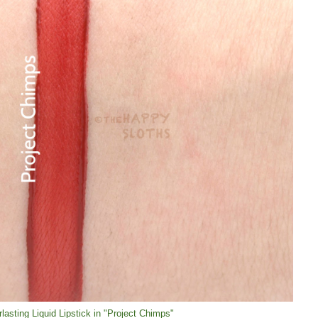
lasting Liquid Lipstick in "Project Chimps"