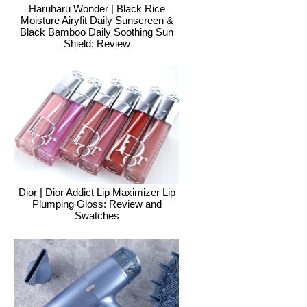
Haruharu Wonder | Black Rice
Moisture Airyfit Daily Sunscreen &
Black Bamboo Daily Soothing Sun
Shield: Review
Dior | Dior Addict Lip Maximizer Lip
Plumping Gloss: Review and
Swatches