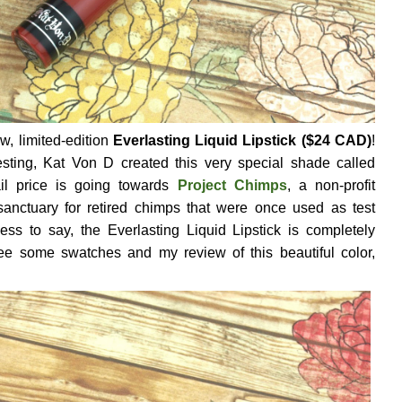
, limited-edition
Everlasting Liquid Lipstick ($24 CAD)
!
sting, Kat Von D created this very special shade called
ail price is going towards
Project Chimps
, a non-profit
 sanctuary for retired chimps that were once used as test
ess to say, the Everlasting Liquid Lipstick is completely
ee some swatches and my review of this beautiful color,