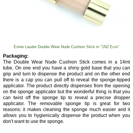
Estee Lauder Double Wear Nude Cushion Stick in "1N2 Ecru"
Packaging:
The Double Wear Nude Cushion Stick comes in a 14ml
tube. On one end you have a shiny gold base that you can
grip and turn to dispense the product and on the other end
there is a cap you can pull off to reveal the sponge-tipped
applicator. The product directly dispenses from the opening
on the sponge applicator but the wonderful thing is that you
can twist off the sponge tip to reveal a precise dropper
applicator. The removable sponge tip is great for two
reasons: it makes cleaning the sponge much easier and it
allows you to hygienically dispense the product when you
don't want to use the sponge.