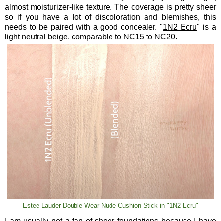
almost moisturizer-like texture. The coverage is pretty sheer
so if you have a lot of discoloration and blemishes, this
needs to be paired with a good concealer. "
1N2 Ecru
" is a
light neutral beige, comparable to NC15 to NC20.
Estee Lauder Double Wear Nude Cushion Stick in "1N2 Ecru"
I am usually not a fan of sheer foundations because I have