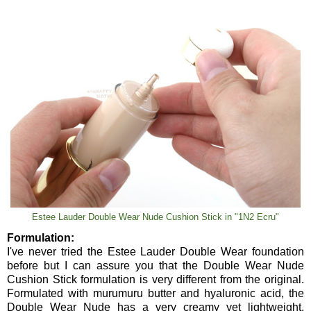
Estee Lauder Double Wear Nude Cushion Stick in "1N2 Ecru"
Formulation:
I've never tried the Estee Lauder Double Wear foundation
before but I can assure you that the Double Wear Nude
Cushion Stick formulation is very different from the original.
Formulated with murumuru butter and hyaluronic acid, the
Double Wear Nude has a very creamy yet lightweight,