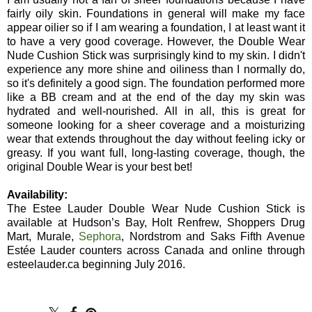
fairly oily skin. Foundations in general will make my face
appear oilier so if I am wearing a foundation, I at least want it
to have a very good coverage. However, the Double Wear
Nude Cushion Stick was surprisingly kind to my skin. I didn't
experience any more shine and oiliness than I normally do,
so it's definitely a good sign. The foundation performed more
like a BB cream and at the end of the day my skin was
hydrated and well-nourished. All in all, this is great for
someone looking for a sheer coverage and a moisturizing
wear that extends throughout the day without feeling icky or
greasy. If you want full, long-lasting coverage, though, the
original Double Wear is your best bet!
Availability:
The Estee Lauder Double Wear Nude Cushion Stick is
available at Hudson’s Bay, Holt Renfrew, Shoppers Drug
Mart, Murale,
Sephora
, Nordstrom and Saks Fifth Avenue
Estée Lauder counters across Canada and online through
esteelauder.ca beginning July 2016.