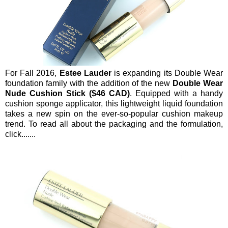
For Fall 2016,
Estee Lauder
is expanding its Double Wear
foundation family with the addition of the new
Double Wear
Nude Cushion Stick ($46 CAD)
. Equipped with a handy
cushion sponge applicator, this lightweight liquid foundation
takes a new spin on the ever-so-popular cushion makeup
trend. To read all about the packaging and the formulation,
click.......