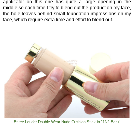
applicator on this one has quite a large opening in the
middle so each time I try to blend out the product on my face,
the hole leaves behind small foundation impressions on my
face, which require extra time and effort to blend out.
Estee Lauder Double Wear Nude Cushion Stick in "1N2 Ecru"