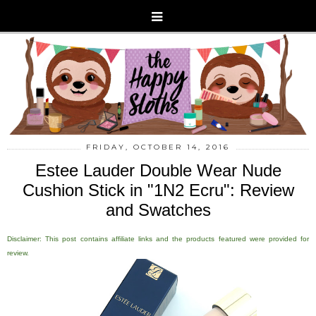
FRIDAY, OCTOBER 14, 2016
Estee Lauder Double Wear Nude
Cushion Stick in "1N2 Ecru": Review
and Swatches
Disclaimer: This post contains affiliate links and the products featured were provided for
review.