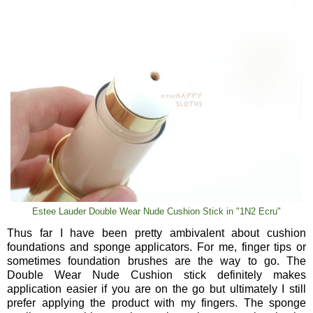
Estee Lauder Double Wear Nude Cushion Stick in "1N2 Ecru"
Thus far I have been pretty ambivalent about cushion
foundations and sponge applicators. For me, finger tips or
sometimes foundation brushes are the way to go. The
Double Wear Nude Cushion stick definitely makes
application easier if you are on the go but ultimately I still
prefer applying the product with my fingers. The sponge