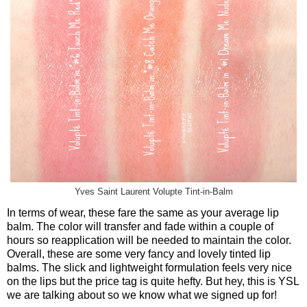
Yves Saint Laurent Volupte Tint-in-Balm
In terms of wear, these fare the same as your average lip
balm. The color will transfer and fade within a couple of
hours so reapplication will be needed to maintain the color.
Overall, these are some very fancy and lovely tinted lip
balms. The slick and lightweight formulation feels very nice
on the lips but the price tag is quite hefty. But hey, this is YSL
we are talking about so we know what we signed up for!