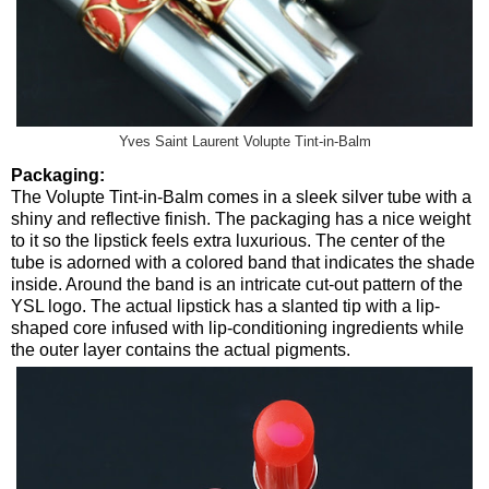
Yves Saint Laurent Volupte Tint-in-Balm
Packaging:
The Volupte Tint-in-Balm comes in a sleek silver tube with a
shiny and reflective finish. The packaging has a nice weight
to it so the lipstick feels extra luxurious. The center of the
tube is adorned with a colored band that indicates the shade
inside. Around the band is an intricate cut-out pattern of the
YSL logo. The actual lipstick has a slanted tip with a lip-
shaped core infused with lip-conditioning ingredients while
the outer layer contains the actual pigments.