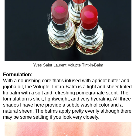
Yves Saint Laurent Volupte Tint-in-Balm
Formulation:
With a nourishing core that's infused with apricot butter and
jojoba oil, the Volupte Tint-in-Balm is a light and sheer tinted
lip balm with a soft and refreshing pomegranate scent. The
formulation is slick, lightweight, and very hydrating. All three
shades I have here provide a subtle wash of color and a
natural sheen. The balms apply pretty evenly although there
may be some settling if you look very closely.