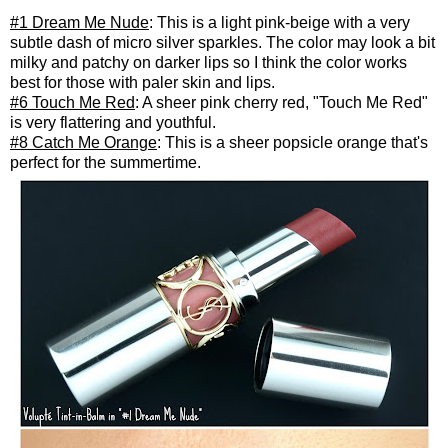
#1 Dream Me Nude
: This is a light pink-beige with a very
subtle dash of micro silver sparkles. The color may look a bit
milky and patchy on darker lips so I think the color works
best for those with paler skin and lips.
#6 Touch Me Red
: A sheer pink cherry red, "Touch Me Red"
is very flattering and youthful.
#8 Catch Me Orange
: This is a sheer popsicle orange that's
perfect for the summertime.