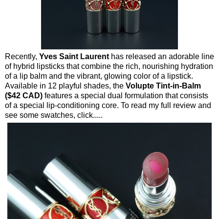
Recently,
Yves Saint Laurent
has released an adorable line
of hybrid lipsticks that combine the rich, nourishing hydration
of a lip balm and the vibrant, glowing color of a lipstick.
Available in 12 playful shades, the
Volupte Tint-in-Balm
($42 CAD)
features a special dual formulation that consists
of a special lip-conditioning core. To read my full review and
see some swatches, click.....