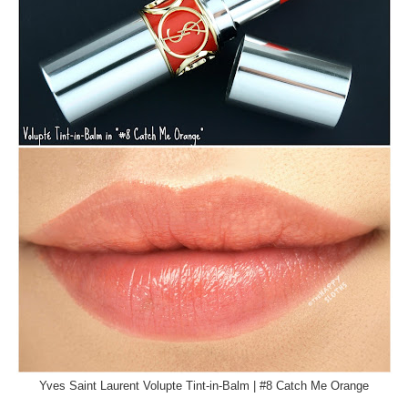
Yves Saint Laurent Volupte Tint-in-Balm | #8 Catch Me Orange