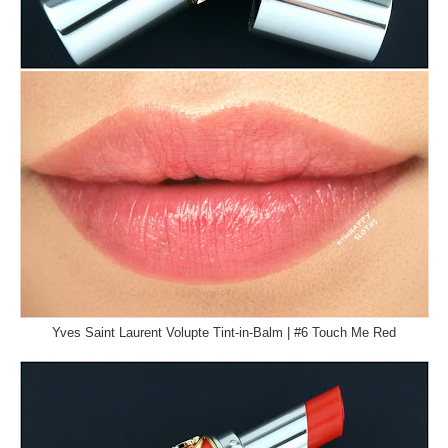
Yves Saint Laurent Volupte Tint-in-Balm | #6 Touch Me Red