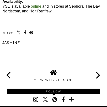
Availability:
YSL is available
online
and in stores at Sephora, The Bay,
Nordstrom, and Holt Renfrew.
SHARE:
JASMINE
SHARE
VIEW WEB VERSION
FOLLOW