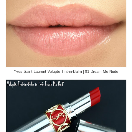
Yves Saint Laurent Volupte Tint-in-Balm | #1 Dream Me Nude