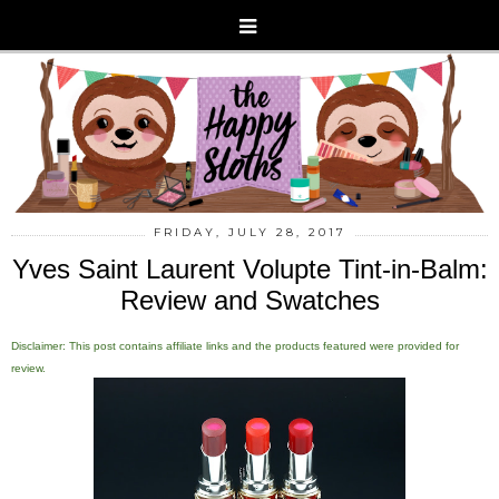
FRIDAY, JULY 28, 2017
Yves Saint Laurent Volupte Tint-in-Balm:
Review and Swatches
Disclaimer: This post contains affiliate links and the products featured were provided for
review.