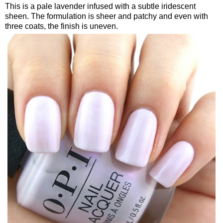
This is a pale lavender infused with a subtle iridescent
sheen. The formulation is sheer and patchy and even with
three coats, the finish is uneven.