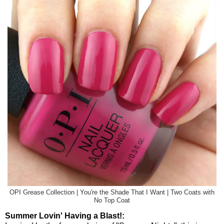
OPI Grease Collection | You're the Shade That I Want | Two Coats with
No Top Coat
Summer Lovin' Having a Blast!: