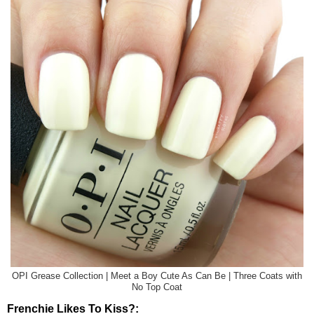
OPI Grease Collection | Meet a Boy Cute As Can Be | Three Coats with
No Top Coat
Frenchie Likes To Kiss?: