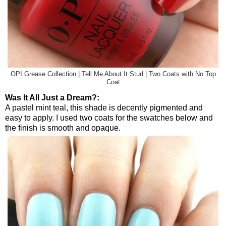
OPI Grease Collection | Tell Me About It Stud | Two Coats with No Top
Coat
Was It All Just a Dream?:
A pastel mint teal, this shade is decently pigmented and
easy to apply. I used two coats for the swatches below and
the finish is smooth and opaque.