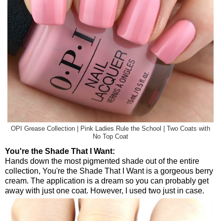
OPI Grease Collection | Pink Ladies Rule the School | Two Coats with
No Top Coat
You're the Shade That I Want:
Hands down the most pigmented shade out of the entire
collection, You're the Shade That I Want is a gorgeous berry
cream. The application is a dream so you can probably get
away with just one coat. However, I used two just in case.