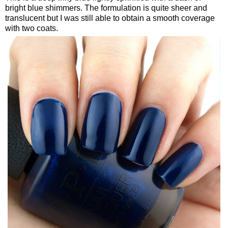
bright blue shimmers. The formulation is quite sheer and
translucent but I was still able to obtain a smooth coverage
with two coats.