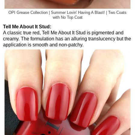
OPI Grease Collection | Summer Lovin' Having A Blast! | Two Coats
with No Top Coat
Tell Me About It Stud:
A classic true red, Tell Me About It Stud is pigmented and
creamy. The formulation has an alluring translucency but the
application is smooth and non-patchy.