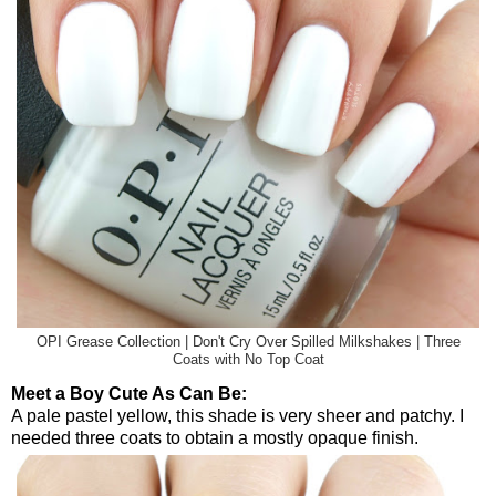
OPI Grease Collection | Don't Cry Over Spilled Milkshakes | Three
Coats with No Top Coat
Meet a Boy Cute As Can Be:
A pale pastel yellow, this shade is very sheer and patchy. I
needed three coats to obtain a mostly opaque finish.