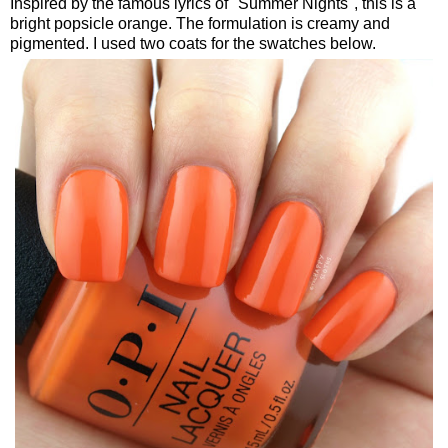
Inspired by the famous lyrics of "Summer Nights", this is a
bright popsicle orange. The formulation is creamy and
pigmented. I used two coats for the swatches below.