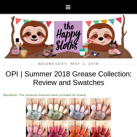
WEDNESDAY, MAY 2, 2018
OPI | Summer 2018 Grease Collection:
Review and Swatches
Disclaimer: The products featured were provided for review.