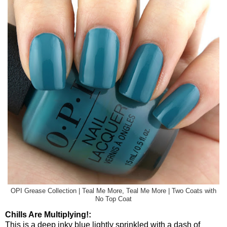
OPI Grease Collection | Teal Me More, Teal Me More | Two Coats with
No Top Coat
Chills Are Multiplying!:
This is a deep inky blue lightly sprinkled with a dash of