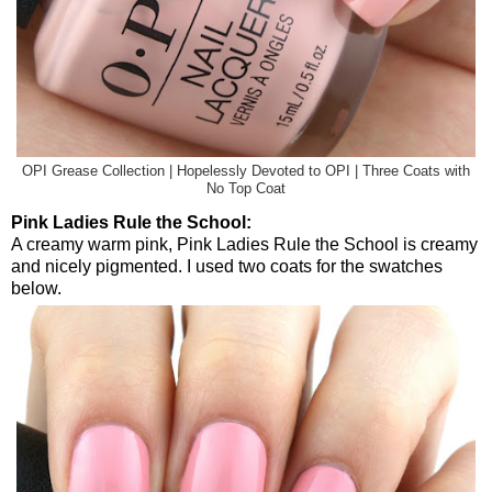
OPI Grease Collection | Hopelessly Devoted to OPI | Three Coats with
No Top Coat
Pink Ladies Rule the School:
A creamy warm pink, Pink Ladies Rule the School is creamy
and nicely pigmented. I used two coats for the swatches
below.