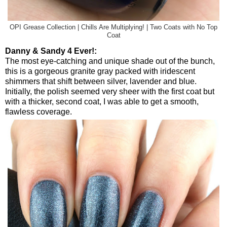
OPI Grease Collection | Chills Are Multiplying! | Two Coats with No Top
Coat
Danny & Sandy 4 Ever!:
The most eye-catching and unique shade out of the bunch,
this is a gorgeous granite gray packed with iridescent
shimmers that shift between silver, lavender and blue.
Initially, the polish seemed very sheer with the first coat but
with a thicker, second coat, I was able to get a smooth,
flawless coverage.