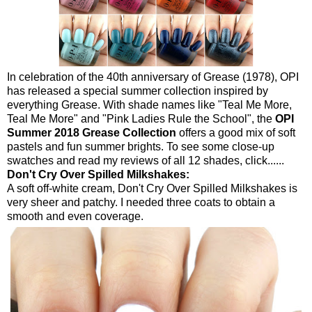
In celebration of the 40th anniversary of Grease (1978), OPI
has released a special summer collection inspired by
everything Grease. With shade names like "Teal Me More,
Teal Me More" and "Pink Ladies Rule the School", the
OPI
Summer 2018 Grease Collection
offers a good mix of soft
pastels and fun summer brights. To see some close-up
swatches and read my reviews of all 12 shades, click......
Don't Cry Over Spilled Milkshakes:
A soft off-white cream, Don't Cry Over Spilled Milkshakes is
very sheer and patchy. I needed three coats to obtain a
smooth and even coverage.