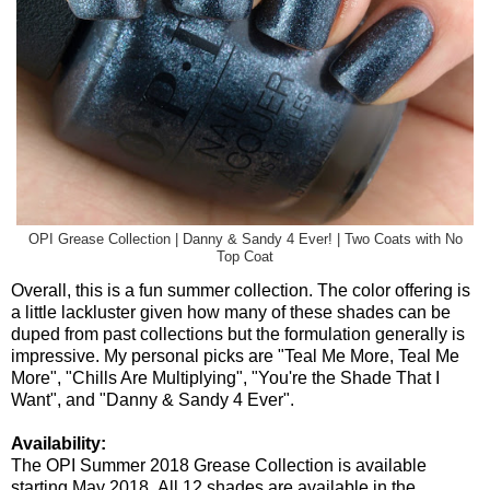
OPI Grease Collection | Danny & Sandy 4 Ever! | Two Coats with No
Top Coat
Overall, this is a fun summer collection. The color offering is
a little lackluster given how many of these shades can be
duped from past collections but the formulation generally is
impressive. My personal picks are "Teal Me More, Teal Me
More", "Chills Are Multiplying", "You're the Shade That I
Want", and "Danny & Sandy 4 Ever".
Availability:
The OPI Summer 2018 Grease Collection is available
starting May 2018. All 12 shades are available in the