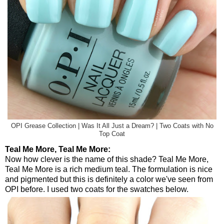
OPI Grease Collection | Was It All Just a Dream? | Two Coats with No
Top Coat
Teal Me More, Teal Me More:
Now how clever is the name of this shade? Teal Me More,
Teal Me More is a rich medium teal. The formulation is nice
and pigmented but this is definitely a color we've seen from
OPI before. I used two coats for the swatches below.