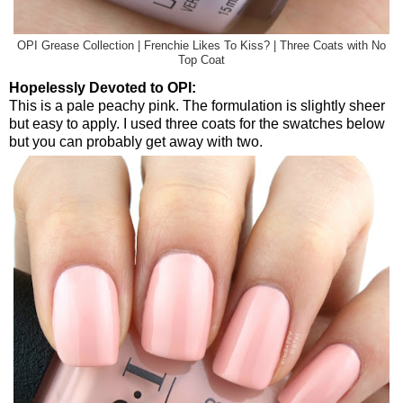
OPI Grease Collection | Frenchie Likes To Kiss? | Three Coats with No
Top Coat
Hopelessly Devoted to OPI:
This is a pale peachy pink. The formulation is slightly sheer
but easy to apply. I used three coats for the swatches below
but you can probably get away with two.