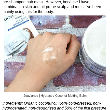
pre-shampoo hair mask. However, because I have
combination skin and oil-prone scalp and roots, I've been
mainly using this for the body.
Jouviance | Hydractiv Coconut Melting Balm
Ingredients
: Organic coconut oil (50% cold-pressed, non-
hydrogenated, non-deodorized and 50% of the first pressure