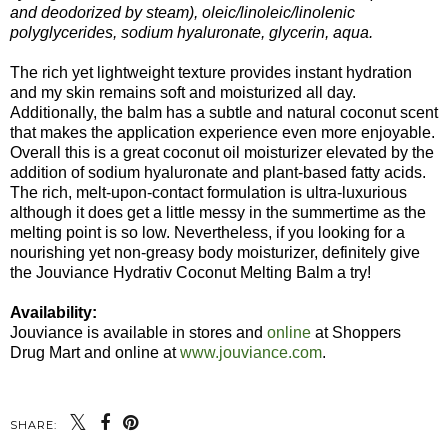
and deodorized by steam), oleic/linoleic/linolenic
polyglycerides, sodium hyaluronate, glycerin, aqua.
The rich yet lightweight texture provides instant hydration
and my skin remains soft and moisturized all day.
Additionally, the balm has a subtle and natural coconut scent
that makes the application experience even more enjoyable.
Overall this is a great coconut oil moisturizer elevated by the
addition of sodium hyaluronate and plant-based fatty acids.
The rich, melt-upon-contact formulation is ultra-luxurious
although it does get a little messy in the summertime as the
melting point is so low. Nevertheless, if you looking for a
nourishing yet non-greasy body moisturizer, definitely give
the Jouviance Hydrativ Coconut Melting Balm a try!
Availability:
Jouviance is available in stores and
online
at Shoppers
Drug Mart and online at
www.jouviance.com
.
SHARE: