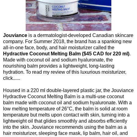
Jouviance
is a dermatologist-developed Canadian skincare
company. For Summer 2018, the brand has a spanking new
all-in-one face, body, and hair moisturizer called the
Hydractive Coconut Melting Balm ($45 CAD for 220 ml)
.
Made with coconut oil and sodium hyaluronate, the
nourishing balm provides a lightweight, long-lasting
hydration. To read my review of this luxurious moisturizer,
click......
Housed in a 220 ml double-layered plastic jar, the Jouviance
Hydractive Coconut Melting Balm is a multi-use coconut
balm made with coconut oil and sodium hyaluronate. With a
low melting temperature of 26°C, the balm is solid at room
temperature but melts upon contact with skin, turning into a
lightweight oil that glides smoothly and absorbs efficiently
into the skin. Jouviance recommends using the balm as a
hair moisturizer, sleeping face mask, lip balm, hair oil, and