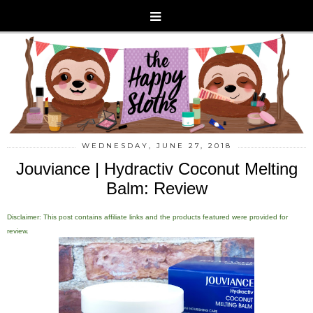
WEDNESDAY, JUNE 27, 2018
Jouviance | Hydractiv Coconut Melting
Balm: Review
Disclaimer: This post contains affiliate links and the products featured were provided for
review.