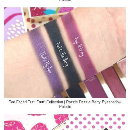
Too Faced Tutti Frutti Collection | Razzle Dazzle Berry Eyeshadow
Palette