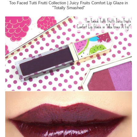
Too Faced Tutti Frutti Collection | Juicy Fruits Comfort Lip Glaze in
"Totally Smashed"