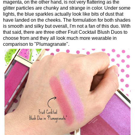
magenta, on the other hand, is not very flattering as the
glitter particles are chunky and strange in color. Under some
lights, the blue sparkles actually look like bits of dust that
have landed on the cheeks. The formulation for both shades
is smooth and silky but overall, I'm not a fan of this duo. With
that said, there are three other Fruit Cocktail Blush Duos to
choose from and they all look much more wearable in
comparison to "Plumagranate".