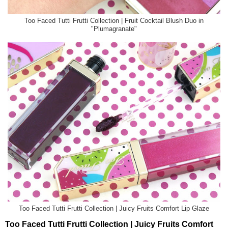
Too Faced Tutti Frutti Collection | Fruit Cocktail Blush Duo in
"Plumagranate"
Too Faced Tutti Frutti Collection | Juicy Fruits Comfort Lip Glaze
Too Faced Tutti Frutti Collection | Juicy Fruits Comfort