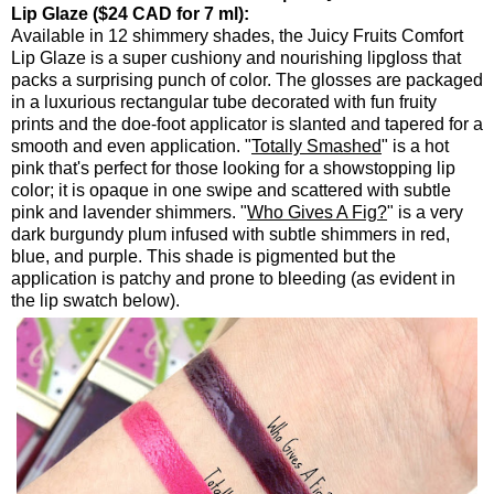
Lip Glaze ($24 CAD for 7 ml):
Available in 12 shimmery shades, the Juicy Fruits Comfort
Lip Glaze is a super cushiony and nourishing lipgloss that
packs a surprising punch of color. The glosses are packaged
in a luxurious rectangular tube decorated with fun fruity
prints and the doe-foot applicator is slanted and tapered for a
smooth and even application. "
Totally Smashed
" is a hot
pink that's perfect for those looking for a showstopping lip
color; it is opaque in one swipe and scattered with subtle
pink and lavender shimmers. "
Who Gives A Fig?
" is a very
dark burgundy plum infused with subtle shimmers in red,
blue, and purple. This shade is pigmented but the
application is patchy and prone to bleeding (as evident in
the lip swatch below).