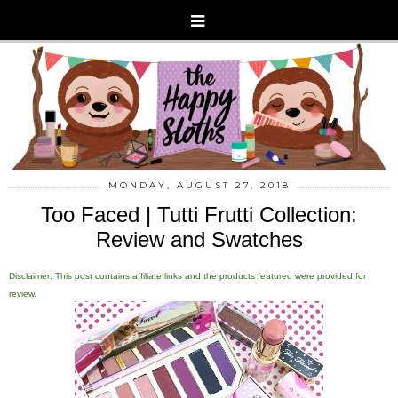
MONDAY, AUGUST 27, 2018
Too Faced | Tutti Frutti Collection:
Review and Swatches
Disclaimer: This post contains affiliate links and the products featured were provided for
review.