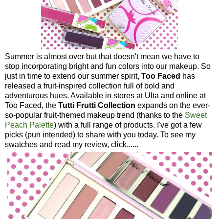
Summer is almost over but that doesn't mean we have to
stop incorporating bright and fun colors into our makeup. So
just in time to extend our summer spirit,
Too Faced
has
released a fruit-inspired collection full of bold and
adventurous hues. Available in stores at Ulta and online at
Too Faced, the
Tutti Frutti Collection
expands on the ever-
so-popular fruit-themed makeup trend (thanks to the
Sweet
Peach Palette
) with a full range of products. I've got a few
picks (pun intended) to share with you today. To see my
swatches and read my review, click......