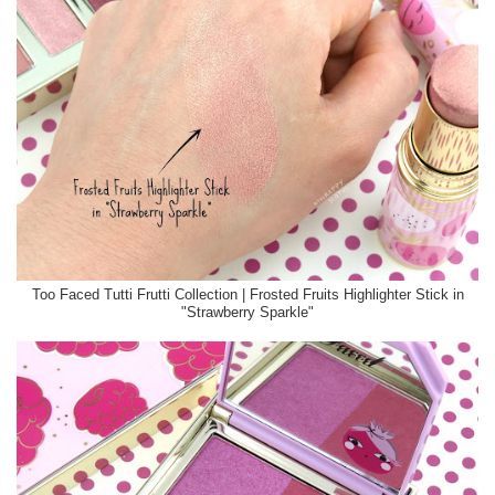
Too Faced Tutti Frutti Collection | Frosted Fruits Highlighter Stick in
"Strawberry Sparkle"