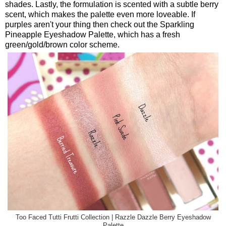
shades. Lastly, the formulation is scented with a subtle berry
scent, which makes the palette even more loveable. If
purples aren't your thing then check out the Sparkling
Pineapple Eyeshadow Palette, which has a fresh
green/gold/brown color scheme.
Too Faced Tutti Frutti Collection | Razzle Dazzle Berry Eyeshadow
Palette