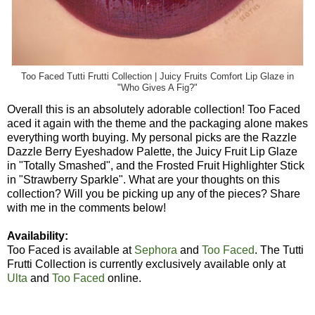
Too Faced Tutti Frutti Collection | Juicy Fruits Comfort Lip Glaze in
"Who Gives A Fig?"
Overall this is an absolutely adorable collection! Too Faced
aced it again with the theme and the packaging alone makes
everything worth buying. My personal picks are the Razzle
Dazzle Berry Eyeshadow Palette, the Juicy Fruit Lip Glaze
in "Totally Smashed", and the Frosted Fruit Highlighter Stick
in "Strawberry Sparkle". What are your thoughts on this
collection? Will you be picking up any of the pieces? Share
with me in the comments below!
Availability:
Too Faced is available at
Sephora
and
Too Faced
. The Tutti
Frutti Collection is currently exclusively available only at
Ulta
and
Too Faced
online.