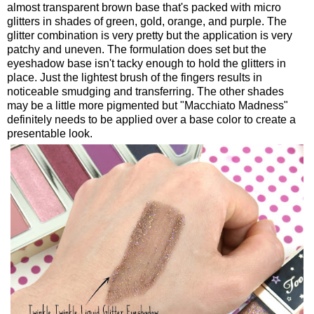
almost transparent brown base that's packed with micro
glitters in shades of green, gold, orange, and purple. The
glitter combination is very pretty but the application is very
patchy and uneven. The formulation does set but the
eyeshadow base isn't tacky enough to hold the glitters in
place. Just the lightest brush of the fingers results in
noticeable smudging and transferring. The other shades
may be a little more pigmented but "Macchiato Madness"
definitely needs to be applied over a base color to create a
presentable look.