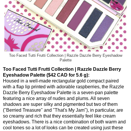
Too Faced Tutti Frutti Collection | Razzle Dazzle Berry Eyeshadow
Palette
Too Faced Tutti Frutti Collection | Razzle Dazzle Berry
Eyeshadow Palette ($42 CAD for 5.6 g):
Housed in a well-made rectangular gold compact paired
with a flap lip printed with adorable raspberries, the Razzle
Dazzle Berry Eyeshadow Palette is a seven-pan palette
featuring a nice array of nudes and plums. All seven
shadows are super silky and pigmented but two of them
("Berried Treasure" and "That's My Jam"), in particular, are
so creamy and rich that they essentially feel like cream
eyeshadows. There is a nice combination of both warm and
cool tones so a lot of looks can be created using just these