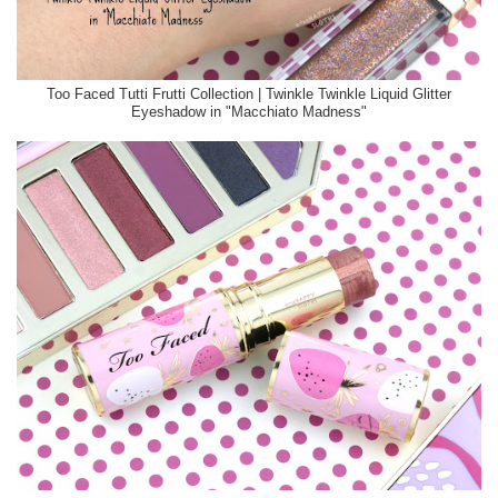
Too Faced Tutti Frutti Collection | Twinkle Twinkle Liquid Glitter
Eyeshadow in "Macchiato Madness"