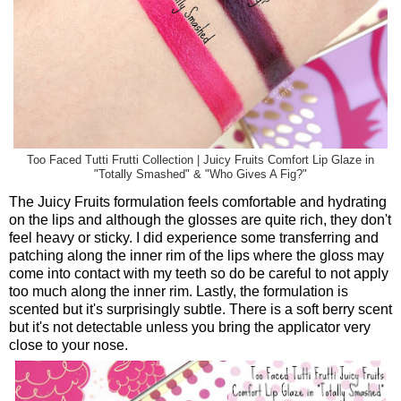
Too Faced Tutti Frutti Collection | Juicy Fruits Comfort Lip Glaze in
"Totally Smashed" & "Who Gives A Fig?"
The Juicy Fruits formulation feels comfortable and hydrating
on the lips and although the glosses are quite rich, they don't
feel heavy or sticky. I did experience some transferring and
patching along the inner rim of the lips where the gloss may
come into contact with my teeth so do be careful to not apply
too much along the inner rim. Lastly, the formulation is
scented but it's surprisingly subtle. There is a soft berry scent
but it's not detectable unless you bring the applicator very
close to your nose.