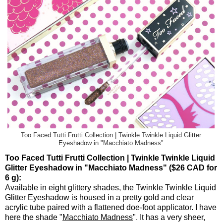
Too Faced Tutti Frutti Collection | Twinkle Twinkle Liquid Glitter
Eyeshadow in "Macchiato Madness"
Too Faced Tutti Frutti Collection | Twinkle Twinkle Liquid
Glitter Eyeshadow in "Macchiato Madness" ($26 CAD for
6 g):
Available in eight glittery shades, the Twinkle Twinkle Liquid
Glitter Eyeshadow is housed in a pretty gold and clear
acrylic tube paired with a flattened doe-foot applicator. I have
here the shade "
Macchiato Madness
". It has a very sheer,