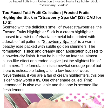
Too Faced Tutti Frutti Collection | Frosted Fruits Highlighter Stick in
"Strawberry Sparkle"
Too Faced Tutti Frutti Collection | Frosted Fruits
Highlighter Stick in "Strawberry Sparkle" ($38 CAD for
10 g):
Scented with the delicious smell of sweet strawberries, the
Frosted Fruits Highlighter Stick is a cream highlighter
housed in a twist-up/retractable metal tube printed with
adorable fruit patterns. "
Strawberry Sparkle
" is a warm
peachy rose packed with subtle golden shimmers. The
formulation is slick and creamy upon application but sets to
a powder-dry finish. It can be built for an intense, almost
blush-like effect or blended to give just the slightest hint of
shimmers. The formulation is somewhat smudge-proof but
there is noticeable fading after a few hours of wear.
Nevertheless, if you are a fan of cream highlighters, this one
is definitely worth a try. One other shade called "Pink
Lemonade" is also available and that one is scented like
fresh lemons.