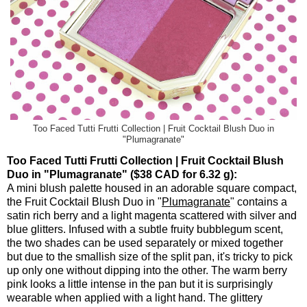
Too Faced Tutti Frutti Collection | Fruit Cocktail Blush Duo in
"Plumagranate"
Too Faced Tutti Frutti Collection | Fruit Cocktail Blush
Duo in "Plumagranate" ($38 CAD for 6.32 g):
A mini blush palette housed in an adorable square compact,
the Fruit Cocktail Blush Duo in "
Plumagranate
" contains a
satin rich berry and a light magenta scattered with silver and
blue glitters. Infused with a subtle fruity bubblegum scent,
the two shades can be used separately or mixed together
but due to the smallish size of the split pan, it's tricky to pick
up only one without dipping into the other. The warm berry
pink looks a little intense in the pan but it is surprisingly
wearable when applied with a light hand. The glittery