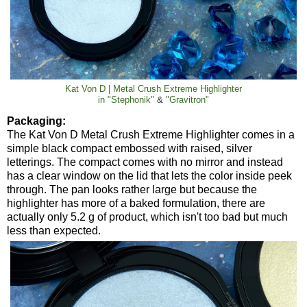
Kat Von D | Metal Crush Extreme Highlighter
in
"Stephonik"
&
"Gravitron"
Packaging:
The Kat Von D Metal Crush Extreme Highlighter comes in a
simple black compact embossed with raised, silver
letterings. The compact comes with no mirror and instead
has a clear window on the lid that lets the color inside peek
through. The pan looks rather large but because the
highlighter has more of a baked formulation, there are
actually only 5.2 g of product, which isn't too bad but much
less than expected.