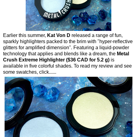
Earlier this summer,
Kat Von D
released a range of fun,
sparkly highlighters packed to the brim with "hyper-reflective
glitters for amplified dimension". Featuring a liquid-powder
technology that applies and blends like a dream, the
Metal
Crush Extreme Highlighter ($36 CAD for 5.2 g)
is
available in five colorful shades. To read my review and see
some swatches, click......