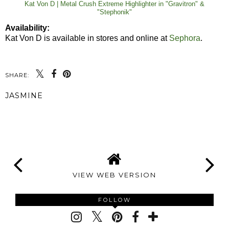
Kat Von D | Metal Crush Extreme Highlighter in "Gravitron" &
"Stephonik"
Availability:
Kat Von D is available in stores and online at
Sephora
.
SHARE:
JASMINE
SHARE
VIEW WEB VERSION
FOLLOW