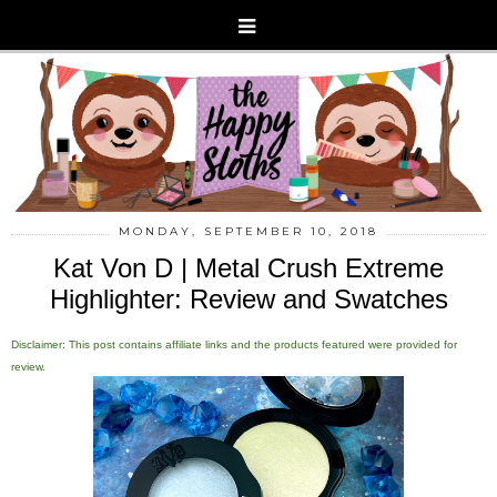
MONDAY, SEPTEMBER 10, 2018
Kat Von D | Metal Crush Extreme
Highlighter: Review and Swatches
Disclaimer: This post contains affiliate links and the products featured were provided for
review.