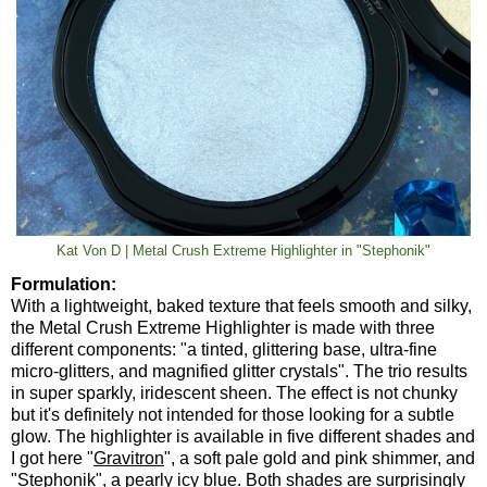
Kat Von D | Metal Crush Extreme Highlighter in "Stephonik"
Formulation:
With a lightweight, baked texture that feels smooth and silky,
the Metal Crush Extreme Highlighter is made with three
different components: "a tinted, glittering base, ultra-fine
micro-glitters, and magnified glitter crystals". The trio results
in super sparkly, iridescent sheen. The effect is not chunky
but it's definitely not intended for those looking for a subtle
glow. The highlighter is available in five different shades and
I got here "
Gravitron
", a soft pale gold and pink shimmer, and
"
Stephonik
", a pearly icy blue. Both shades are surprisingly