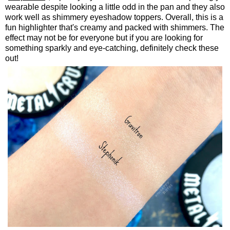
wearable despite looking a little odd in the pan and they also
work well as shimmery eyeshadow toppers. Overall, this is a
fun highlighter that's creamy and packed with shimmers. The
effect may not be for everyone but if you are looking for
something sparkly and eye-catching, definitely check these
out!