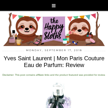
MONDAY, SEPTEMBER 17, 2018
Yves Saint Laurent | Mon Paris Couture
Eau de Parfum: Review
Disclaimer: This post contains affiliate links and the product featured was provided for review.