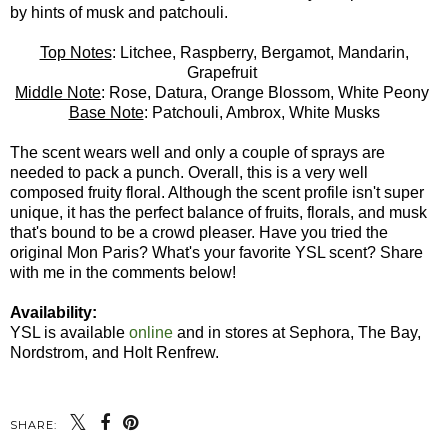
by hints of musk and patchouli.
Top Notes
: Litchee, Raspberry, Bergamot, Mandarin,
Grapefruit
Middle Note
: Rose, Datura, Orange Blossom, White Peony
Base Note
: Patchouli, Ambrox, White Musks
The scent wears well and only a couple of sprays are
needed to pack a punch. Overall, this is a very well
composed fruity floral. Although the scent profile isn't super
unique, it has the perfect balance of fruits, florals, and musk
that's bound to be a crowd pleaser. Have you tried the
original Mon Paris? What's your favorite YSL scent? Share
with me in the comments below!
Availability:
YSL is available
online
and in stores at Sephora, The Bay,
Nordstrom, and Holt Renfrew.
SHARE: