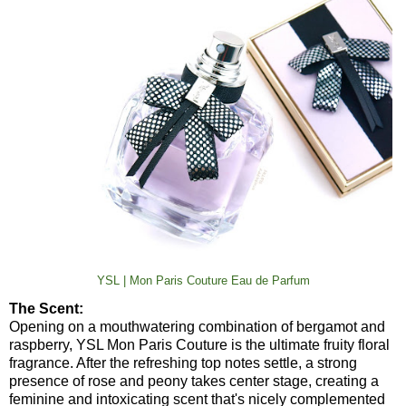
YSL | Mon Paris Couture Eau de Parfum
The Scent:
Opening on a mouthwatering combination of bergamot and
raspberry, YSL Mon Paris Couture is the ultimate fruity floral
fragrance. After the refreshing top notes settle, a strong
presence of rose and peony takes center stage, creating a
feminine and intoxicating scent that's nicely complemented