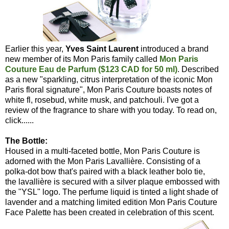
Earlier this year,
Yves Saint Laurent
introduced a brand
new member of its Mon Paris family called
Mon Paris
Couture Eau de Parfum ($123 CAD for 50 ml)
. Described
as a new "sparkling, citrus interpretation of the iconic Mon
Paris floral signature", Mon Paris Couture boasts notes of
white fl, rosebud, white musk, and patchouli. I've got a
review of the fragrance to share with you today. To read on,
click......
The Bottle:
Housed in a multi-faceted bottle, Mon Paris Couture is
adorned with the Mon Paris Lavallière. Consisting of a
polka-dot bow that's paired with a black leather bolo tie,
the lavallière is secured with a silver plaque embossed with
the "YSL" logo. The perfume liquid is tinted a light shade of
lavender and a matching limited edition Mon Paris Couture
Face Palette has been created in celebration of this scent.