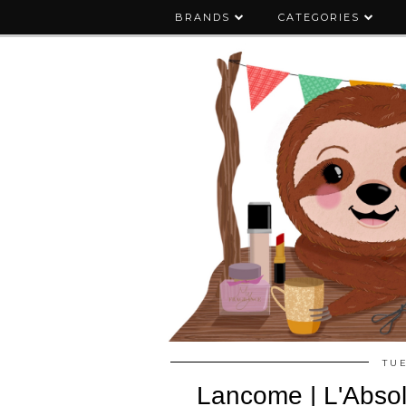
BRANDS
CATEGORIES
TU
Lancome | L'Absol