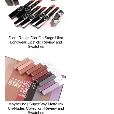
Dior | Rouge Dior On Stage Ultra
Longwear Lipstick: Review and
Swatches
Maybelline | SuperStay Matte Ink
Un-Nudes Collection: Review and
Swatches