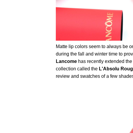
Matte lip colors seem to always be o
during the fall and winter time to p
Lancome
has recently extended the
collection called the
L'Absolu Rouge
review and swatches of a few shades t