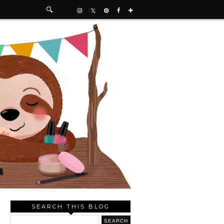
SEARCH THIS BLOG