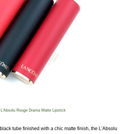
 L'Absolu Rouge Drama Matte Lipstick
ack tube finished with a chic matte finish, the L'Absolu