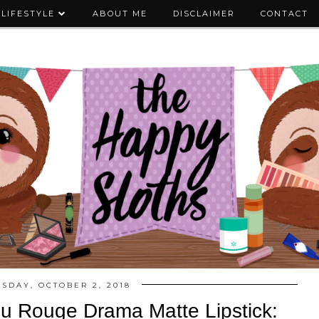
LIFESTYLE
ABOUT ME
DISCLAIMER
CONTACT
ESDAY, OCTOBER 2, 2018
u Rouge Drama Matte Lipstick: