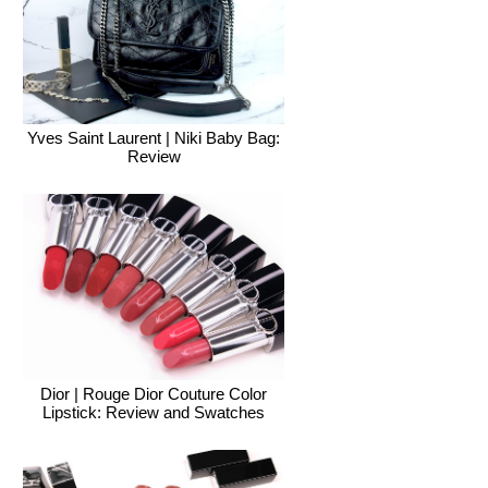
Yves Saint Laurent | Niki Baby Bag:
Review
Dior | Rouge Dior Couture Color
Lipstick: Review and Swatches