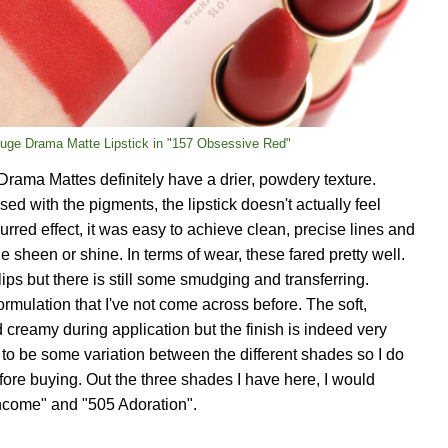
uge Drama Matte Lipstick in "157 Obsessive Red"
Drama Mattes definitely have a drier, powdery texture.
sed with the pigments, the lipstick doesn't actually feel
blurred effect, it was easy to achieve clean, precise lines and
le sheen or shine. In terms of wear, these fared pretty well.
lips but there is still some smudging and transferring.
formulation that I've not come across before. The soft,
 creamy during application but the finish is indeed very
to be some variation between the different shades so I do
e buying. Out the three shades I have here, I would
come" and "505 Adoration".