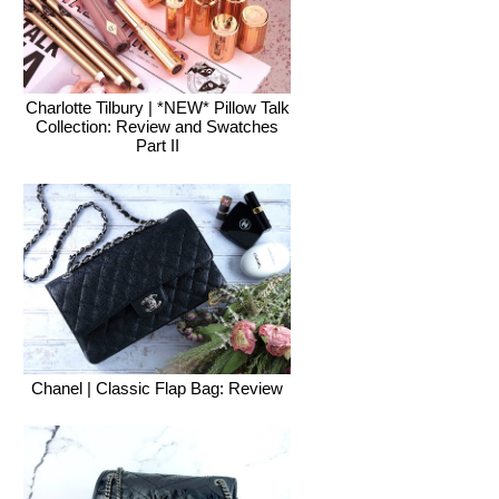
Charlotte Tilbury | *NEW* Pillow Talk
Collection: Review and Swatches
Part II
Chanel | Classic Flap Bag: Review