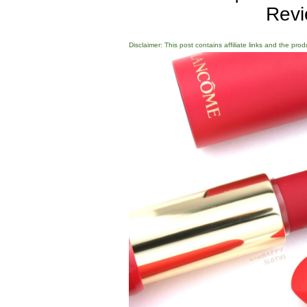
Revi
Disclaimer: This post contains affiliate links and the pro