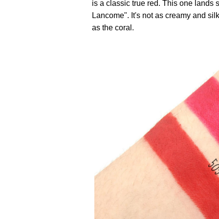
is a classic true red. This one la
Lancome". It's not as creamy and silk
as the coral.