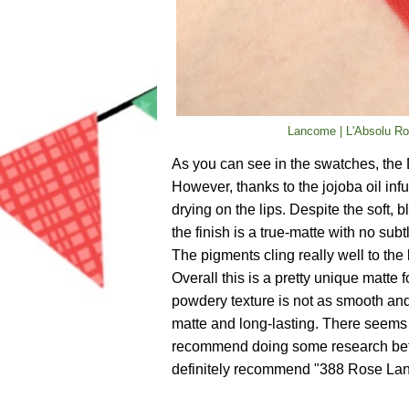
Lancome | L'Absolu Ro
As you can see in the swatches, the 
However, thanks to the jojoba oil infu
drying on the lips. Despite the soft, 
the finish is a true-matte with no subt
The pigments cling really well to the 
Overall this is a pretty unique matte 
powdery texture is not as smooth and
matte and long-lasting. There seems 
recommend doing some research befor
definitely recommend "388 Rose Lan