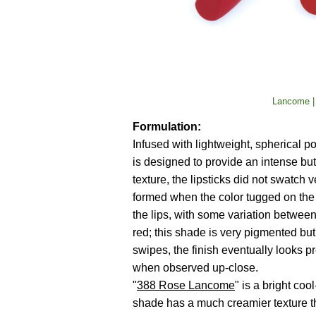
Lancome |
Formulation:
Infused with lightweight, spherical
is designed to provide an intense but 
texture, the lipsticks did not swatch 
formed when the color tugged on the
the lips, with some variation between
red; this shade is very pigmented but
swipes, the finish eventually looks pr
when observed up-close.
"
388 Rose Lancome
" is a bright co
shade has a much creamier texture t