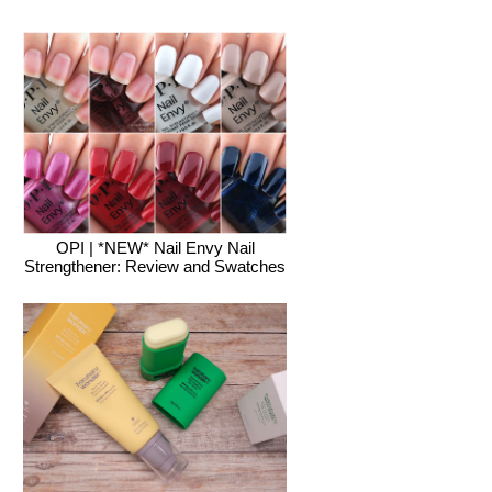
OPI | *NEW* Nail Envy Nail
Strengthener: Review and Swatches