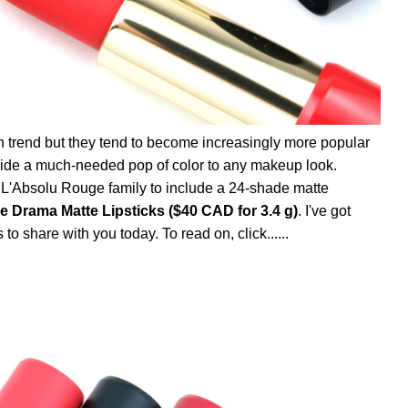
n trend but they tend to become increasingly more popular
rovide a much-needed pop of color to any makeup look.
 L'Absolu Rouge family to include a 24-shade matte
 Drama Matte Lipsticks ($40 CAD for 3.4 g)
. I've got
o share with you today. To read on, click......