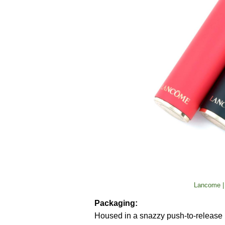
Lancome |
Packaging:
Housed in a snazzy push-to-release bl