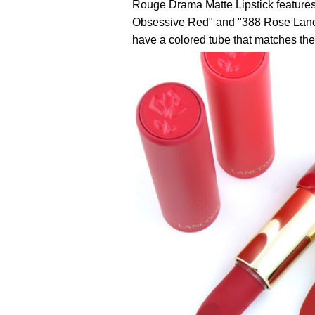
Rouge Drama Matte Lipstick features 
Obsessive Red" and "388 Rose Lancôm
have a colored tube that matches the 