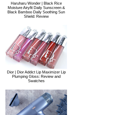
Haruharu Wonder | Black Rice
Moisture Airyfit Daily Sunscreen &
Black Bamboo Daily Soothing Sun
Shield: Review
Dior | Dior Addict Lip Maximizer Lip
Plumping Gloss: Review and
Swatches