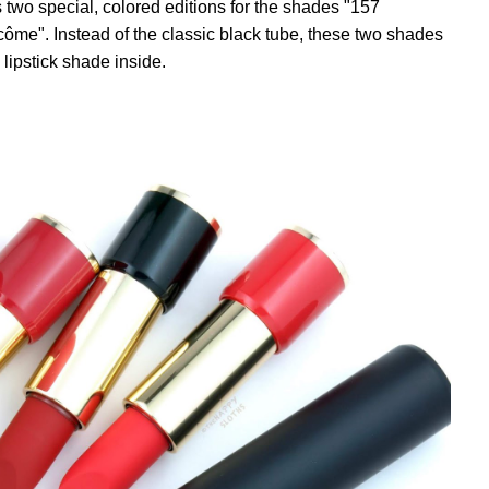
two special, colored editions for the shades "157
e". Instead of the classic black tube, these two shades
lipstick shade inside.