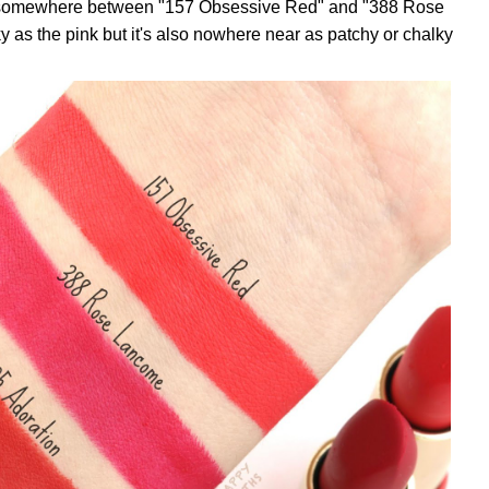
nds somewhere between "157 Obsessive Red" and "388 Rose
y as the pink but it's also nowhere near as patchy or chalky