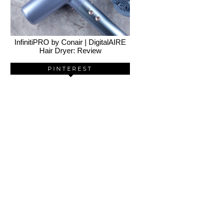
InfinitiPRO by Conair | DigitalAIRE
Hair Dryer: Review
PINTEREST