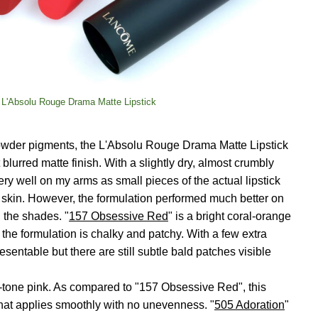
 L'Absolu Rouge Drama Matte Lipstick
 powder pigments, the L'Absolu Rouge Drama Matte Lipstick
blurred matte finish. With a slightly dry, almost crumbly
very well on my arms as small pieces of the actual lipstick
 skin. However, the formulation performed much better on
 the shades. "
157 Obsessive Red
" is a bright coral-orange
 the formulation is chalky and patchy. With a few extra
esentable but there are still subtle bald patches visible
ol-tone pink. As compared to "157 Obsessive Red", this
hat applies smoothly with no unevenness. "
505 Adoration
"