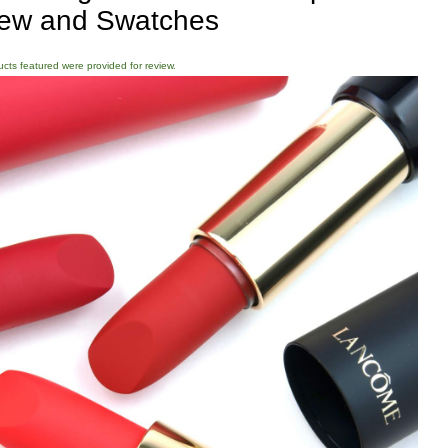
ew and Swatches
ducts featured were provided for review.