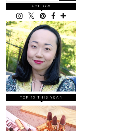
FOLLOW
TOP 10 THIS YEAR