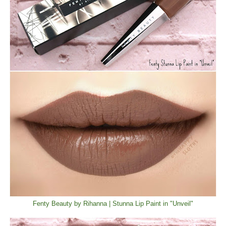
Fenty Beauty by Rihanna | Stunna Lip Paint in "Unveil"