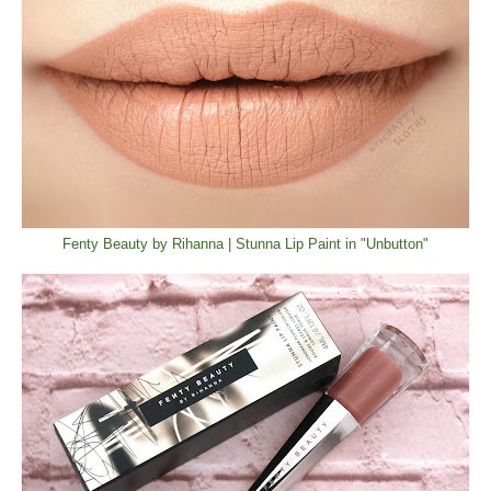
Fenty Beauty by Rihanna | Stunna Lip Paint in "Unbutton"