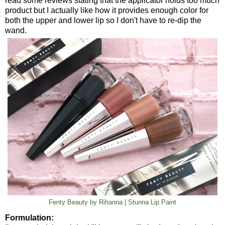
read some reviews stating that the applicator holds too much
product but I actually like how it provides enough color for
both the upper and lower lip so I don't have to re-dip the
wand.
Fenty Beauty by Rihanna | Stunna Lip Paint
Formulation: