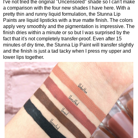
I've not tried the original "Uncensored" shade so I can't make
a comparison with the four new shades I have here. With a
pretty thin and runny liquid formulation, the Stunna Lip
Paints are liquid lipsticks with a true matte finish. The colors
apply very smoothly and the pigmentation is impressive. The
finish dries within a minute or so but I was surprised by the
fact that it's not completely transfer-proof. Even after 15
minutes of dry time, the Stunna Lip Paint will transfer slightly
and the finish is just a tad tacky when I press my upper and
lower lips together.