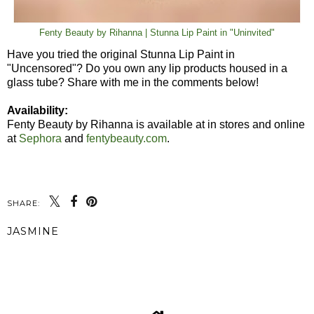
Fenty Beauty by Rihanna | Stunna Lip Paint in "Uninvited"
Have you tried the original Stunna Lip Paint in
"Uncensored"? Do you own any lip products housed in a
glass tube? Share with me in the comments below!
Availability:
Fenty Beauty by Rihanna is available at in stores and online
at
Sephora
and
fentybeauty.com
.
SHARE:
JASMINE
SHARE