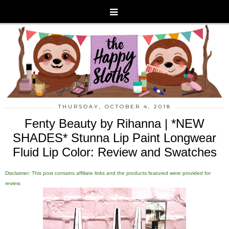
THURSDAY, OCTOBER 4, 2018
Fenty Beauty by Rihanna | *NEW
SHADES* Stunna Lip Paint Longwear
Fluid Lip Color: Review and Swatches
Disclaimer: This post contains affiliate links and the products featured were provided for
review.