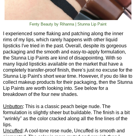
Fenty Beauty by Rihanna | Stunna Lip Paint
I experienced some flaking and patching along the inner
rims of my lips, which rarely happens with other liquid
lipsticks I've tried in the past. Overall, despite its gorgeous
packaging and the smooth and easy-to-apply formulation,
the Stunna Lip Paints are kind of disappointing. With so
many liquid lipsticks available on the market that have a
completely transfer-proof finish, there's just no excuse for the
Stunna Lip Paint's short wear time. However, if you do like to
collect makeup products for their packaging, then the Stunna
Lip Paints are worth looking into. See below for a
breakdown of the four new shades.
Unbutton
: This is a classic peach beige nude. The
formulation is slightly sheer but buildable. The finish is a bit
"wrinkly" as the color cracked along all the fine lines of the
lips.
Uncuffed
: A cool-tone rose nude, Uncuffed is smooth and