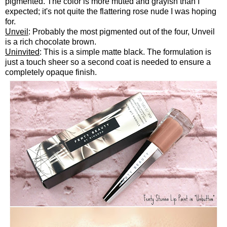
pigmented. The color is more muted and grayish than I
expected; it's not quite the flattering rose nude I was hoping
for.
Unveil
: Probably the most pigmented out of the four, Unveil
is a rich chocolate brown.
Uninvited
: This is a simple matte black. The formulation is
just a touch sheer so a second coat is needed to ensure a
completely opaque finish.