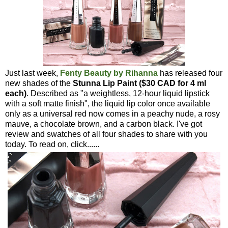
Just last week,
Fenty Beauty by Rihanna
has released four
new shades of the
Stunna Lip Paint ($30 CAD for 4 ml
each)
. Described as "a weightless, 12-hour liquid lipstick
with a soft matte finish", the liquid lip color once available
only as a universal red now comes in a peachy nude, a rosy
mauve, a chocolate brown, and a carbon black. I've got
review and swatches of all four shades to share with you
today. To read on, click......