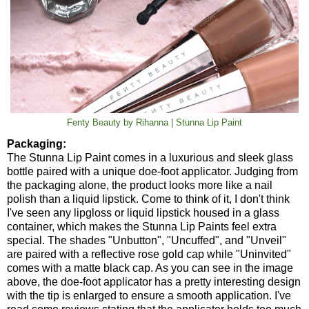
Fenty Beauty by Rihanna | Stunna Lip Paint
Packaging:
The Stunna Lip Paint comes in a luxurious and sleek glass
bottle paired with a unique doe-foot applicator. Judging from
the packaging alone, the product looks more like a nail
polish than a liquid lipstick. Come to think of it, I don't think
I've seen any lipgloss or liquid lipstick housed in a glass
container, which makes the Stunna Lip Paints feel extra
special. The shades "Unbutton", "Uncuffed", and "Unveil"
are paired with a reflective rose gold cap while "Uninvited"
comes with a matte black cap. As you can see in the image
above, the doe-foot applicator has a pretty interesting design
with the tip is enlarged to ensure a smooth application. I've