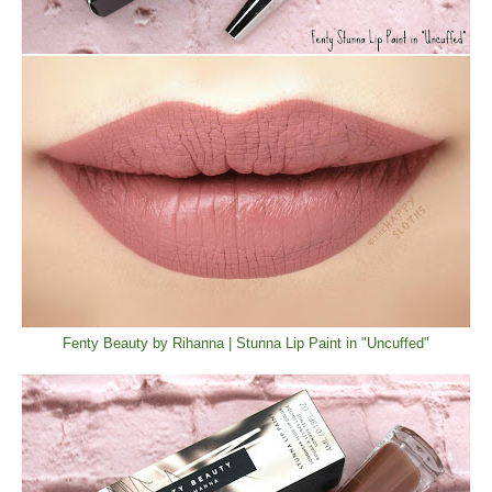
Fenty Beauty by Rihanna | Stunna Lip Paint in "Uncuffed"