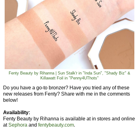
Fenty Beauty by Rihanna | Sun Stalk'r in "Inda Sun", "Shady Biz" &
Killawatt Foil in "Penny4UThots"
Do you have a go-to bronzer? Have you tried any of these
new releases from Fenty? Share with me in the comments
below!
Availability:
Fenty Beauty by Rihanna is available at in stores and online
at
Sephora
and
fentybeauty.com
.