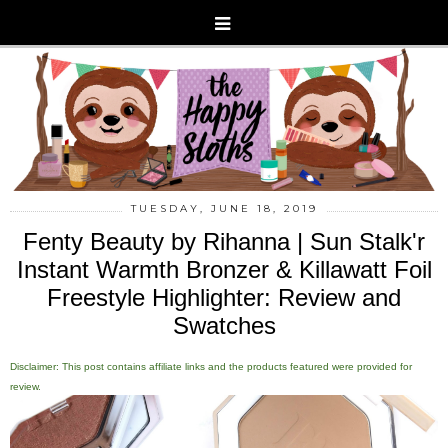
TUESDAY, JUNE 18, 2019
Fenty Beauty by Rihanna | Sun Stalk'r
Instant Warmth Bronzer & Killawatt Foil
Freestyle Highlighter: Review and
Swatches
Disclaimer: This post contains affiliate links and the products featured were provided for
review.