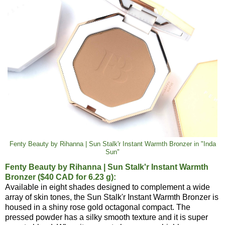
Fenty Beauty by Rihanna | Sun Stalk'r Instant Warmth Bronzer in "Inda
Sun"
Fenty Beauty by Rihanna | Sun Stalk'r Instant Warmth
Bronzer ($40 CAD for 6.23 g):
Available in eight shades designed to complement a wide
array of skin tones, the Sun Stalk'r Instant Warmth Bronzer is
housed in a shiny rose gold octagonal compact. The
pressed powder has a silky smooth texture and it is super