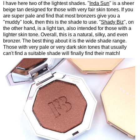
I have here two of the lightest shades. "
Inda Sun
" is a sheer
beige tan designed for those with very fair skin tones. If you
are super pale and find that most bronzers give you a
"muddy" look, then this is the shade to use. "
Shady Biz
", on
the other hand, is a light tan, also intended for those with a
lighter skin tone. Overall, this is a natural, silky, and even
bronzer. The best thing about it is the wide shade range.
Those with very pale or very dark skin tones that usually
can't find a suitable shade will finally find their match!