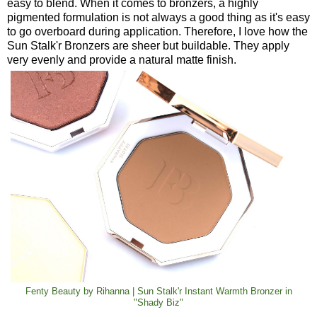
easy to blend. When it comes to bronzers, a highly
pigmented formulation is not always a good thing as it's easy
to go overboard during application. Therefore, I love how the
Sun Stalk'r Bronzers are sheer but buildable. They apply
very evenly and provide a natural matte finish.
Fenty Beauty by Rihanna | Sun Stalk'r Instant Warmth Bronzer in
"Shady Biz"