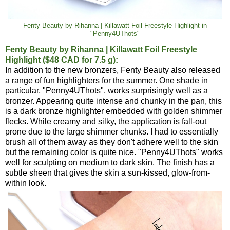
Fenty Beauty by Rihanna | Killawatt Foil Freestyle Highlight in
"Penny4UThots"
Fenty Beauty by Rihanna | Killawatt Foil Freestyle
Highlight ($48 CAD for 7.5 g):
In addition to the new bronzers, Fenty Beauty also released
a range of fun highlighters for the summer. One shade in
particular, "
Penny4UThots
", works surprisingly well as a
bronzer. Appearing quite intense and chunky in the pan, this
is a dark bronze highlighter embedded with golden shimmer
flecks. While creamy and silky, the application is fall-out
prone due to the large shimmer chunks. I had to essentially
brush all of them away as they don't adhere well to the skin
but the remaining color is quite nice. "Penny4UThots" works
well for sculpting on medium to dark skin. The finish has a
subtle sheen that gives the skin a sun-kissed, glow-from-
within look.