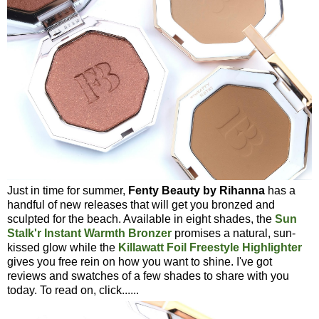
Just in time for summer,
Fenty Beauty by Rihanna
has a
handful of new releases that will get you bronzed and
sculpted for the beach. Available in eight shades, the
Sun
Stalk'r Instant Warmth Bronzer
promises a natural, sun-
kissed glow while the
Killawatt Foil Freestyle Highlighter
gives you free rein on how you want to shine. I've got
reviews and swatches of a few shades to share with you
today. To read on, click......