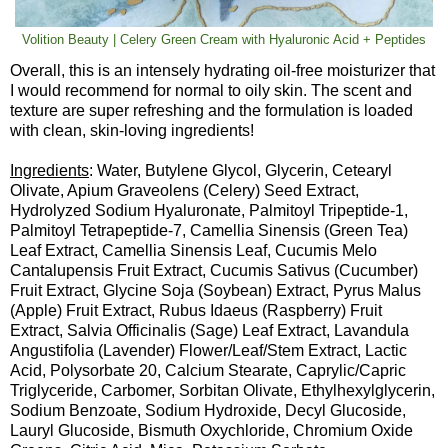
Volition Beauty | Celery Green Cream with Hyaluronic Acid + Peptides
Overall, this is an intensely hydrating oil-free moisturizer that
I would recommend for normal to oily skin. The scent and
texture are super refreshing and the formulation is loaded
with clean, skin-loving ingredients!
Ingredients
: Water, Butylene Glycol, Glycerin, Cetearyl
Olivate, Apium Graveolens (Celery) Seed Extract,
Hydrolyzed Sodium Hyaluronate, Palmitoyl Tripeptide-1,
Palmitoyl Tetrapeptide-7, Camellia Sinensis (Green Tea)
Leaf Extract, Camellia Sinensis Leaf, Cucumis Melo
Cantalupensis Fruit Extract, Cucumis Sativus (Cucumber)
Fruit Extract, Glycine Soja (Soybean) Extract, Pyrus Malus
(Apple) Fruit Extract, Rubus Idaeus (Raspberry) Fruit
Extract, Salvia Officinalis (Sage) Leaf Extract, Lavandula
Angustifolia (Lavender) Flower/Leaf/Stem Extract, Lactic
Acid, Polysorbate 20, Calcium Stearate, Caprylic/Capric
Triglyceride, Carbomer, Sorbitan Olivate, Ethylhexylglycerin,
Sodium Benzoate, Sodium Hydroxide, Decyl Glucoside,
Lauryl Glucoside, Bismuth Oxychloride, Chromium Oxide