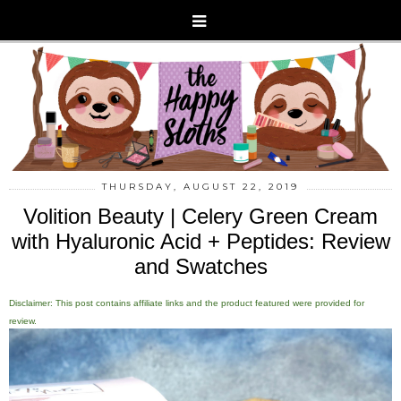
THURSDAY, AUGUST 22, 2019
Volition Beauty | Celery Green Cream
with Hyaluronic Acid + Peptides: Review
and Swatches
Disclaimer: This post contains affiliate links and the product featured were provided for
review.