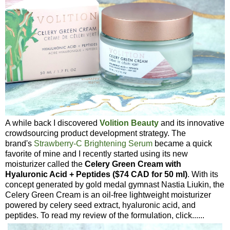
A while back I discovered
Volition Beauty
and its innovative
crowdsourcing product development strategy. The
brand's
Strawberry-C Brightening Serum
became a quick
favorite of mine and I recently started using its new
moisturizer called the
Celery Green Cream with
Hyaluronic Acid + Peptides ($74 CAD for 50 ml)
. With its
concept generated by gold medal gymnast Nastia Liukin, the
Celery Green Cream is an oil-free lightweight moisturizer
powered by celery seed extract, hyaluronic acid, and
peptides. To read my review of the formulation, click......