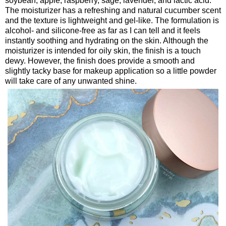
soybean, apple, raspberry, sage, lavender, and lactic acid.
The moisturizer has a refreshing and natural cucumber scent
and the texture is lightweight and gel-like. The formulation is
alcohol- and silicone-free as far as I can tell and it feels
instantly soothing and hydrating on the skin. Although the
moisturizer is intended for oily skin, the finish is a touch
dewy. However, the finish does provide a smooth and
slightly tacky base for makeup application so a little powder
will take care of any unwanted shine.