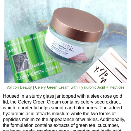
Volition Beauty | Celery Green Cream with Hyaluronic Acid + Peptides
Housed in a sturdy glass jar topped with a sleek rose gold
lid, the Celery Green Cream contains celery seed extract,
which reportedly helps smooth and blur pores. The added
hyaluronic acid attracts moisture while the two forms of
peptides minimize the appearance of wrinkles. Additionally,
the formulation contains extracts of green tea, cucumber,