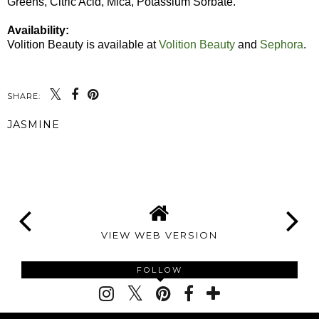
Greens, Citric Acid, Mica, Potassium Sorbate.
Availability:
Volition Beauty is available at
Volition Beauty
and
Sephora
.
SHARE:
JASMINE
SHARE
VIEW WEB VERSION
FOLLOW