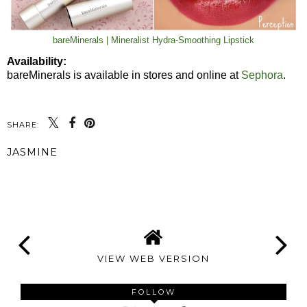
bareMinerals | Mineralist Hydra-Smoothing Lipstick
Availability:
bareMinerals is available in stores and online at
Sephora
.
SHARE:
JASMINE
SHARE
VIEW WEB VERSION
FOLLOW