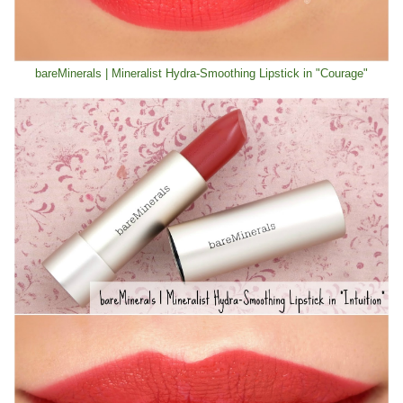
bareMinerals | Mineralist Hydra-Smoothing Lipstick in "Courage"