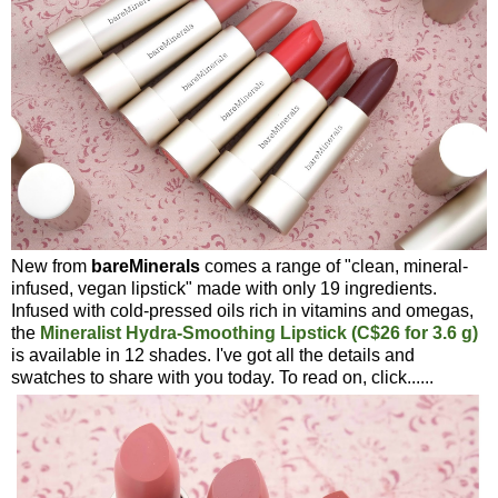
New from
bareMinerals
comes a range of "clean, mineral-
infused, vegan lipstick" made with only 19 ingredients.
Infused with cold-pressed oils rich in vitamins and omegas,
the
Mineralist Hydra-Smoothing Lipstick (C$26 for 3.6 g)
is available in 12 shades. I've got all the details and
swatches to share with you today. To read on, click......