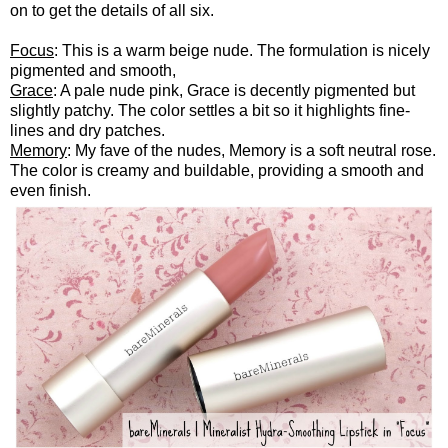
on to get the details of all six.
Focus
: This is a warm beige nude. The formulation is nicely
pigmented and smooth,
Grace
: A pale nude pink, Grace is decently pigmented but
slightly patchy. The color settles a bit so it highlights fine-
lines and dry patches.
Memory
: My fave of the nudes, Memory is a soft neutral rose.
The color is creamy and buildable, providing a smooth and
even finish.