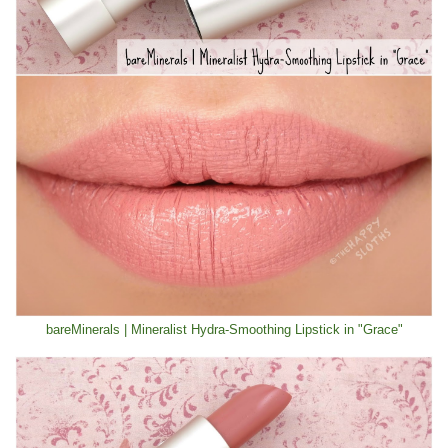
bareMinerals | Mineralist Hydra-Smoothing Lipstick in "Grace"