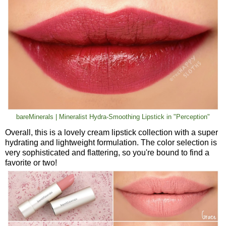
bareMinerals | Mineralist Hydra-Smoothing Lipstick in "Perception"
Overall, this is a lovely cream lipstick collection with a super
hydrating and lightweight formulation. The color selection is
very sophisticated and flattering, so you're bound to find a
favorite or two!