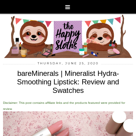
THURSDAY, JUNE 25, 2020
bareMinerals | Mineralist Hydra-
Smoothing Lipstick: Review and
Swatches
Disclaimer: This post contains affiliate links and the products featured were provided for
review.