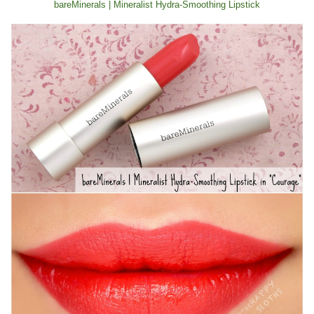
bareMinerals | Mineralist Hydra-Smoothing Lipstick