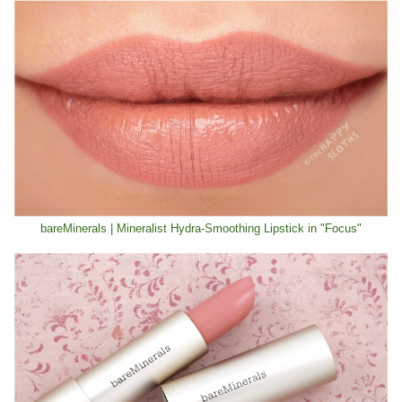
bareMinerals | Mineralist Hydra-Smoothing Lipstick in "Focus"