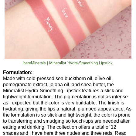
bareMinerals | Mineralist Hydra-Smoothing Lipstick
Formulation:
Made with cold-pressed sea buckthorn oil, olive oil,
pomegranate extract, jojoba oil, and shea butter, the
Mineralist Hydra-Smoothing Lipstick features a slick and
lightweight formulation. The pigmentation is not as intense
as I expected but the color is very buildable. The finish is
hydrating, giving the lips a natural, plumped appearance. As
the formulation is so slick and lightweight, the color is prone
to transferring and smudging so touch-ups are needed after
eating and drinking. The collection offers a total of 12
shades and I have here three nudes and three reds. Read