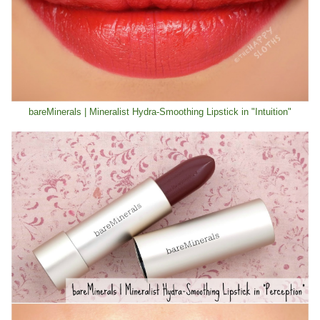
bareMinerals | Mineralist Hydra-Smoothing Lipstick in "Intuition"