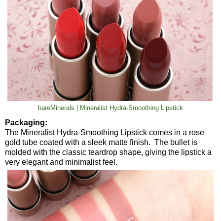
bareMinerals | Mineralist Hydra-Smoothing Lipstick
Packaging:
The Mineralist Hydra-Smoothing Lipstick comes in a rose
gold tube coated with a sleek matte finish. The bullet is
molded with the classic teardrop shape, giving the lipstick a
very elegant and minimalist feel.