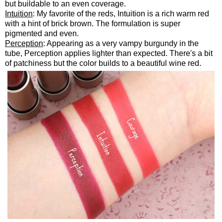
but buildable to an even coverage.
Intuition
: My favorite of the reds, Intuition is a rich warm red
with a hint of brick brown. The formulation is super
pigmented and even.
Perception
: Appearing as a very vampy burgundy in the
tube, Perception applies lighter than expected. There's a bit
of patchiness but the color builds to a beautiful wine red.