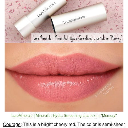
bareMinerals | Mineralist Hydra-Smoothing Lipstick in "Memory"
Courage
: This is a bright cheery red. The color is semi-sheer