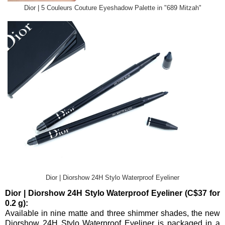
Dior | 5 Couleurs Couture Eyeshadow Palette in "689 Mitzah"
Dior | Diorshow 24H Stylo Waterproof Eyeliner
Dior | Diorshow 24H Stylo Waterproof Eyeliner (C$37 for
0.2 g):
Available in nine matte and three shimmer shades, the new
Diorshow 24H Stylo Waterproof Eyeliner is packaged in a