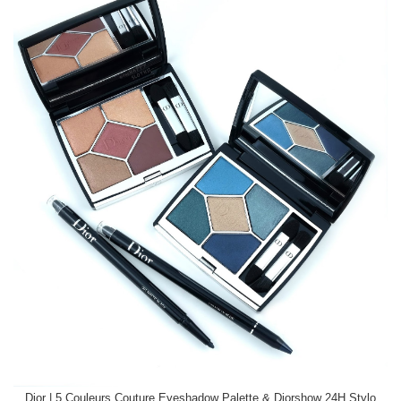
Dior | 5 Couleurs Couture Eyeshadow Palette & Diorshow 24H Stylo