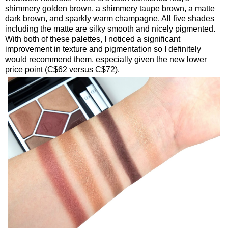
shimmery golden brown, a shimmery taupe brown, a matte
dark brown, and sparkly warm champagne. All five shades
including the matte are silky smooth and nicely pigmented.
With both of these palettes, I noticed a significant
improvement in texture and pigmentation so I definitely
would recommend them, especially given the new lower
price point (C$62 versus C$72).