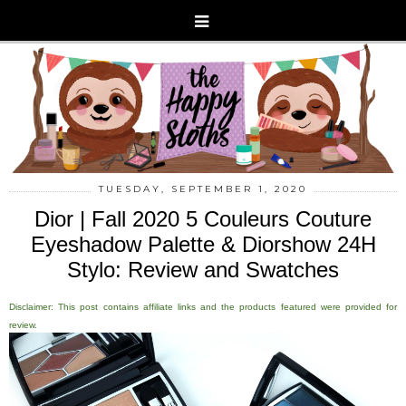
TUESDAY, SEPTEMBER 1, 2020
Dior | Fall 2020 5 Couleurs Couture
Eyeshadow Palette & Diorshow 24H
Stylo: Review and Swatches
Disclaimer: This post contains affiliate links and the products featured were provided for
review.