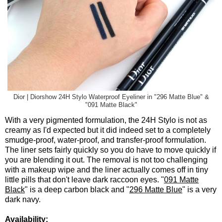
Dior | Diorshow 24H Stylo Waterproof Eyeliner in "296 Matte Blue" &
"091 Matte Black"
With a very pigmented formulation, the 24H Stylo is not as
creamy as I'd expected but it did indeed set to a completely
smudge-proof, water-proof, and transfer-proof formulation.
The liner sets fairly quickly so you do have to move quickly if
you are blending it out. The removal is not too challenging
with a makeup wipe and the liner actually comes off in tiny
little pills that don't leave dark raccoon eyes. "
091 Matte
Black
" is a deep carbon black and "
296 Matte Blue
" is a very
dark navy.
Availability: