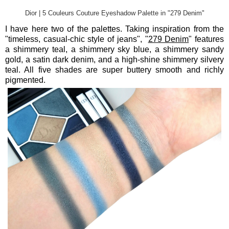
Dior | 5 Couleurs Couture Eyeshadow Palette in "279 Denim"
I have here two of the palettes. Taking inspiration from the
"timeless, casual-chic style of jeans", "
279 Denim
" features
a shimmery teal, a shimmery sky blue, a shimmery sandy
gold, a satin dark denim, and a high-shine shimmery silvery
teal. All five shades are super buttery smooth and richly
pigmented.