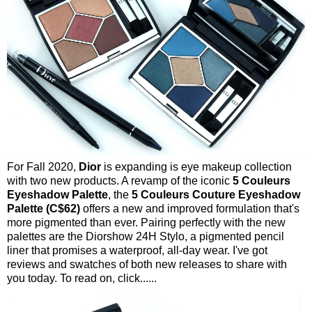
For Fall 2020,
Dior
is expanding is eye makeup collection
with two new products. A revamp of the iconic
5 Couleurs
Eyeshadow Palette
, the
5 Couleurs Couture Eyeshadow
Palette (C$62)
offers a new and improved formulation that's
more pigmented than ever. Pairing perfectly with the new
palettes are the Diorshow 24H Stylo, a pigmented pencil
liner that promises a waterproof, all-day wear. I've got
reviews and swatches of both new releases to share with
you today. To read on, click......