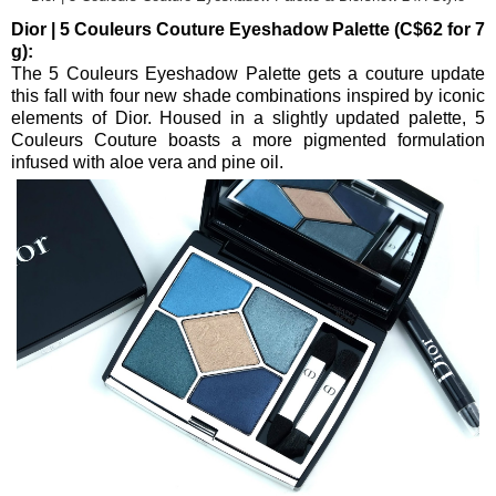
Dior | 5 Couleurs Couture Eyeshadow Palette (C$62 for 7
g):
The 5 Couleurs Eyeshadow Palette gets a couture update
this fall with four new shade combinations inspired by iconic
elements of Dior. Housed in a slightly updated palette, 5
Couleurs Couture boasts a more pigmented formulation
infused with aloe vera and pine oil.