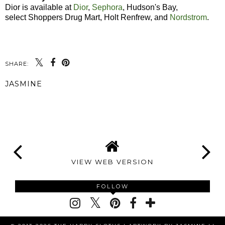
Dior is available at
Dior
,
Sephora
, Hudson's Bay,
select Shoppers Drug Mart, Holt Renfrew, and
Nordstrom
.
SHARE:
JASMINE
SHARE
VIEW WEB VERSION
FOLLOW