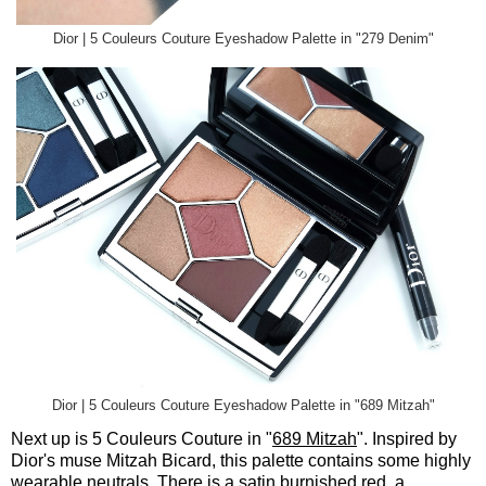
Dior | 5 Couleurs Couture Eyeshadow Palette in "279 Denim"
Dior | 5 Couleurs Couture Eyeshadow Palette in "689 Mitzah"
Next up is 5 Couleurs Couture in "
689 Mitzah
". Inspired by
Dior's muse Mitzah Bicard, this palette contains some highly
wearable neutrals. There is a satin burnished red, a