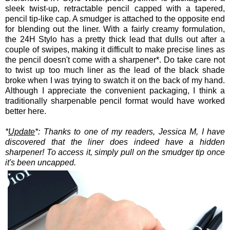
sleek twist-up, retractable pencil capped with a tapered,
pencil tip-like cap. A smudger is attached to the opposite end
for blending out the liner. With a fairly creamy formulation,
the 24H Stylo has a pretty thick lead that dulls out after a
couple of swipes, making it difficult to make precise lines as
the pencil doesn't come with a sharpener*. Do take care not
to twist up too much liner as the lead of the black shade
broke when I was trying to swatch it on the back of my hand.
Although I appreciate the convenient packaging, I think a
traditionally sharpenable pencil format would have worked
better here.
*
Update
*: Thanks to one of my readers, Jessica M, I have
discovered that the liner does indeed have a hidden
sharpener! To access it, simply pull on the smudger tip once
it's been uncapped.