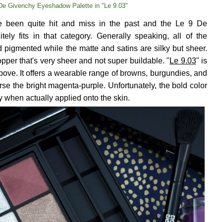
De Givenchy Eyeshadow Palette in "Le 9.03"
 been quite hit and miss in the past and the Le 9 De
ely fits in that category. Generally speaking, all of the
 pigmented while the matte and satins are silky but sheer.
topper that's very sheer and not super buildable. "
Le 9.03
" is
bove. It offers a wearable range of browns, burgundies, and
se the bright magenta-purple. Unfortunately, the bold color
y when actually applied onto the skin.