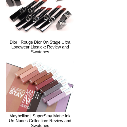
Dior | Rouge Dior On Stage Ultra
Longwear Lipstick: Review and
Swatches
Maybelline | SuperStay Matte Ink
Un-Nudes Collection: Review and
Swatches