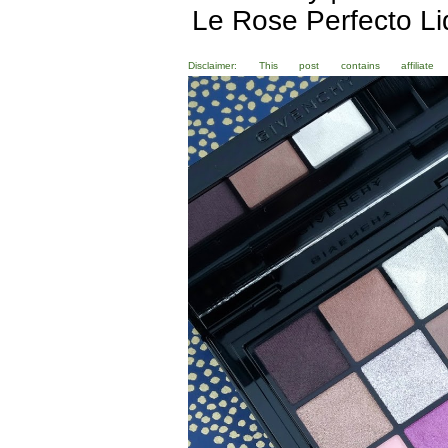
Le Rose Perfecto L
Disclaimer: This post contains affili