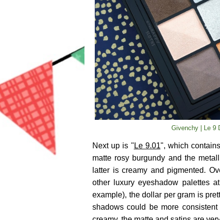
Givenchy | Le 9 
Next up is "
Le 9.01
", which contain
matte rosy burgundy and the metall
latter is creamy and pigmented. Ove
other luxury eyeshadow palettes at
example), the dollar per gram is pre
shadows could be more consistent 
creamy, the matte and satins are very