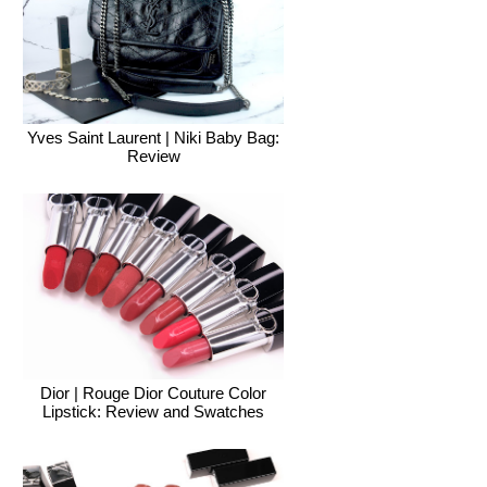
Yves Saint Laurent | Niki Baby Bag:
Review
Dior | Rouge Dior Couture Color
Lipstick: Review and Swatches