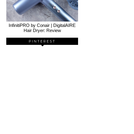
InfinitiPRO by Conair | DigitalAIRE
Hair Dryer: Review
PINTEREST