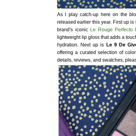
As I play catch-up here on the bl
released earlier this year. First up is
brand's iconic
Le Rouge Perfecto
lightweight lip gloss that adds a tou
hydration. Next up is
Le 9 De Giv
offering a curated selection of col
details, reviews, and swatches, please