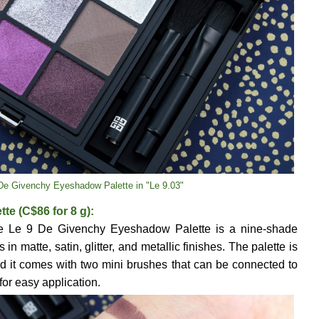
De Givenchy Eyeshadow Palette in "Le 9.03"
e (C$86 for 8 g):
the Le 9 De Givenchy Eyeshadow Palette is a nine-shade
in matte, satin, glitter, and metallic finishes. The palette is
d it comes with two mini brushes that can be connected to
for easy application.