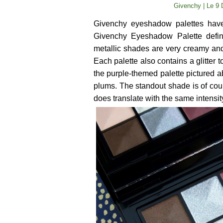
Givenchy | Le 9 
Givenchy eyeshadow palettes have
Givenchy Eyeshadow Palette definit
metallic shades are very creamy and
Each palette also contains a glitter 
the purple-themed palette pictured a
plums. The standout shade is of cour
does translate with the same intensit