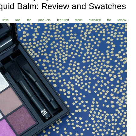
iquid Balm: Review and Swatches
ate links and the products featured were provided for review.