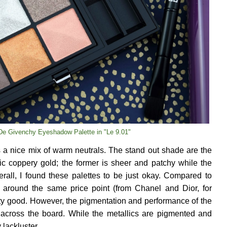
De Givenchy Eyeshadow Palette in "Le 9.01"
s a nice mix of warm neutrals. The stand out shade are the
ic coppery gold; the former is sheer and patchy while the
rall, I found these palettes to be just okay. Compared to
 around the same price point (from Chanel and Dior, for
tty good. However, the pigmentation and performance of the
across the board. While the metallics are pigmented and
 lackluster.