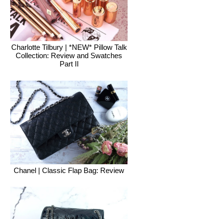
Charlotte Tilbury | *NEW* Pillow Talk
Collection: Review and Swatches
Part II
Chanel | Classic Flap Bag: Review