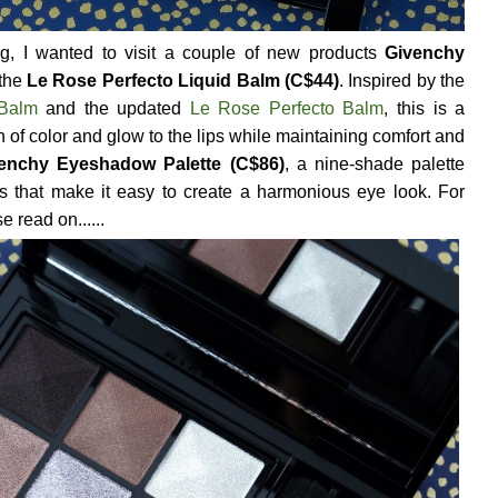
og, I wanted to visit a couple of new products
Givenchy
 the
Le Rose Perfecto Liquid Balm (C$44)
. Inspired by the
 Balm
and the updated
Le Rose Perfecto Balm
, this is a
ch of color and glow to the lips while maintaining comfort and
enchy Eyeshadow Palette (C$86)
, a nine-shade palette
ors that make it easy to create a harmonious eye look. For
 read on......