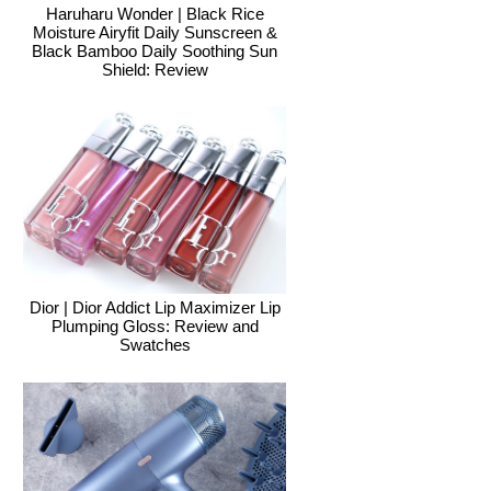
Haruharu Wonder | Black Rice
Moisture Airyfit Daily Sunscreen &
Black Bamboo Daily Soothing Sun
Shield: Review
Dior | Dior Addict Lip Maximizer Lip
Plumping Gloss: Review and
Swatches