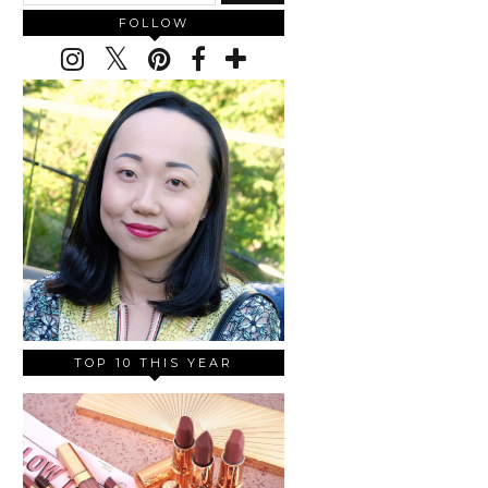
FOLLOW
TOP 10 THIS YEAR