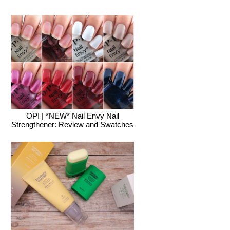
OPI | *NEW* Nail Envy Nail
Strengthener: Review and Swatches