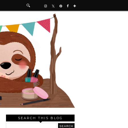
SEARCH THIS BLOG