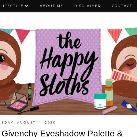
LIFESTYLE
ABOUT ME
DISCLAIMER
CONTACT
ESDAY, AUGUST 11, 2020
e Givenchy Eyeshadow Palette &