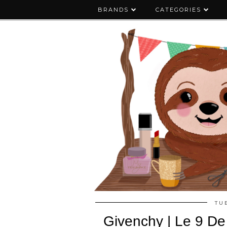
BRANDS
CATEGORIES
TU
Givenchy | Le 9 D