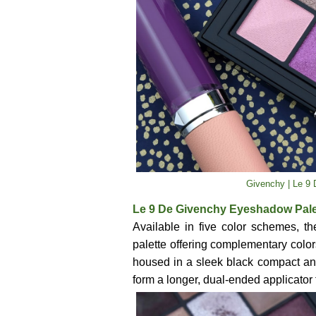
Givenchy | Le 9 
Le 9 De Givenchy Eyeshadow Palett
Available in five color schemes, 
palette offering complementary colors 
housed in a sleek black compact an
form a longer, dual-ended applicator 