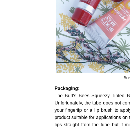
Bur
Packaging:
The Burt's Bees Squeezy Tinted B
Unfortunately, the tube does not co
your fingertip or a lip brush to app
product suitable for applications on
lips straight from the tube but it 