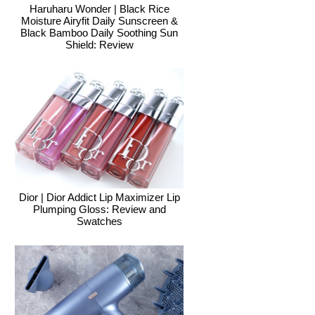
Haruharu Wonder | Black Rice
Moisture Airyfit Daily Sunscreen &
Black Bamboo Daily Soothing Sun
Shield: Review
Dior | Dior Addict Lip Maximizer Lip
Plumping Gloss: Review and
Swatches