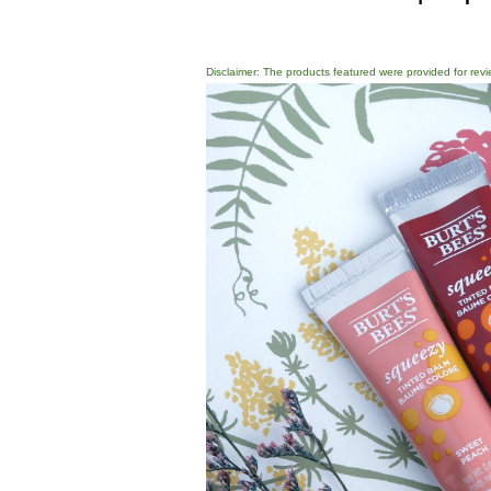
Disclaimer: The products featured were provided for revi