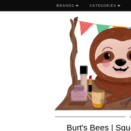
BRANDS
CATEGORIES
Burt's Bees | Sq