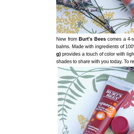
New from
Burt's Bees
comes a 4-sh
balms. Made with ingredients of 100
g)
provides a touch of color with ligh
shades to share with you today. To read