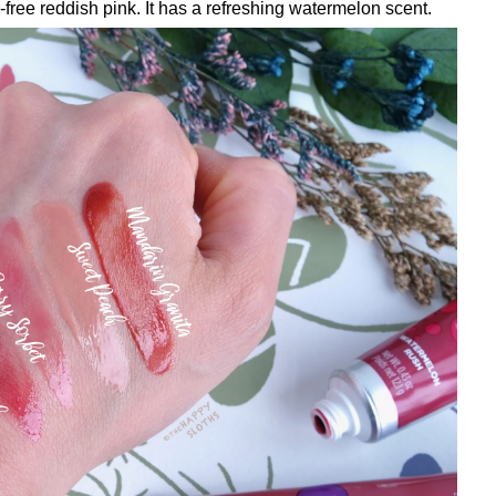
-free reddish pink. It has a refreshing watermelon scent.