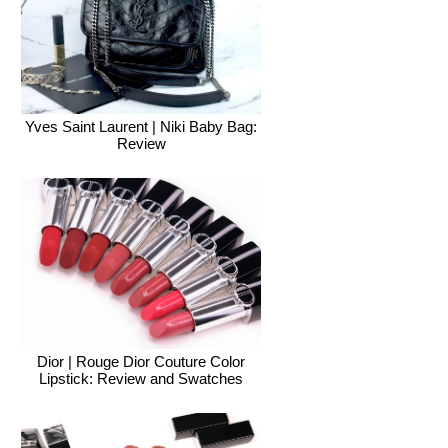
Yves Saint Laurent | Niki Baby Bag:
Review
Dior | Rouge Dior Couture Color
Lipstick: Review and Swatches