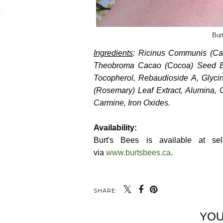
Bur
Ingredients
: Ricinus Communis (Cas
Theobroma Cacao (Cocoa) Seed But
Tocopherol, Rebaudioside A, Glycin
(Rosemary) Leaf Extract, Alumina, C
Carmine, Iron Oxides.
Availability:
Burt's Bees is available at sel
via
www.burtsbees.ca
.
SHARE:
YOU