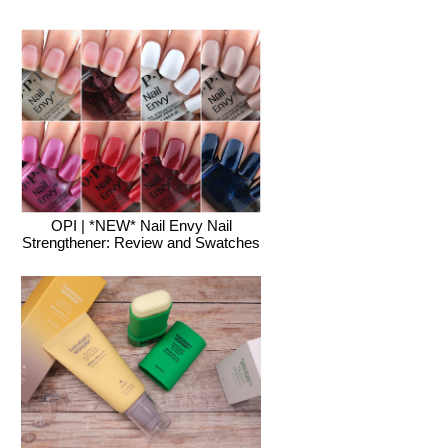
OPI | *NEW* Nail Envy Nail
Strengthener: Review and Swatches