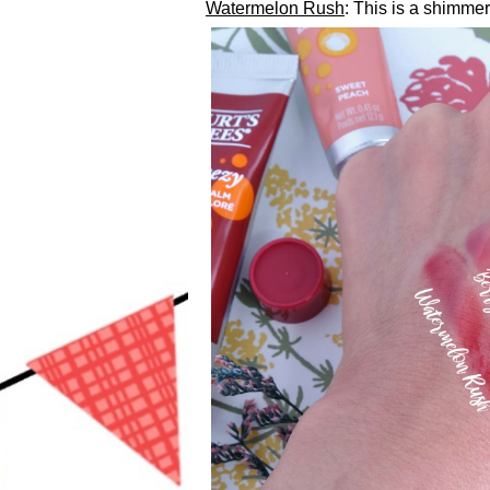
Watermelon Rush
: This is a shimmer