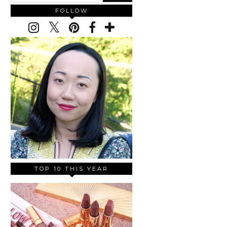
FOLLOW
TOP 10 THIS YEAR