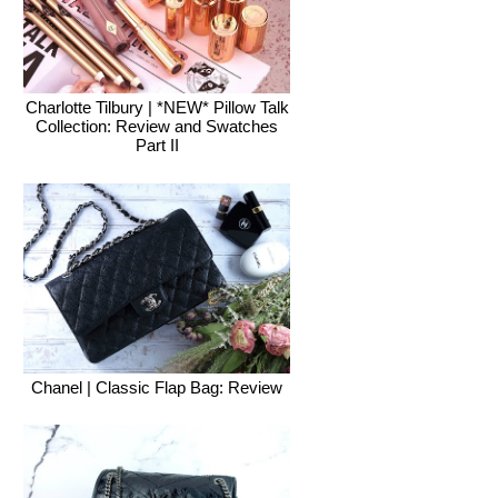
Charlotte Tilbury | *NEW* Pillow Talk
Collection: Review and Swatches
Part II
Chanel | Classic Flap Bag: Review