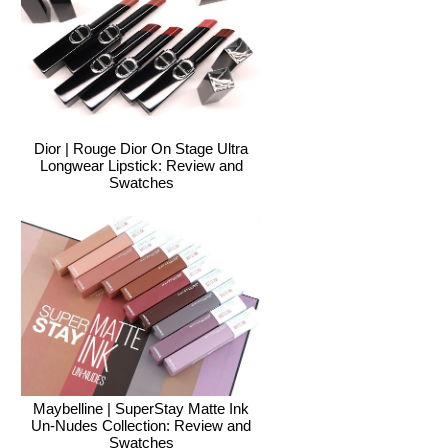
Dior | Rouge Dior On Stage Ultra
Longwear Lipstick: Review and
Swatches
Maybelline | SuperStay Matte Ink
Un-Nudes Collection: Review and
Swatches