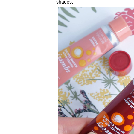
shades.