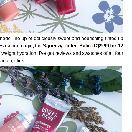
ade line-up of deliciously sweet and nourishing tinted lip
% natural origin, the
Squeezy Tinted Balm (C$9.99 for 12
tweight hydration. I've got reviews and swatches of all four
 on, click.......