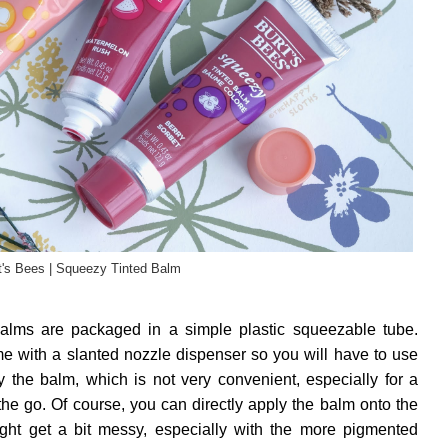
t's Bees | Squeezy Tinted Balm
alms are packaged in a simple plastic squeezable tube.
me with a slanted nozzle dispenser so you will have to use
ly the balm, which is not very convenient, especially for a
 the go. Of course, you can directly apply the balm onto the
might get a bit messy, especially with the more pigmented