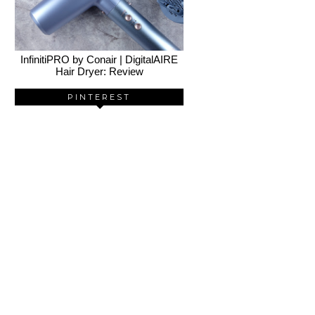
InfinitiPRO by Conair | DigitalAIRE
Hair Dryer: Review
PINTEREST