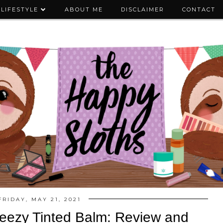
LIFESTYLE
ABOUT ME
DISCLAIMER
CONTACT
FRIDAY, MAY 21, 2021
ueezy Tinted Balm: Review and