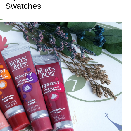
Swatches
ew.