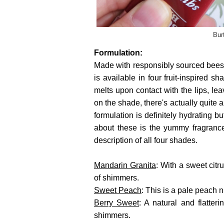
Bur
Formulation:
Made with responsibly sourced bees
is available in four fruit-inspired s
melts upon contact with the lips, le
on the shade, there's actually quite a
formulation is definitely hydrating bu
about these is the yummy fragrance
description of all four shades.
Mandarin Granita
: With a sweet citru
of shimmers.
Sweet Peach
: This is a pale peach
Berry Sweet
: A natural and flatter
shimmers.