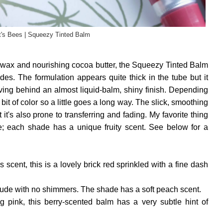
t's Bees | Squeezy Tinted Balm
wax and nourishing cocoa butter, the Squeezy Tinted Balm
hades. The formulation appears quite thick in the tube but it
aving behind an almost liquid-balm, shiny finish. Depending
 bit of color so a little goes a long way. The slick, smoothing
t it's also prone to transferring and fading. My favorite thing
; each shade has a unique fruity scent. See below for a
s scent, this is a lovely brick red sprinkled with a fine dash
 nude with no shimmers. The shade has a soft peach scent.
ing pink, this berry-scented balm has a very subtle hint of