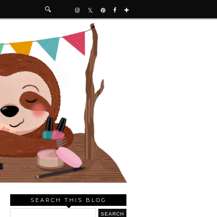
SEARCH THIS BLOG