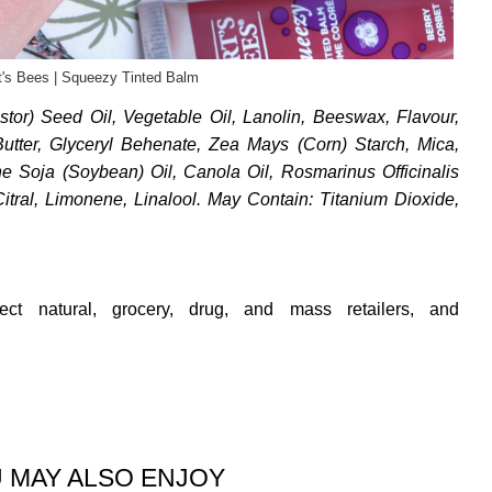
t's Bees | Squeezy Tinted Balm
tor) Seed Oil, Vegetable Oil, Lanolin, Beeswax, Flavour,
ter, Glyceryl Behenate, Zea Mays (Corn) Starch, Mica,
e Soja (Soybean) Oil, Canola Oil, Rosmarinus Officinalis
itral, Limonene, Linalool. May Contain: Titanium Dioxide,
ect natural, grocery, drug, and mass retailers, and
 MAY ALSO ENJOY