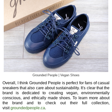
Grounded People | Vegan Shoes
Overall, I think Grounded People is perfect for fans of casual
sneakers that also care about sustainability. It's clear that the
brand is dedicated to creating vegan, environmentally
conscious, and ethically made shoes. To learn more about
the brand and to check out their full collection,
visit
groundedpeople.ca
.