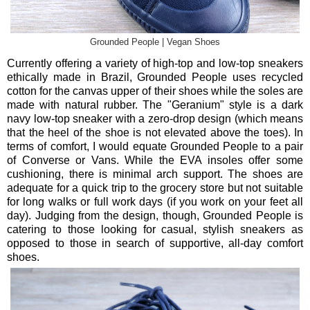
Grounded People | Vegan Shoes
Currently offering a variety of high-top and low-top sneakers
ethically made in Brazil, Grounded People uses recycled
cotton for the canvas upper of their shoes while the soles are
made with natural rubber. The "Geranium" style is a dark
navy low-top sneaker with a zero-drop design (which means
that the heel of the shoe is not elevated above the toes). In
terms of comfort, I would equate Grounded People to a pair
of Converse or Vans. While the EVA insoles offer some
cushioning, there is minimal arch support. The shoes are
adequate for a quick trip to the grocery store but not suitable
for long walks or full work days (if you work on your feet all
day). Judging from the design, though, Grounded People is
catering to those looking for casual, stylish sneakers as
opposed to those in search of supportive, all-day comfort
shoes.