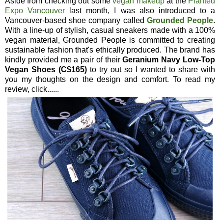
Aside from checking out some
vegan makeup
at the
Planted
Expo Vancouver
last month, I was also introduced to a
Vancouver-based shoe company called
Grounded People
.
With a line-up of stylish, casual sneakers made with a 100%
vegan material, Grounded People is committed to creating
sustainable fashion that's ethically produced. The brand has
kindly provided me a pair of their
Geranium Navy Low-Top
Vegan Shoes (C$165)
to try out so I wanted to share with
you my thoughts on the design and comfort. To read my
review, click......