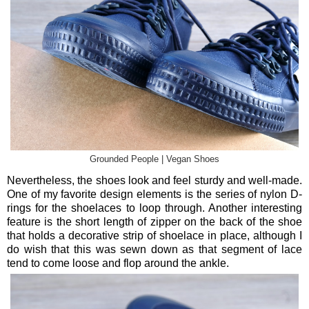
Grounded People | Vegan Shoes
Nevertheless, the shoes look and feel sturdy and well-made.
One of my favorite design elements is the series of nylon D-
rings for the shoelaces to loop through. Another interesting
feature is the short length of zipper on the back of the shoe
that holds a decorative strip of shoelace in place, although I
do wish that this was sewn down as that segment of lace
tend to come loose and flop around the ankle.