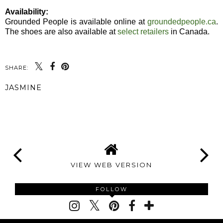
Availability:
Grounded People is available online at
groundedpeople.ca
.
The shoes are also available at
select retailers
in Canada.
SHARE:
JASMINE
SHARE
VIEW WEB VERSION
FOLLOW