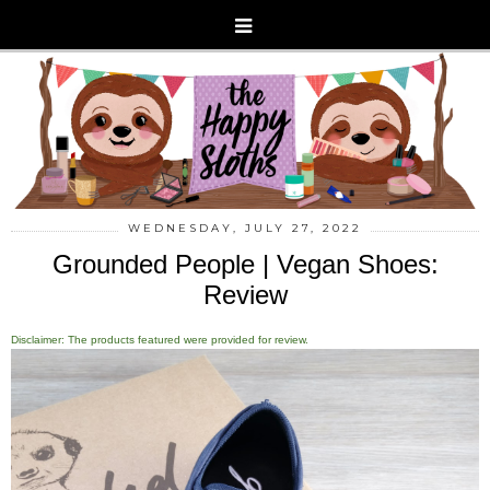
WEDNESDAY, JULY 27, 2022
Grounded People | Vegan Shoes:
Review
Disclaimer: The products featured were provided for review.