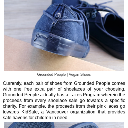
Grounded People | Vegan Shoes
Currently, each pair of shoes from Grounded People comes
with one free extra pair of shoelaces of your choosing.
Grounded People actually has a Laces Program wherein the
proceeds from every shoelace sale go towards a specific
charity. For example, the proceeds from their pink laces go
towards KidSafe, a Vancouver organization that provides
safe havens for children in need.