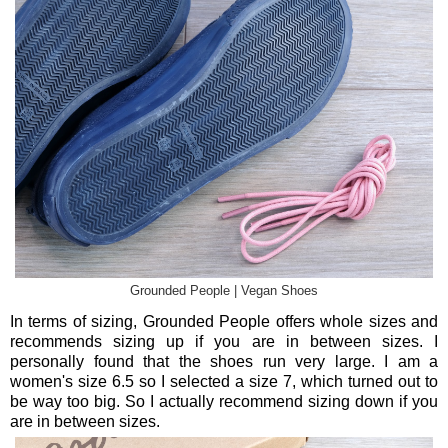
Grounded People | Vegan Shoes
In terms of sizing, Grounded People offers whole sizes and
recommends sizing up if you are in between sizes. I
personally found that the shoes run very large. I am a
women's size 6.5 so I selected a size 7, which turned out to
be way too big. So I actually recommend sizing down if you
are in between sizes.