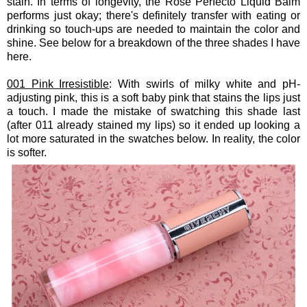
stain. In terms of longevity, the Rose Perfecto Liquid Balm
performs just okay; there's definitely transfer with eating or
drinking so touch-ups are needed to maintain the color and
shine. See below for a breakdown of the three shades I have
here.
001 Pink Irresistible
: With swirls of milky white and pH-
adjusting pink, this is a soft baby pink that stains the lips just
a touch. I made the mistake of swatching this shade last
(after 011 already stained my lips) so it ended up looking a
lot more saturated in the swatches below. In reality, the color
is softer.