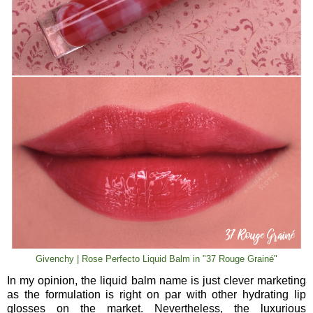
Givenchy | Rose Perfecto Liquid Balm in "37 Rouge Grainé"
In my opinion, the liquid balm name is just clever marketing
as the formulation is right on par with other hydrating lip
glosses on the market. Nevertheless, the luxurious