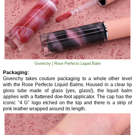
Givenchy | Rose Perfecto Liquid Balm
Packaging:
Givenchy takes couture packaging to a whole other level
with the Rose Perfecto Liquid Balms. Housed in a clear lip
gloss tube made of glass (yes, glass!), the liquid balm
applies with a flattened doe-foot applicator. The cap has the
iconic "4 G" logo etched on the top and there is a strip of
pink leather wrapped around its length.