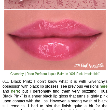
Givenchy | Rose Perfecto Liquid Balm in "001 Pink Irresistible"
011 Black Pink
: I don't know what it is with Givenchy's
obsession with black lip glosses (see previous versions
here
and
here
) but I personally find them very puzzling. "001
Black Pink" is a sheer black lip gloss that turns slightly pink
upon contact with the lips. However, a strong wash of black
still remains. I had to blot the finish quite a bit for the