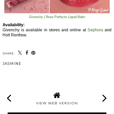
Givenchy | Rose Perfecto Liquid Balm
Availability:
Givenchy is available in stores and online at
Sephora
and
Holt Renfrew.
SHARE:
JASMINE
SHARE
VIEW WEB VERSION