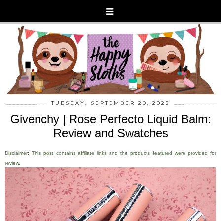
TUESDAY, SEPTEMBER 20, 2022
Givenchy | Rose Perfecto Liquid Balm:
Review and Swatches
Disclaimer: This post contains affiliate links and the products featured were provided for
review.