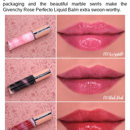
packaging and the beautiful marble swirls make the
Givenchy Rose Perfecto Liquid Balm extra swoon-worthy.