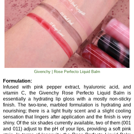
Givenchy | Rose Perfecto Liquid Balm
Formulation:
Infused with pink pepper extract, hyaluronic acid, and
vitamin C, the Givenchy Rose Perfecto Liquid Balm is
essentially a hydrating lip gloss with a mostly non-sticky
finish. The two-tone, marbled formulation is hydrating and
nourishing; there is a light fruity scent and a slight cooling
sensation that lingers after application and the finish is very
shiny. Of the six shades currently available, two of them (001
and 011) adjust to the pH of your lips, providing a soft pink