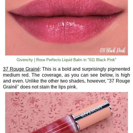
Givenchy | Rose Perfecto Liquid Balm in "011 Black Pink"
37 Rouge Grainé
: This is a bold and surprisingly pigmented
medium red. The coverage, as you can see below, is high
and even. Unlike the other two shades, however, "37 Rouge
Grainé" does not stain the lips pink.