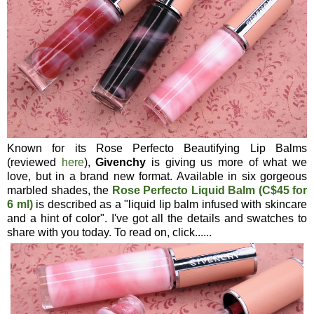
Known for its Rose Perfecto Beautifying Lip Balms
(reviewed
here
),
Givenchy
is giving us more of what we
love, but in a brand new format. Available in six gorgeous
marbled shades, the
Rose Perfecto Liquid Balm (C$45 for
6 ml)
is described as a "liquid lip balm infused with skincare
and a hint of color". I've got all the details and swatches to
share with you today. To read on, click......