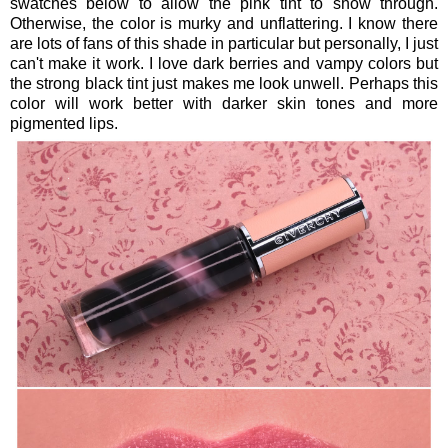
swatches below to allow the pink tint to show through.
Otherwise, the color is murky and unflattering. I know there
are lots of fans of this shade in particular but personally, I just
can't make it work. I love dark berries and vampy colors but
the strong black tint just makes me look unwell. Perhaps this
color will work better with darker skin tones and more
pigmented lips.