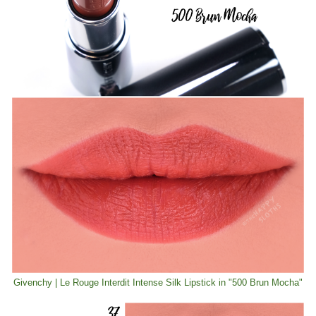
Givenchy | Le Rouge Interdit Intense Silk Lipstick in "500 Brun Mocha"