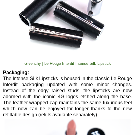
Givenchy | Le Rouge Interdit Intense Silk Lipstick
Packaging:
The Intense Silk Lipsticks is housed in the classic Le Rouge
Interdit packaging updated with some minor changes.
Instead of the edgy raised studs, the lipsticks are now
adorned with the iconic 4G logos etched along the base.
The leather-wrapped cap maintains the same luxurious feel
which now can be enjoyed for longer thanks to the new
refillable design (refills available separately).