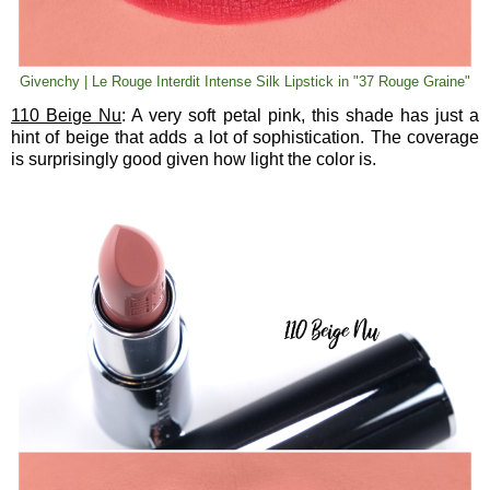
Givenchy | Le Rouge Interdit Intense Silk Lipstick in "37 Rouge Graine"
110 Beige Nu
: A very soft petal pink, this shade has just a
hint of beige that adds a lot of sophistication. The coverage
is surprisingly good given how light the color is.