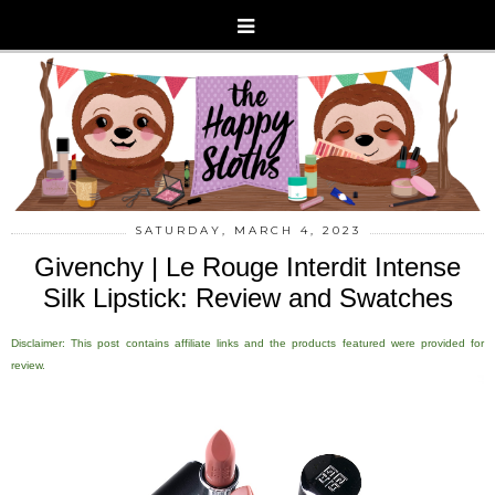
SATURDAY, MARCH 4, 2023
Givenchy | Le Rouge Interdit Intense
Silk Lipstick: Review and Swatches
Disclaimer: This post contains affiliate links and the products featured were provided for
review.