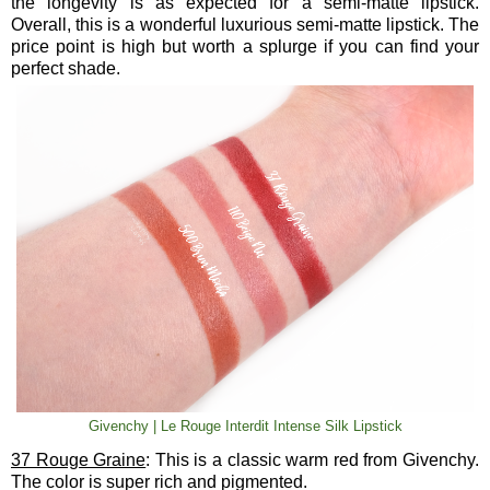
the longevity is as expected for a semi-matte lipstick.
Overall, this is a wonderful luxurious semi-matte lipstick. The
price point is high but worth a splurge if you can find your
perfect shade.
Givenchy | Le Rouge Interdit Intense Silk Lipstick
37 Rouge Graine
: This is a classic warm red from Givenchy.
The color is super rich and pigmented.