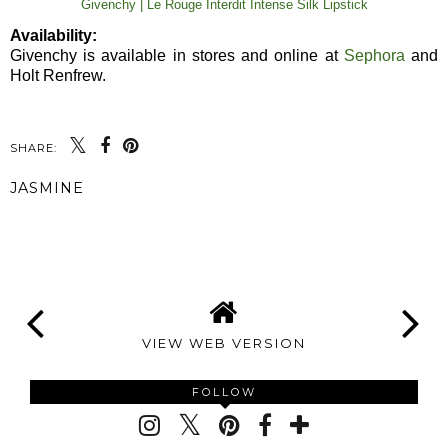
Givenchy | Le Rouge Interdit Intense Silk Lipstick
Availability:
Givenchy is available in stores and online at
Sephora
and
Holt Renfrew.
SHARE:
JASMINE
SHARE
VIEW WEB VERSION
FOLLOW