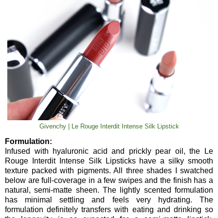
Givenchy | Le Rouge Interdit Intense Silk Lipstick
Formulation:
Infused with hyaluronic acid and prickly pear oil, the Le
Rouge Interdit Intense Silk Lipsticks have a silky smooth
texture packed with pigments. All three shades I swatched
below are full-coverage in a few swipes and the finish has a
natural, semi-matte sheen. The lightly scented formulation
has minimal settling and feels very hydrating. The
formulation definitely transfers with eating and drinking so