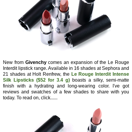
New from
Givenchy
comes an expansion of the Le Rouge
Interdit lipstick range. Available in 16 shades at Sephora and
21 shades at Holt Renfrew, the
Le Rouge Interdit Intense
Silk Lipsticks ($52 for 3.4 g)
boasts a silky, semi-matte
finish with a hydrating and long-wearing color. I've got
reviews and swatches of a few shades to share with you
today. To read on, click......