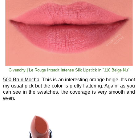
Givenchy | Le Rouge Interdit Intense Silk Lipstick in "110 Beige Nu"
500 Brun Mocha
: This is an interesting orange beige. It's not
my usual pick but the color is pretty flattering. Again, as you
can see in the swatches, the coverage is very smooth and
even.