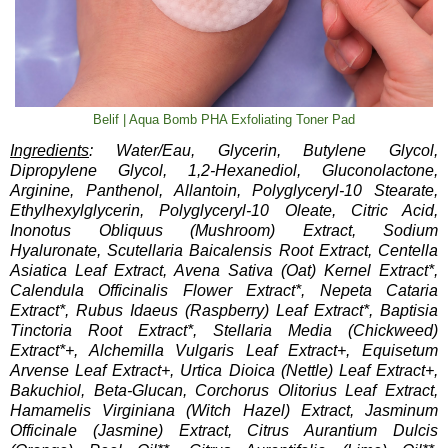
Belif | Aqua Bomb PHA Exfoliating Toner Pad
Ingredients
: Water/Eau, Glycerin, Butylene Glycol,
Dipropylene Glycol, 1,2-Hexanediol, Gluconolactone,
Arginine, Panthenol, Allantoin, Polyglyceryl-10 Stearate,
Ethylhexylglycerin, Polyglyceryl-10 Oleate, Citric Acid,
Inonotus Obliquus (Mushroom) Extract, Sodium
Hyaluronate, Scutellaria Baicalensis Root Extract, Centella
Asiatica Leaf Extract, Avena Sativa (Oat) Kernel Extract*,
Calendula Officinalis Flower Extract*, Nepeta Cataria
Extract*, Rubus Idaeus (Raspberry) Leaf Extract*, Baptisia
Tinctoria Root Extract*, Stellaria Media (Chickweed)
Extract*+, Alchemilla Vulgaris Leaf Extract+, Equisetum
Arvense Leaf Extract+, Urtica Dioica (Nettle) Leaf Extract+,
Bakuchiol, Beta-Glucan, Corchorus Olitorius Leaf Extract,
Hamamelis Virginiana (Witch Hazel) Extract, Jasminum
Officinale (Jasmine) Extract, Citrus Aurantium Dulcis