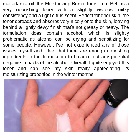
macadamia oil, the Moisturizing Bomb Toner from Belif is a
very nourishing toner with a slightly viscous, milky
consistency and a light citrus scent. Perfect for drier skin, the
toner spreads and absorbs very nicely onto the skin, leaving
behind a lightly dewy finish that's not greasy or heavy. The
formulation does contain alcohol, which is slightly
problematic as alcohol can be drying and sensitizing for
some people. However, I've not experienced any of those
issues myself and I feel that there are enough nourishing
ingredients in the formulation to balance out any potential
negative impacts of the alcohol. Overall, I quite enjoyed this
toner and can see my skin really appreciating its
moisturizing properties in the winter months.