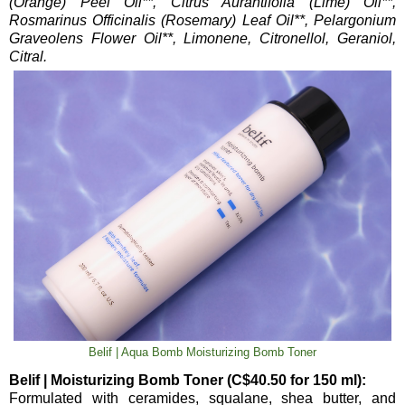
(Orange) Peel Oil**, Citrus Aurantifolia (Lime) Oil**,
Rosmarinus Officinalis (Rosemary) Leaf Oil**, Pelargonium
Graveolens Flower Oil**, Limonene, Citronellol, Geraniol,
Citral.
Belif | Aqua Bomb Moisturizing Bomb Toner
Belif | Moisturizing Bomb Toner (C$40.50 for 150 ml):
Formulated with ceramides, squalane, shea butter, and