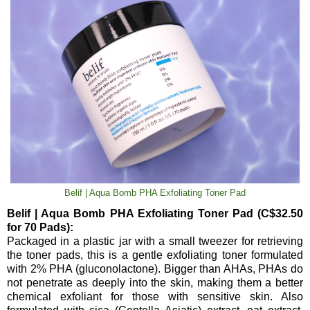
Belif | Aqua Bomb PHA Exfoliating Toner Pad
Belif | Aqua Bomb PHA Exfoliating Toner Pad (C$32.50
for 70 Pads):
Packaged in a plastic jar with a small tweezer for retrieving
the toner pads, this is a gentle exfoliating toner formulated
with 2% PHA (gluconolactone). Bigger than AHAs, PHAs do
not penetrate as deeply into the skin, making them a better
chemical exfoliant for those with sensitive skin. Also