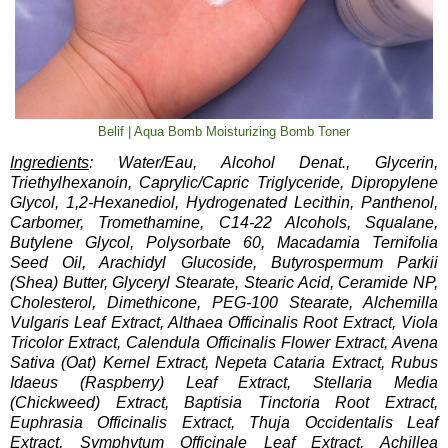
Belif | Aqua Bomb Moisturizing Bomb Toner
Ingredients
: Water/Eau, Alcohol Denat., Glycerin,
Triethylhexanoin, Caprylic/Capric Triglyceride, Dipropylene
Glycol, 1,2-Hexanediol, Hydrogenated Lecithin, Panthenol,
Carbomer, Tromethamine, C14-22 Alcohols, Squalane,
Butylene Glycol, Polysorbate 60, Macadamia Ternifolia
Seed Oil, Arachidyl Glucoside, Butyrospermum Parkii
(Shea) Butter, Glyceryl Stearate, Stearic Acid, Ceramide NP,
Cholesterol, Dimethicone, PEG-100 Stearate, Alchemilla
Vulgaris Leaf Extract, Althaea Officinalis Root Extract, Viola
Tricolor Extract, Calendula Officinalis Flower Extract, Avena
Sativa (Oat) Kernel Extract, Nepeta Cataria Extract, Rubus
Idaeus (Raspberry) Leaf Extract, Stellaria Media
(Chickweed) Extract, Baptisia Tinctoria Root Extract,
Euphrasia Officinalis Extract, Thuja Occidentalis Leaf
Extract, Symphytum Officinale Leaf Extract, Achillea