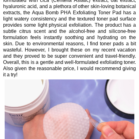
formulated with cica (Centella Asiatic) extract, oat extract,
hyaluronic acid, and a plethora of other skin-loving botanical
extracts, the Aqua Bomb PHA Exfoliating Toner Pad has a
light watery consistency and the textured toner pad surface
provides some light physical exfoliation. The product has a
subtle citrus scent and the alcohol-free and silicone-free
formulation feels instantly soothing and hydrating on the
skin. Due to environmental reasons, I find toner pads a bit
wasteful. However, I brought these on my recent vacation
and they proved to be super convenient and travel-friendly.
Overall, this is a gentle and well-formulated exfoliating toner.
Also given the reasonable price, I would recommend giving
it a try!