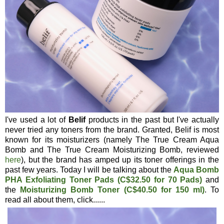
I've used a lot of
Belif
products in the past but I've actually
never tried any toners from the brand. Granted, Belif is most
known for its moisturizers (namely The True Cream Aqua
Bomb and The True Cream Moisturizing Bomb, reviewed
here
), but the brand has amped up its toner offerings in the
past few years. Today I will be talking about the
Aqua Bomb
PHA Exfoliating Toner Pads (C$32.50 for 70 Pads)
and
the
Moisturizing Bomb Toner (C$40.50 for 150 ml)
. To
read all about them, click......