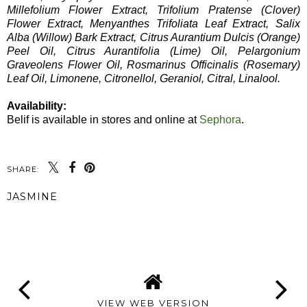
Millefolium Flower Extract, Trifolium Pratense (Clover)
Flower Extract, Menyanthes Trifoliata Leaf Extract, Salix
Alba (Willow) Bark Extract, Citrus Aurantium Dulcis (Orange)
Peel Oil, Citrus Aurantifolia (Lime) Oil, Pelargonium
Graveolens Flower Oil, Rosmarinus Officinalis (Rosemary)
Leaf Oil, Limonene, Citronellol, Geraniol, Citral, Linalool.
Availability:
Belif is available in stores and online at
Sephora
.
SHARE:
JASMINE
SHARE
VIEW WEB VERSION