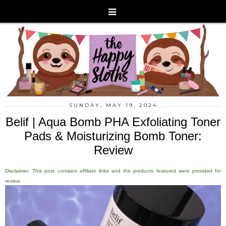
SUNDAY, MAY 19, 2024
Belif | Aqua Bomb PHA Exfoliating Toner
Pads & Moisturizing Bomb Toner:
Review
Disclaimer: This post contains affiliate links and the products featured were provided for
review.