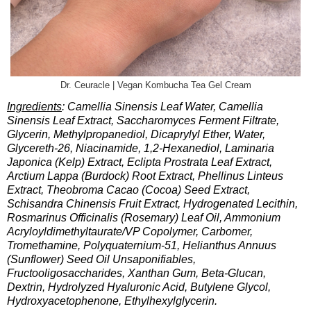
Dr. Ceuracle | Vegan Kombucha Tea Gel Cream
Ingredients
: Camellia Sinensis Leaf Water, Camellia
Sinensis Leaf Extract, Saccharomyces Ferment Filtrate,
Glycerin, Methylpropanediol, Dicaprylyl Ether, Water,
Glycereth-26, Niacinamide, 1,2-Hexanediol, Laminaria
Japonica (Kelp) Extract, Eclipta Prostrata Leaf Extract,
Arctium Lappa (Burdock) Root Extract, Phellinus Linteus
Extract, Theobroma Cacao (Cocoa) Seed Extract,
Schisandra Chinensis Fruit Extract, Hydrogenated Lecithin,
Rosmarinus Officinalis (Rosemary) Leaf Oil, Ammonium
Acryloyldimethyltaurate/VP Copolymer, Carbomer,
Tromethamine, Polyquaternium-51, Helianthus Annuus
(Sunflower) Seed Oil Unsaponifiables,
Fructooligosaccharides, Xanthan Gum, Beta-Glucan,
Dextrin, Hydrolyzed Hyaluronic Acid, Butylene Glycol,
Hydroxyacetophenone, Ethylhexylglycerin.