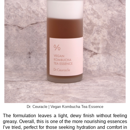
Dr. Ceuracle | Vegan Kombucha Tea Essence
The formulation leaves a light, dewy finish without feeling
greasy. Overall, this is one of the more nourishing essences
I’ve tried, perfect for those seeking hydration and comfort in