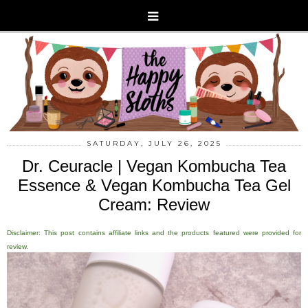
SATURDAY, JULY 26, 2025
Dr. Ceuracle | Vegan Kombucha Tea
Essence & Vegan Kombucha Tea Gel
Cream: Review
Disclaimer: This post contains affiliate links and the products featured were provided for
review.