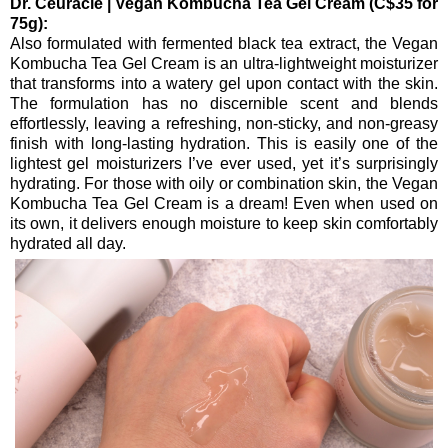
Dr. Ceuracle | Vegan Kombucha Tea Gel Cream (C$35 for
75g):
Also formulated with fermented black tea extract, the Vegan
Kombucha Tea Gel Cream is an ultra-lightweight moisturizer
that transforms into a watery gel upon contact with the skin.
The formulation has no discernible scent and blends
effortlessly, leaving a refreshing, non-sticky, and non-greasy
finish with long-lasting hydration. This is easily one of the
lightest gel moisturizers I’ve ever used, yet it’s surprisingly
hydrating. For those with oily or combination skin, the Vegan
Kombucha Tea Gel Cream is a dream! Even when used on
its own, it delivers enough moisture to keep skin comfortably
hydrated all day.