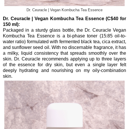
Dr. Ceuracle | Vegan Kombucha Tea Essence
Dr. Ceuracle | Vegan Kombucha Tea Essence (C$40 for
150 ml):
Packaged in a sturdy glass bottle, the Dr. Ceuracle Vegan
Kombucha Tea Essence is a bi-phase toner (15:85 oil-to-
water ratio) formulated with fermented black tea, cica extract,
and sunflower seed oil. With no discernable fragrance, it has
a milky, liquid consistency that spreads smoothly over the
skin. Dr. Ceuracle recommends applying up to three layers
of the essence for dry skin, but even a single layer felt
deeply hydrating and nourishing on my oily-combination
skin.