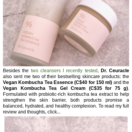
Besides the
two cleansers I recently tested
,
Dr. Ceuracle
also sent me two of their bestselling skincare products: the
Vegan Kombucha Tea Essence (C$40 for 150 ml)
and the
Vegan Kombucha Tea Gel Cream (C$35 for 75 g)
.
Formulated with probiotic-rich kombucha tea extract to help
strengthen the skin barrier, both products promise a
balanced, hydrated, and healthy complexion. To read my full
review and thoughts, click...