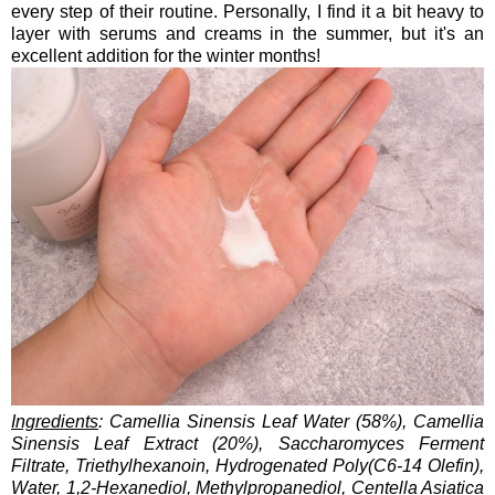
every step of their routine. Personally, I find it a bit heavy to
layer with serums and creams in the summer, but it's an
excellent addition for the winter months!
Ingredients
: Camellia Sinensis Leaf Water (58%), Camellia
Sinensis Leaf Extract (20%), Saccharomyces Ferment
Filtrate, Triethylhexanoin, Hydrogenated Poly(C6-14 Olefin),
Water, 1,2-Hexanediol, Methylpropanediol, Centella Asiatica