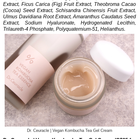
Extract, Ficus Carica (Fig) Fruit Extract, Theobroma Cacao
(Cocoa) Seed Extract, Schisandra Chinensis Fruit Extract,
Ulmus Davidiana Root Extract, Amaranthus Caudatus Seed
Extract, Sodium Hyaluronate, Hydrogenated Lecithin,
Trilaureth-4 Phosphate, Polyquaternium-51, Helianthus.
Dr. Ceuracle | Vegan Kombucha Tea Gel Cream