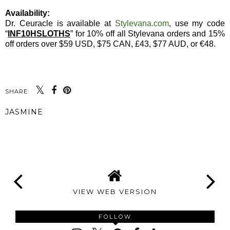
Availability:
Dr. Ceuracle is available at
Stylevana.com
, use my code
“
INF10HSLOTHS
” for 10% off all Stylevana orders and 15%
off orders over $59 USD, $75 CAN, £43, $77 AUD, or €48.
SHARE:
JASMINE
SHARE
VIEW WEB VERSION
FOLLOW