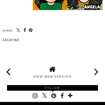
SHARE:
JASMINE
SHARE
VIEW WEB VERSION
FOLLOW