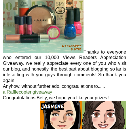
Thanks to everyone
who entered our 10,000 Views Readers Appreciation
Giveaway, we really appreciate every one of you who visit
our blog, and honestly, the best part about blogging so far is
interacting with you guys through comments! So thank you
again!
Anyhow, without further ado, congratulations to......
a Rafflecopter giveaway
Congratulations Betty, we hope you like your prizes !