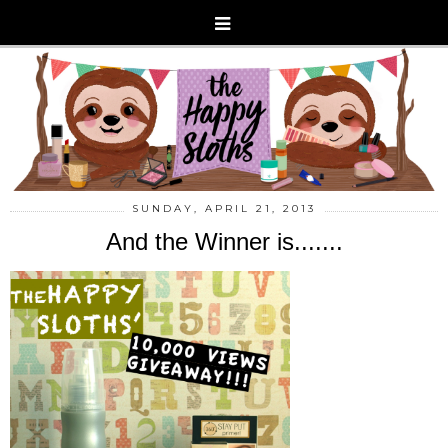
SUNDAY, APRIL 21, 2013
And the Winner is.......