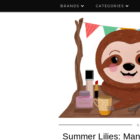
BRANDS
CATEGORIES
S
Summer Lilies: Mani