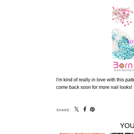
I'm kind of really in love with this pa
come back soon for more nail looks!
SHARE:
YOU