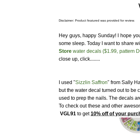
Disclaimer: Product featured was provided for review.
Hey guys, happy Sunday! I hope you a
some sleep. Today I want to share wi
Store
water decals ($1.99, pattern 
close up, click........
I used "
Sizzlin Saffron
" from Sally 
but the water decal turned out to be c
used to prep the nails. The decals ar
To check out these and other awesome
VGL91
to get
10% off of your purc