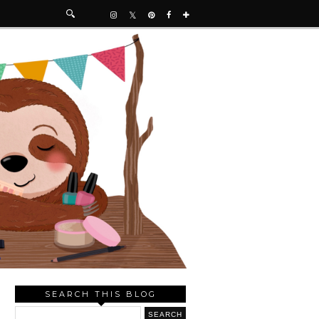
SEARCH THIS BLOG