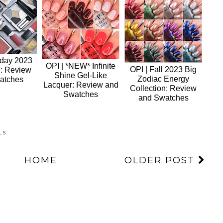
iday 2023
OPI | *NEW* Infinite
OPI | Fall 2023 Big
n: Review
Shine Gel-Like
Zodiac Energy
atches
Lacquer: Review and
Collection: Review
Swatches
and Swatches
LS
HOME
OLDER POST