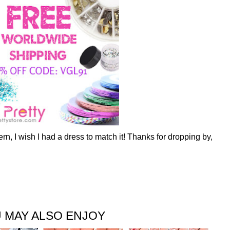
ttern, I wish I had a dress to match it! Thanks for dropping by,
 MAY ALSO ENJOY