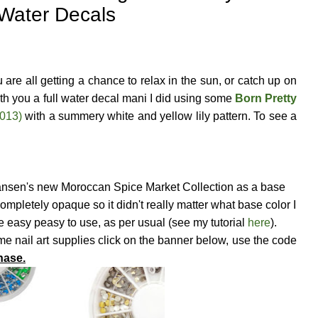
Water Decals
re all getting a chance to relax in the sun, or catch up on
th you a full water decal mani I did using some
Born Pretty
D013)
with a summery white and yellow lily pattern. To see a
Hansen's new Moroccan Spice Market Collection as a base
ompletely opaque so it didn't really matter what base color I
e easy peasy to use, as per usual (see my tutorial
here
).
 nail art supplies click on the banner below, use the code
hase.