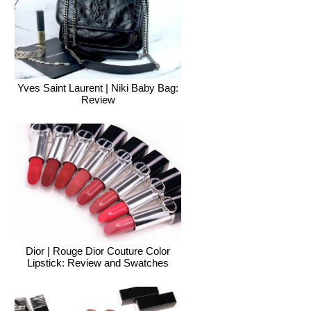
Yves Saint Laurent | Niki Baby Bag:
Review
Dior | Rouge Dior Couture Color
Lipstick: Review and Swatches