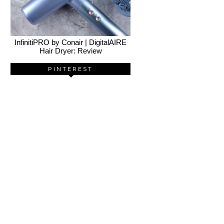
InfinitiPRO by Conair | DigitalAIRE
Hair Dryer: Review
PINTEREST