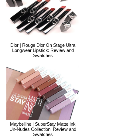
Dior | Rouge Dior On Stage Ultra
Longwear Lipstick: Review and
Swatches
Maybelline | SuperStay Matte Ink
Un-Nudes Collection: Review and
Swatches