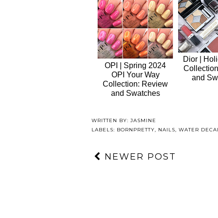
Dior | Hol
OPI | Spring 2024
Collectio
OPI Your Way
and Sw
Collection: Review
and Swatches
WRITTEN BY:
JASMINE
LABELS:
BORNPRETTY
,
NAILS
,
WATER DECA
NEWER POST