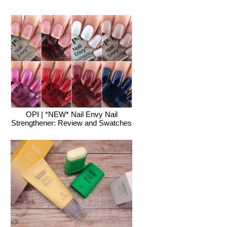
OPI | *NEW* Nail Envy Nail
Strengthener: Review and Swatches