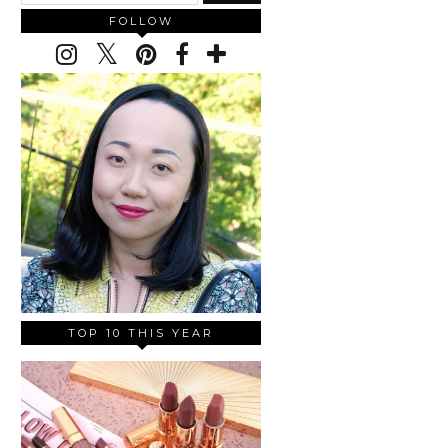
FOLLOW
TOP 10 THIS YEAR