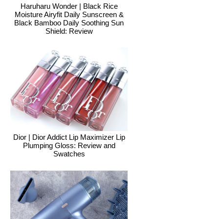
Haruharu Wonder | Black Rice
Moisture Airyfit Daily Sunscreen &
Black Bamboo Daily Soothing Sun
Shield: Review
Dior | Dior Addict Lip Maximizer Lip
Plumping Gloss: Review and
Swatches