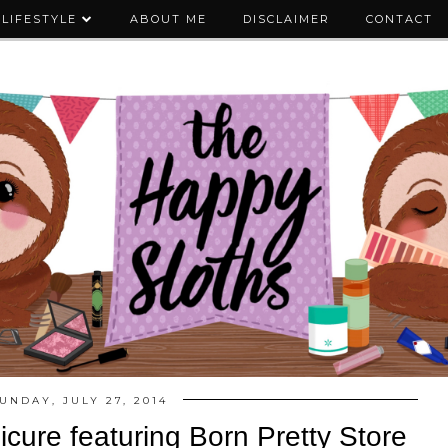
LIFESTYLE
ABOUT ME
DISCLAIMER
CONTACT
UNDAY, JULY 27, 2014
cure featuring Born Pretty Store