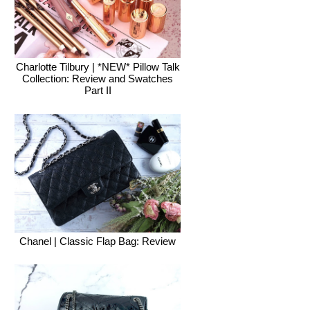
Charlotte Tilbury | *NEW* Pillow Talk
Collection: Review and Swatches
Part II
Chanel | Classic Flap Bag: Review