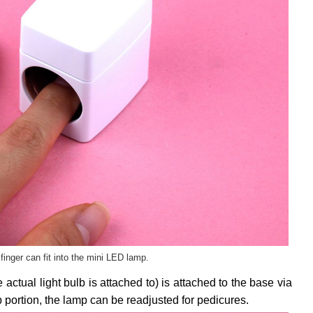
finger can fit into the mini LED lamp.
 actual light bulb is attached to) is attached to the base via
 portion, the lamp can be readjusted for pedicures.