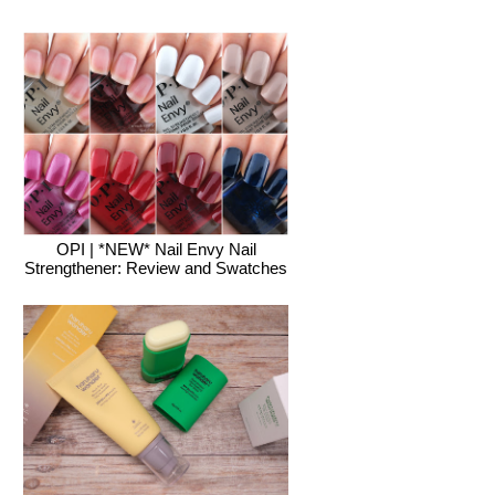
OPI | *NEW* Nail Envy Nail
Strengthener: Review and Swatches