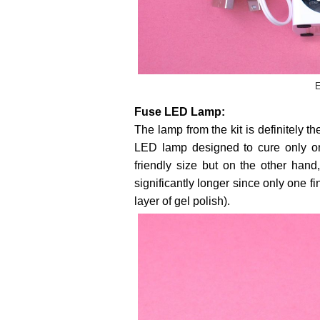
E
Fuse LED Lamp:
The lamp from the kit is definitely 
LED lamp designed to cure only one
friendly size but on the other hand,
significantly longer since only one f
layer of gel polish).