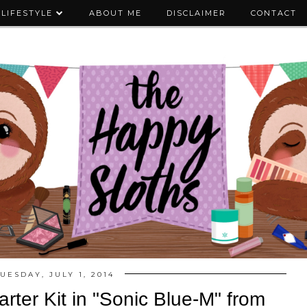
LIFESTYLE
ABOUT ME
DISCLAIMER
CONTACT
UESDAY, JULY 1, 2014
rter Kit in "Sonic Blue-M" from