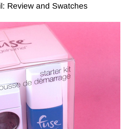
il: Review and Swatches