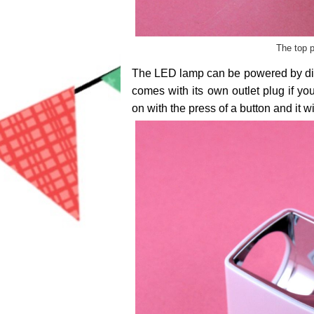
The top p
The LED lamp can be powered by direc
comes with its own outlet plug if yo
on with the press of a button and it wi