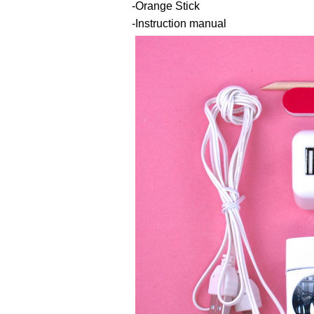
-Orange Stick
-Instruction manual