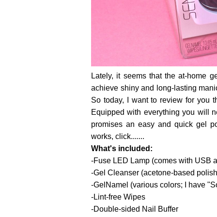
Lately, it seems that the at-home g
achieve shiny and long-lasting manic
So today, I want to review for you 
Equipped with everything you will ne
promises an easy and quick gel po
works, click.......
What's included:
-Fuse LED Lamp (comes with USB ada
-Gel Cleanser (acetone-based polis
-GelNamel (various colors; I have "
-Lint-free Wipes
-Double-sided Nail Buffer