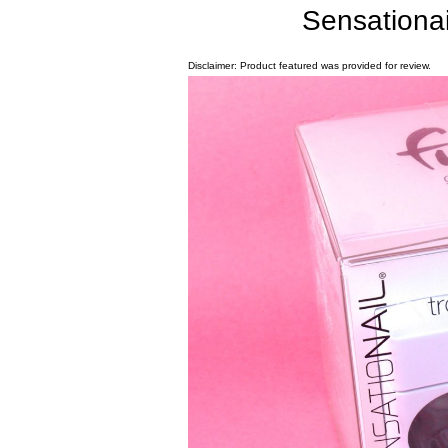
Sensationa
Disclaimer: Product featured was provided for review.