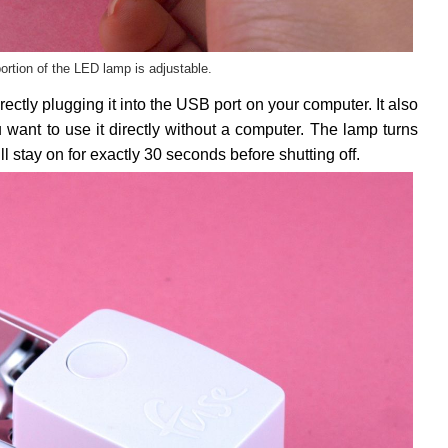
ortion of the LED lamp is adjustable.
tly plugging it into the USB port on your computer. It also
u want to use it directly without a computer. The lamp turns
ll stay on for exactly 30 seconds before shutting off.