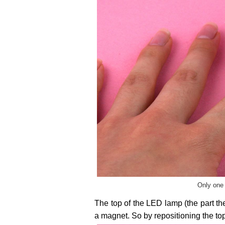
Only one 
The top of the LED lamp (the part the
a magnet. So by repositioning the top