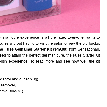
el manicure experience is all the rage. Everyone wants to
ures without having to visit the salon or pay the big bucks.
the
Fuse Gelnamel Starter Kit ($49.99)
from Sensationail.
ed to attain the perfect gel manicure, the Fuse Starter Kit
lish experience. To read more and see how well the kit
ptor and outlet plug)
h remover)
Somic Blue-M")