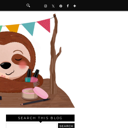
SEARCH THIS BLOG