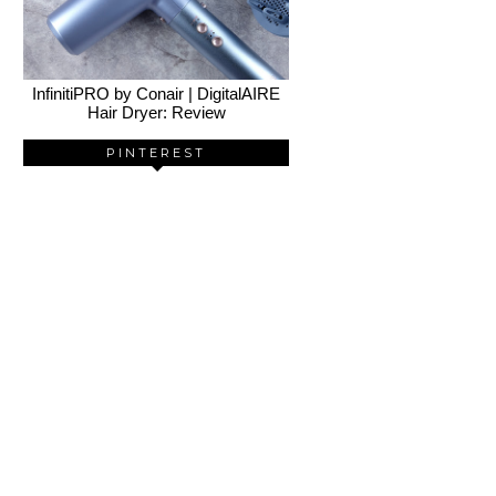
InfinitiPRO by Conair | DigitalAIRE
Hair Dryer: Review
PINTEREST