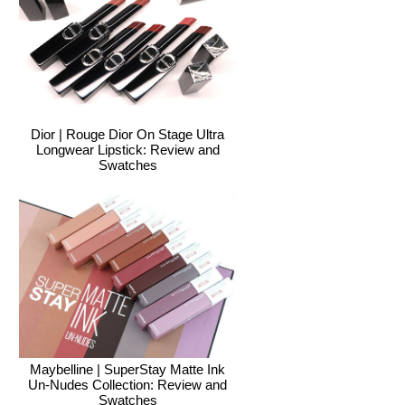
Dior | Rouge Dior On Stage Ultra
Longwear Lipstick: Review and
Swatches
Maybelline | SuperStay Matte Ink
Un-Nudes Collection: Review and
Swatches