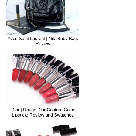
Yves Saint Laurent | Niki Baby Bag:
Review
Dior | Rouge Dior Couture Color
Lipstick: Review and Swatches