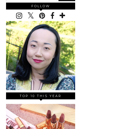
FOLLOW
TOP 10 THIS YEAR