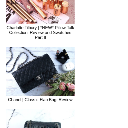
Charlotte Tilbury | *NEW* Pillow Talk
Collection: Review and Swatches
Part II
Chanel | Classic Flap Bag: Review