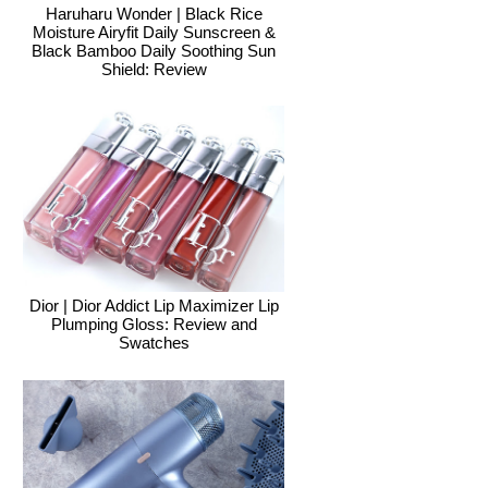
Haruharu Wonder | Black Rice
Moisture Airyfit Daily Sunscreen &
Black Bamboo Daily Soothing Sun
Shield: Review
Dior | Dior Addict Lip Maximizer Lip
Plumping Gloss: Review and
Swatches