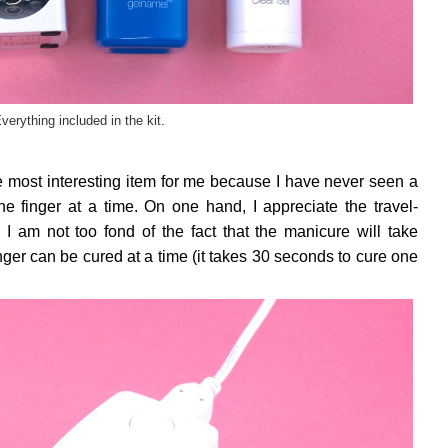
verything included in the kit.
the most interesting item for me because I have never seen a
 finger at a time. On one hand, I appreciate the travel-
 I am not too fond of the fact that the manicure will take
inger can be cured at a time (it takes 30 seconds to cure one