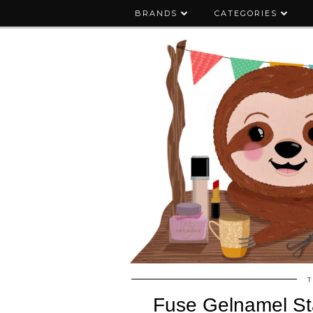
BRANDS
CATEGORIES
T
Fuse Gelnamel Sta