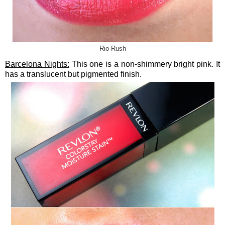
Rio Rush
Barcelona Nights:
This one is a non-shimmery bright pink. It
has a translucent but pigmented finish.