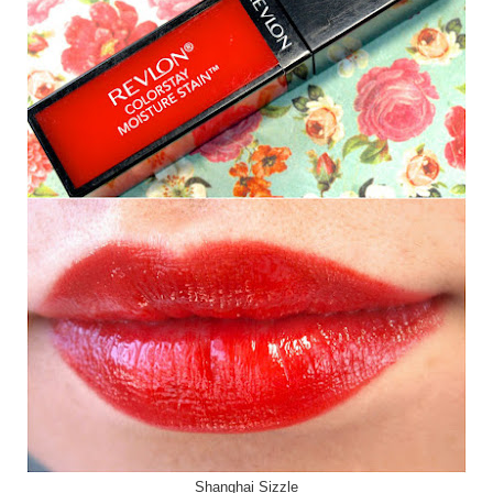
Shanghai Sizzle