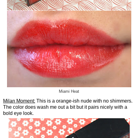
Miami Heat
Milan Moment:
This is a orange-ish nude with no shimmers.
The color does wash me out a bit but it pairs nicely with a
bold eye look.