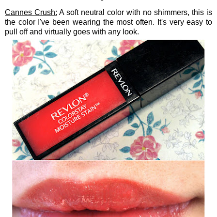
Cannes Crush:
A soft neutral color with no shimmers, this is
the color I've been wearing the most often. It's very easy to
pull off and virtually goes with any look.