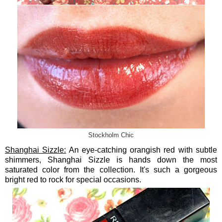
Stockholm Chic
Shanghai Sizzle:
An eye-catching orangish red with subtle
shimmers, Shanghai Sizzle is hands down the most
saturated color from the collection. It's such a gorgeous
bright red to rock for special occasions.