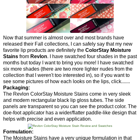
Now that summer is almost over and most brands have
released their Fall collections, I can safely say that my new
favorite lip products are definitely the
ColorStay Moisture
Stains
from
Revlon
. I have swatched four shades in the past
months but today I want to bring you more! I have swatched
six more shades (there are two more lighter nudes from the
collection that I weren't too interested in), so if you want to
see some pictures of how each looks on the lips, click.......
Packaging:
The Revlon ColorStay Moisture Stains come in very sleek
and modern rectangular black lip gloss tubes. The side
panels are transparent so you can see the product color. The
doe-foot applicator has a wider/flatter paddle-like design that
helps with precise and even application.
Formulation:
The Moisture Stains have a very unique formulation in that