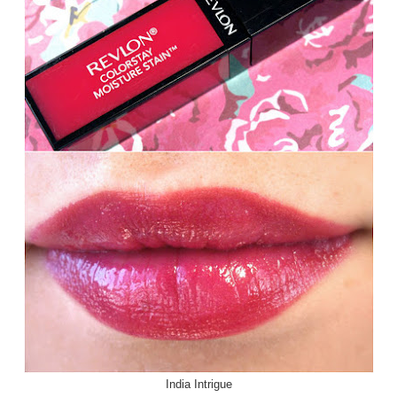
India Intrigue