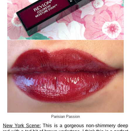
Parisian Passion
New York Scene:
This is a gorgeous non-shimmery deep