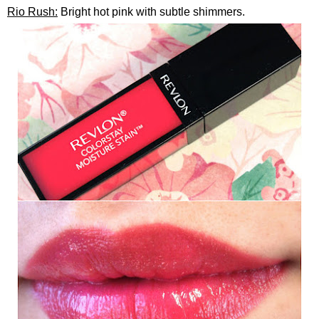
Rio Rush:
Bright hot pink with subtle shimmers.