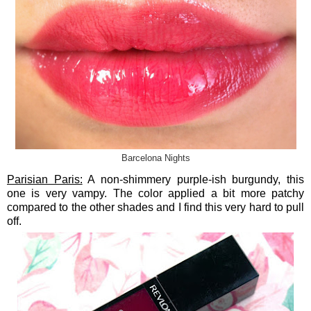
Barcelona Nights
Parisian Paris:
A non-shimmery purple-ish burgundy, this
one is very vampy. The color applied a bit more patchy
compared to the other shades and I find this very hard to pull
off.