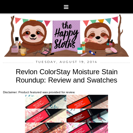
TUESDAY, AUGUST 19, 2014
Revlon ColorStay Moisture Stain
Roundup: Review and Swatches
Disclaimer: Product featured was provided for review.