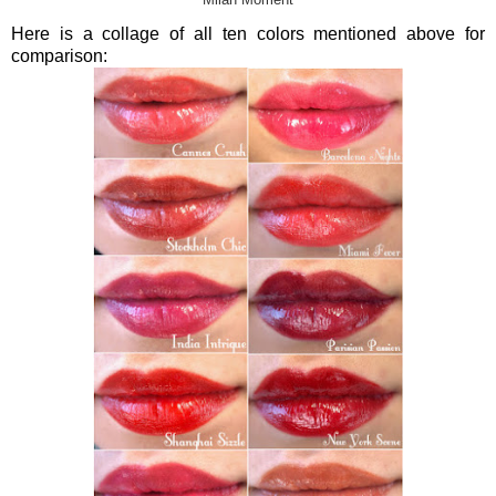
Milan Moment
Here is a collage of all ten colors mentioned above for
comparison: