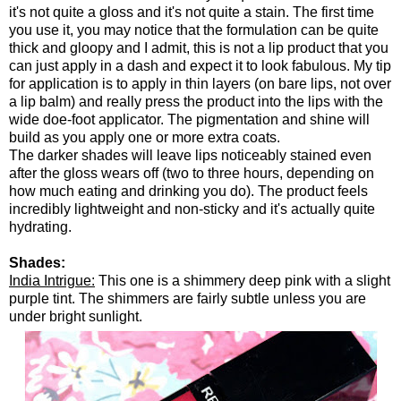
it's not quite a gloss and it's not quite a stain. The first time
you use it, you may notice that the formulation can be quite
thick and gloopy and I admit, this is not a lip product that you
can just apply in a dash and expect it to look fabulous. My tip
for application is to apply in thin layers (on bare lips, not over
a lip balm) and really press the product into the lips with the
wide doe-foot applicator. The pigmentation and shine will
build as you apply one or more extra coats.
The darker shades will leave lips noticeably stained even
after the gloss wears off (two to three hours, depending on
how much eating and drinking you do). The product feels
incredibly lightweight and non-sticky and it's actually quite
hydrating.
Shades:
India Intrigue:
This one is a shimmery deep pink with a slight
purple tint. The shimmers are fairly subtle unless you are
under bright sunlight.