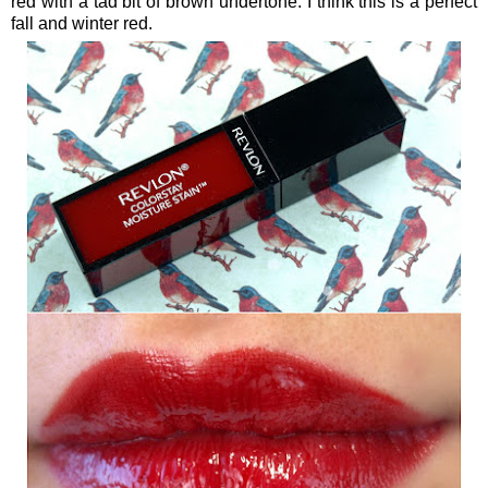
red with a tad bit of brown undertone. I think this is a perfect
fall and winter red.