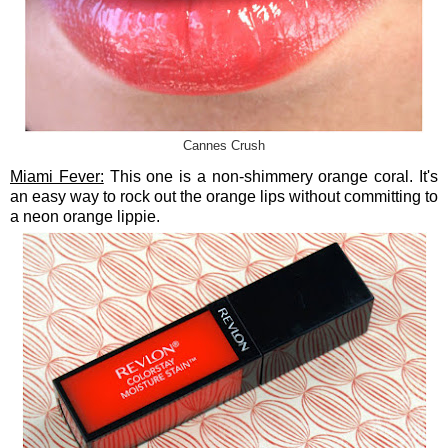
Cannes Crush
Miami Fever:
This one is a non-shimmery orange coral. It's
an easy way to rock out the orange lips without committing to
a neon orange lippie.