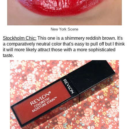
New York Scene
Stockholm Chic:
This one is a shimmery reddish brown. It's
a comparatively neutral color that's easy to pull off but I think
it will more likely attract those with a more sophisticated
taste.