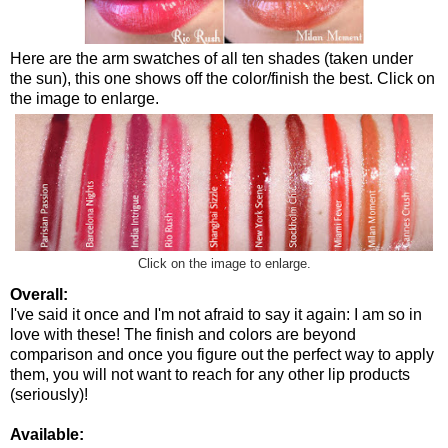
Here are the arm swatches of all ten shades (taken under
the sun), this one shows off the color/finish the best. Click on
the image to enlarge.
Click on the image to enlarge.
Overall:
I've said it once and I'm not afraid to say it again: I am so in
love with these! The finish and colors are beyond
comparison and once you figure out the perfect way to apply
them, you will not want to reach for any other lip products
(seriously)!
Available: