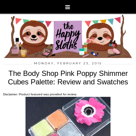
MONDAY, FEBRUARY 23, 2015
The Body Shop Pink Poppy Shimmer
Cubes Palette: Review and Swatches
Disclaimer: Product featured was provided for review.