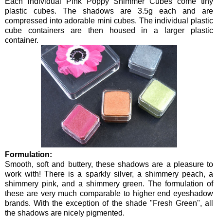
Each individual Pink Poppy Shimmer Cubes come tiny
plastic cubes. The shadows are 3.5g each and are
compressed into adorable mini cubes. The individual plastic
cube containers are then housed in a larger plastic
container.
Formulation:
Smooth, soft and buttery, these shadows are a pleasure to
work with! There is a sparkly silver, a shimmery peach, a
shimmery pink, and a shimmery green. The formulation of
these are very much comparable to higher end eyeshadow
brands. With the exception of the shade "Fresh Green", all
the shadows are nicely pigmented.