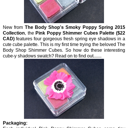
New from
The Body Shop's Smoky Poppy Spring 2015
Collection
, the
Pink Poppy Shimmer Cubes Palette ($22
CAD)
features four gorgeous fresh spring eye shadows in a
cute cube palette. This is my first time trying the beloved The
Body Shop Shimmer Cubes. So how do these interesting
cube-y shadows swatch? Read on to find out.......
Packaging: