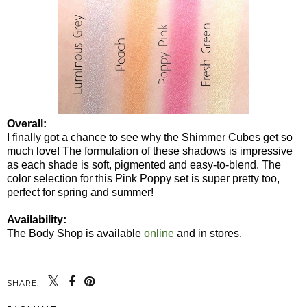
Overall:
I finally got a chance to see why the Shimmer Cubes get so
much love! The formulation of these shadows is impressive
as each shade is soft, pigmented and easy-to-blend. The
color selection for this Pink Poppy set is super pretty too,
perfect for spring and summer!
Availability:
The Body Shop is available
online
and in stores.
SHARE: