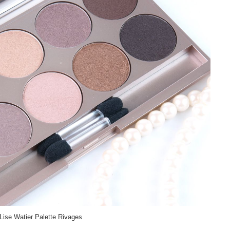
Lise Watier Palette Rivages