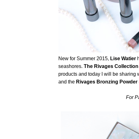
New for Summer 2015,
Lise Watier
h
seashores.
The Rivages Collection
products and today I will be sharing
and the
Rivages Bronzing Powder 
For Pa