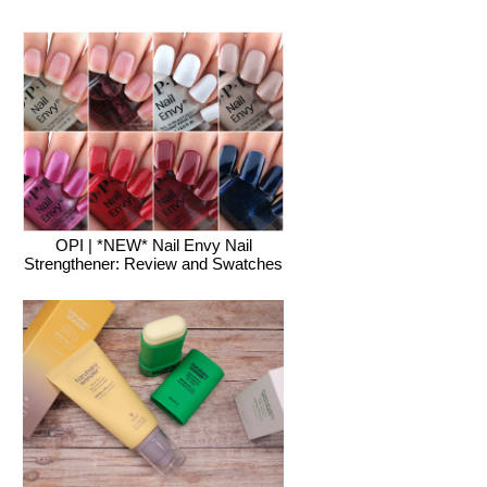
OPI | *NEW* Nail Envy Nail
Strengthener: Review and Swatches