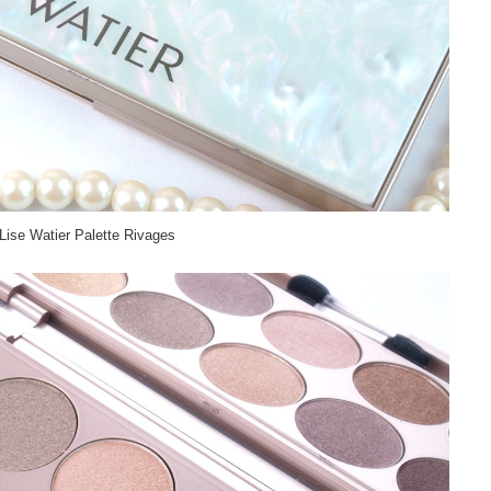
Lise Watier Palette Rivages