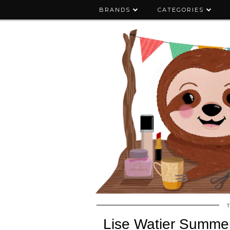
BRANDS
CATEGORIES
Lise Watier Summer