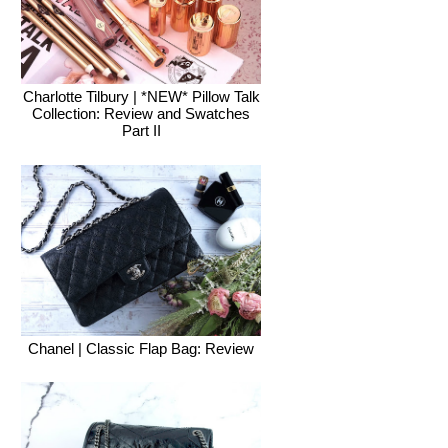
Charlotte Tilbury | *NEW* Pillow Talk
Collection: Review and Swatches
Part II
Chanel | Classic Flap Bag: Review