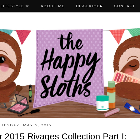
LIFESTYLE
ABOUT ME
DISCLAIMER
CONTACT
TUESDAY, MAY 5, 2015
 2015 Rivages Collection Part I: