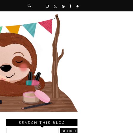
SEARCH THIS BLOG