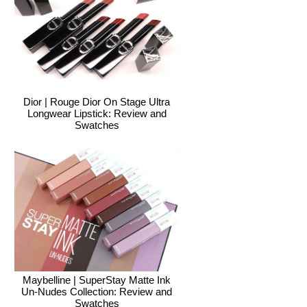
Dior | Rouge Dior On Stage Ultra
Longwear Lipstick: Review and
Swatches
Maybelline | SuperStay Matte Ink
Un-Nudes Collection: Review and
Swatches