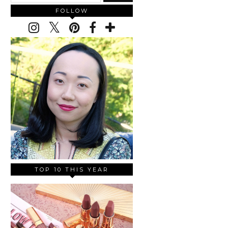
FOLLOW
TOP 10 THIS YEAR