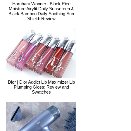
Haruharu Wonder | Black Rice
Moisture Airyfit Daily Sunscreen &
Black Bamboo Daily Soothing Sun
Shield: Review
Dior | Dior Addict Lip Maximizer Lip
Plumping Gloss: Review and
Swatches