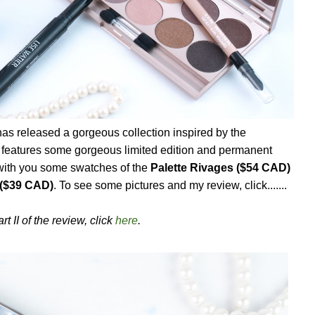
as released a gorgeous collection inspired by the
features some gorgeous limited edition and permanent
 with you some swatches of the
Palette Rivages ($54 CAD)
($39 CAD)
. To see some pictures and my review, click.......
rt II of the review, click
here
.