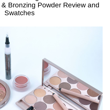
 & Bronzing Powder Review and
Swatches