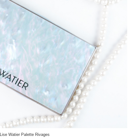
Lise Watier Palette Rivages