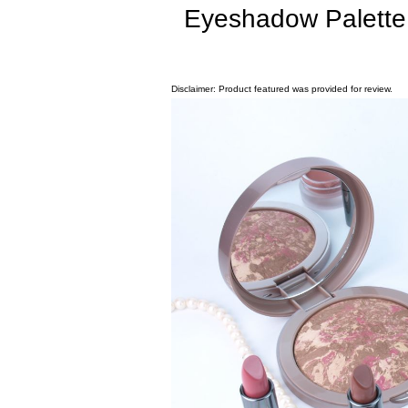
Eyeshadow Palette
Disclaimer: Product featured was provided for review.