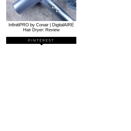
InfinitiPRO by Conair | DigitalAIRE
Hair Dryer: Review
PINTEREST