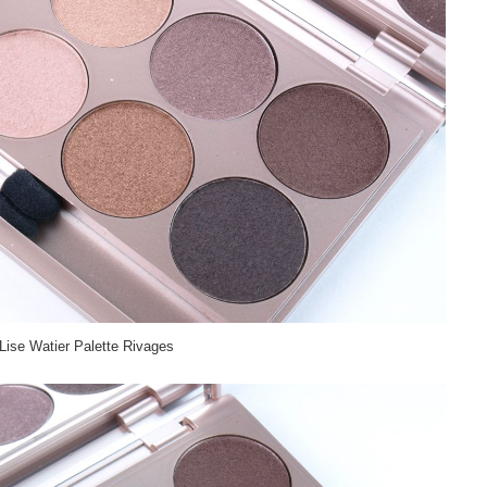
Lise Watier Palette Rivages