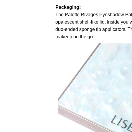
Packaging:
The Palette Rivages Eyeshadow Pale
opalescent shell-like lid. Inside you
duo-ended sponge tip applicators. The 
makeup on the go.