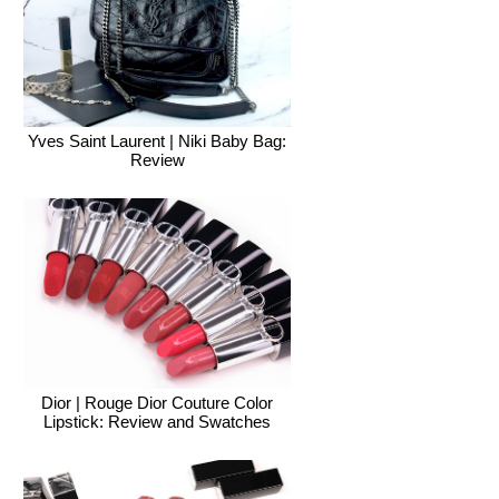
Yves Saint Laurent | Niki Baby Bag:
Review
Dior | Rouge Dior Couture Color
Lipstick: Review and Swatches