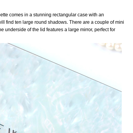
tte comes in a stunning rectangular case with an
 will find ten large round shadows. There are a couple of mini
underside of the lid features a large mirror, perfect for