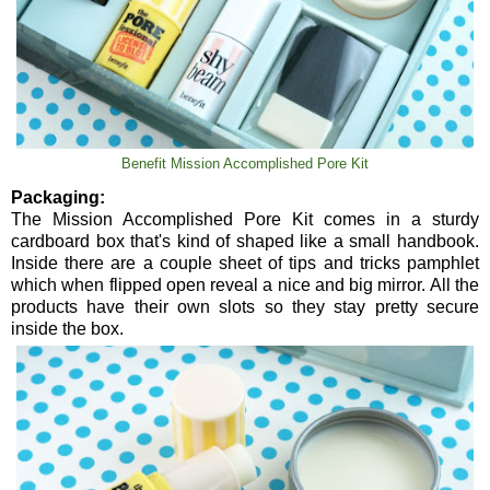
Benefit Mission Accomplished Pore Kit
Packaging:
The Mission Accomplished Pore Kit comes in a sturdy
cardboard box that's kind of shaped like a small handbook.
Inside there are a couple sheet of tips and tricks pamphlet
which when flipped open reveal a nice and big mirror. All the
products have their own slots so they stay pretty secure
inside the box.