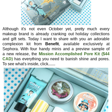
Although it's not even October yet, pretty much every
makeup brand is already cranking out holiday collections
and gift sets. Today I want to share with you an adorable
complexion kit from
Benefit
, available exclusively at
Sephora. With four handy minis and a preview sample of
a new release, the
Mission Accomplished Pore Kit ($44
CAD)
has everything you need to banish shine and pores.
To see what's inside, click.......