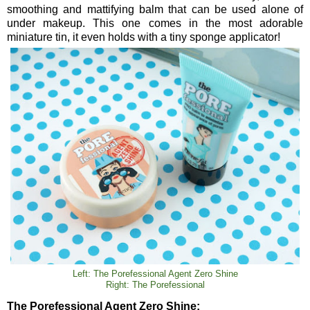
smoothing and mattifying balm that can be used alone of
under makeup. This one comes in the most adorable
miniature tin, it even holds with a tiny sponge applicator!
Left: The Porefessional Agent Zero Shine
Right: The Porefessional
The Porefessional Agent Zero Shine: