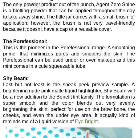
The only powder product out of the bunch, Agent Zero Shine
is a blotting powder that can be applied throughout the day
to take away shine. The little jar comes with a small brush for
application; however, the brush is not very travel-friendly
because it doesn't have a cap or a reusable cover.
The Porefessional:
This is the pioneer in the Porefessional range. A smoothing
primer that minimizes pores and smooths the skin, The
Porefessional can be used under or over makeup and this
mini comes in a cute squeezable tube.
Shy Beam:
Last but not least is the sneak peek preview sample. A
brightening nude pink matte liquid highlighter, Shy Beam will
be a new addition to the Benefit tint family. The formulation is
super smooth and the color blends out very evenly,
brightening the skin, perfect for use on the brow bone, the
cheeks, and even the under eye area. It actually kind of
reminds me of a liquid version of
Eye Bright
.