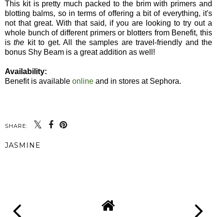
This kit is pretty much packed to the brim with primers and
blotting balms, so in terms of offering a bit of everything, it's
not that great. With that said, if you are looking to try out a
whole bunch of different primers or blotters from Benefit, this
is
the
kit to get. All the samples are travel-friendly and the
bonus Shy Beam is a great addition as well!
Availability:
Benefit is available
online
and in stores at Sephora.
SHARE:
JASMINE
SHARE