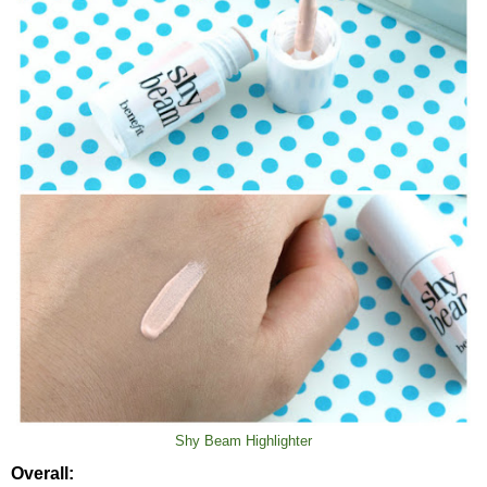
Shy Beam Highlighter
Overall: