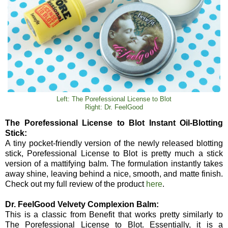
Left: The Porefessional License to Blot
Right: Dr. FeelGood
The Porefessional License to Blot Instant Oil-Blotting
Stick:
A tiny pocket-friendly version of the newly released blotting
stick, Porefessional License to Blot is pretty much a stick
version of a mattifying balm. The formulation instantly takes
away shine, leaving behind a nice, smooth, and matte finish.
Check out my full review of the product
here
.
Dr. FeelGood Velvety Complexion Balm:
This is a classic from Benefit that works pretty similarly to
The Porefessional License to Blot. Essentially, it is a