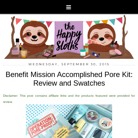
WEDNESDAY, SEPTEMBER 30, 2015
Benefit Mission Accomplished Pore Kit:
Review and Swatches
Disclaimer: This post contains affiliate links and the products featured were provided for
review.