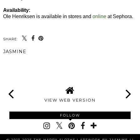
Availability:
Ole Henriksen is available in stores and
online
at Sephora.
SHARE:
JASMINE
SHARE
VIEW WEB VERSION
FOLLOW
© 2013-2026 THE HAPPY SLOTHS |
ARTWORK BY JASMINE LI