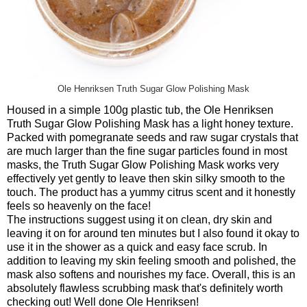
Ole Henriksen Truth Sugar Glow Polishing Mask
Housed in a simple 100g plastic tub, the Ole Henriksen
Truth Sugar Glow Polishing Mask has a light honey texture.
Packed with pomegranate seeds and raw sugar crystals that
are much larger than the fine sugar particles found in most
masks, the Truth Sugar Glow Polishing Mask works very
effectively yet gently to leave then skin silky smooth to the
touch. The product has a yummy citrus scent and it honestly
feels so heavenly on the face!
The instructions suggest using it on clean, dry skin and
leaving it on for around ten minutes but I also found it okay to
use it in the shower as a quick and easy face scrub. In
addition to leaving my skin feeling smooth and polished, the
mask also softens and nourishes my face. Overall, this is an
absolutely flawless scrubbing mask that's definitely worth
checking out! Well done Ole Henriksen!