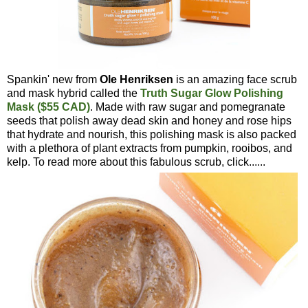
Spankin' new from
Ole Henriksen
is an amazing face scrub
and mask hybrid called the
Truth Sugar Glow Polishing
Mask ($55 CAD)
. Made with raw sugar and pomegranate
seeds that polish away dead skin and honey and rose hips
that hydrate and nourish, this polishing mask is also packed
with a plethora of plant extracts from pumpkin, rooibos, and
kelp. To read more about this fabulous scrub, click......