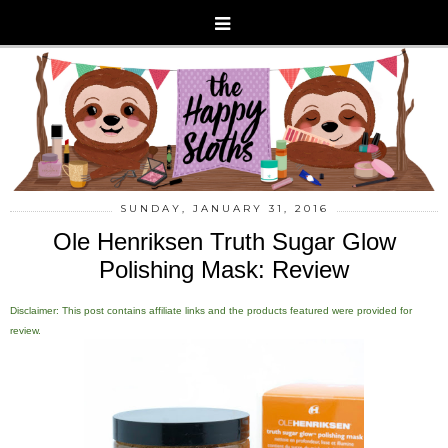
SUNDAY, JANUARY 31, 2016
Ole Henriksen Truth Sugar Glow
Polishing Mask: Review
Disclaimer: This post contains affiliate links and the products featured were provided for
review.