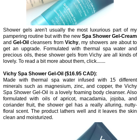
Shower gels aren't usually the most luxurious part of my
pampering routine but with the new
Spa Shower Gel-Cream
and
Gel-Oil
cleansers from
Vichy
, my showers are about to
get an upgrade. Formulated with thermal spa water and
precious oils, these shower gels from Vichy are all kinds of
lovely. To read a bit more about them, click.......
Vichy Spa Shower Gel-Oil ($16.95 CAD):
Made with thermal spa water infused with 15 different
minerals such as magnesium, zinc, and copper, the Vichy
Spa Shower Gel-Oil is a lovely foaming body cleanser. Also
formulated with oils of apricot, macadamia, jojoba, and
coriander fruit, the shower gel has a really alluring, nutty-
floral scent. The product lathers well and it leaves the skin
clean and moisturized.