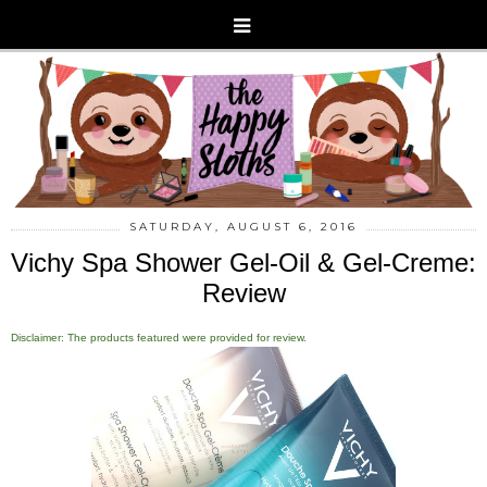
SATURDAY, AUGUST 6, 2016
Vichy Spa Shower Gel-Oil & Gel-Creme:
Review
Disclaimer: The products featured were provided for review.