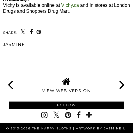
Vichy is available online at
Vichy.ca
and in stores at London
Drugs and Shoppers Drug Mart.
SHARE:
JASMINE
SHARE
VIEW WEB VERSION
FOLLOW
© 2013-2026 THE HAPPY SLOTHS |
ARTWORK BY JASMINE LI