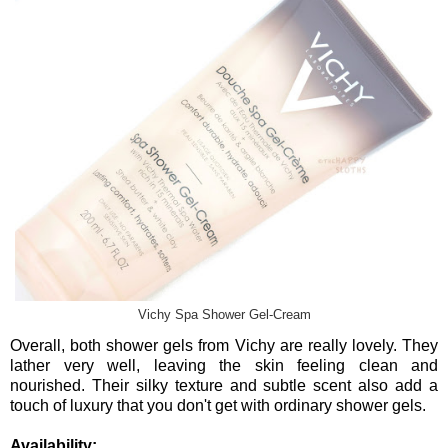
Vichy Spa Shower Gel-Cream
Overall, both shower gels from Vichy are really lovely. They
lather very well, leaving the skin feeling clean and
nourished. Their silky texture and subtle scent also add a
touch of luxury that you don't get with ordinary shower gels.
Availability: