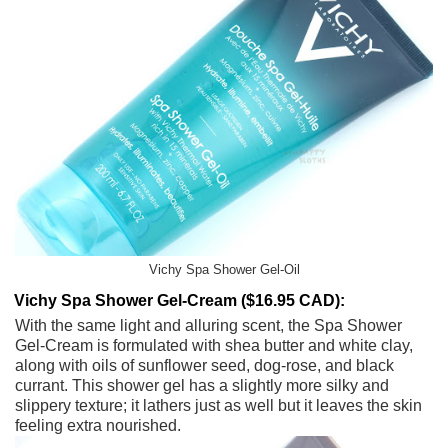
Vichy Spa Shower Gel-Oil
Vichy Spa Shower Gel-Cream ($16.95 CAD):
With the same light and alluring scent, the Spa Shower
Gel-Cream is formulated with shea butter and white clay,
along with oils of sunflower seed, dog-rose, and black
currant. This shower gel has a slightly more silky and
slippery texture; it lathers just as well but it leaves the skin
feeling extra nourished.