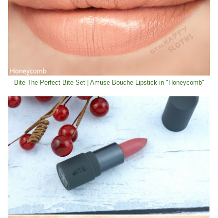
Bite The Perfect Bite Set | Amuse Bouche Lipstick in "Honeycomb"