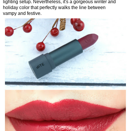
lighting setup. Nevertheless, it's a gorgeous winter and
holiday color that perfectly walks the line between
vampy and festive.