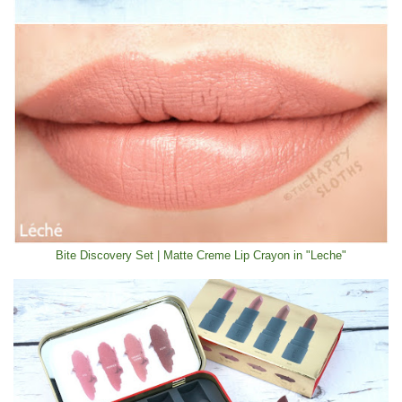
Bite Discovery Set | Matte Creme Lip Crayon in "Leche"