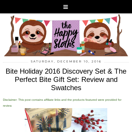
SATURDAY, DECEMBER 10, 2016
Bite Holiday 2016 Discovery Set & The
Perfect Bite Gift Set: Review and
Swatches
Disclaimer: This post contains affiliate links and the products featured were provided for
review.