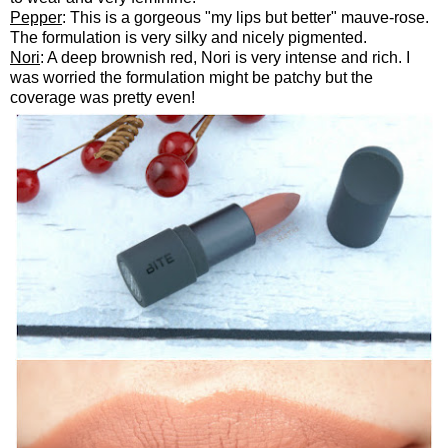
Pepper
: This is a gorgeous "my lips but better" mauve-rose.
The formulation is very silky and nicely pigmented.
Nori
: A deep brownish red, Nori is very intense and rich. I
was worried the formulation might be patchy but the
coverage was pretty even!