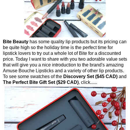
Bite Beauty
has some quality lip products but its pricing can
be quite high so the holiday time is the perfect time for
lipstick lovers to try out a whole lot of Bite for a discounted
price. Today I want to share with you two adorable value sets
that will give you a nice introduction to the brand's amazing
Amuse Bouche Lipsticks and a variety of other lip products.
To see some swatches of the
Discovery Set ($45 CAD)
and
The Perfect Bite Gift Set ($29 CAD)
, click......