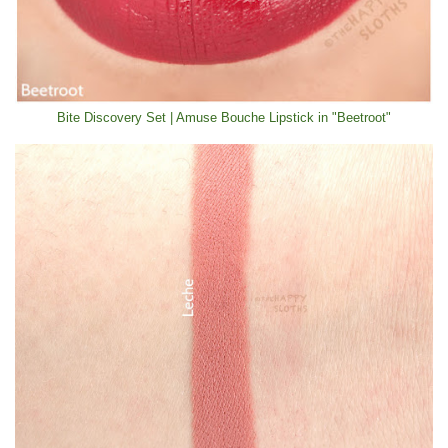
Bite Discovery Set | Amuse Bouche Lipstick in "Beetroot"