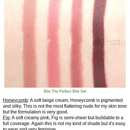
Bite The Perfect Bite Set
Honeycomb
: A soft beige cream, Honeycomb is pigmented
and silky. This is not the most flattering nude for my skin tone
but the formulation is very good.
Fig
: A soft creamy pink, Fig is semi-sheer but buildable to a
full coverage. Again this is not my kind of shade but it's easy
to wear and very feminine.