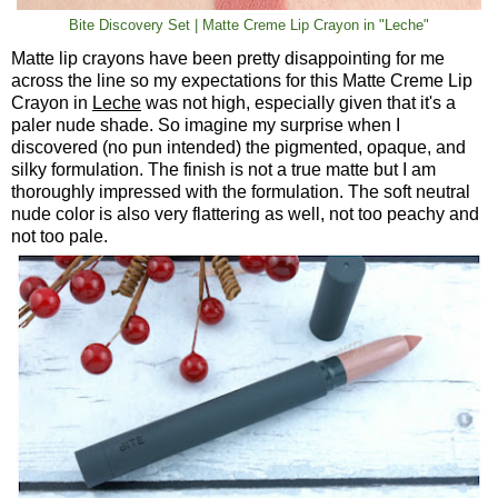
Bite Discovery Set | Matte Creme Lip Crayon in "Leche"
Matte lip crayons have been pretty disappointing for me
across the line so my expectations for this Matte Creme Lip
Crayon in
Leche
was not high, especially given that it's a
paler nude shade. So imagine my surprise when I
discovered (no pun intended) the pigmented, opaque, and
silky formulation. The finish is not a true matte but I am
thoroughly impressed with the formulation. The soft neutral
nude color is also very flattering as well, not too peachy and
not too pale.