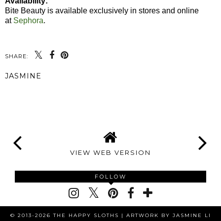
Availability:
Bite Beauty is available exclusively in stores and online
at
Sephora
.
SHARE:
JASMINE
SHARE
VIEW WEB VERSION
FOLLOW
© 2013-2026 THE HAPPY SLOTHS |
ARTWORK BY JASMINE LI