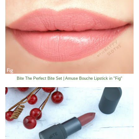
Bite The Perfect Bite Set | Amuse Bouche Lipstick in "Fig"