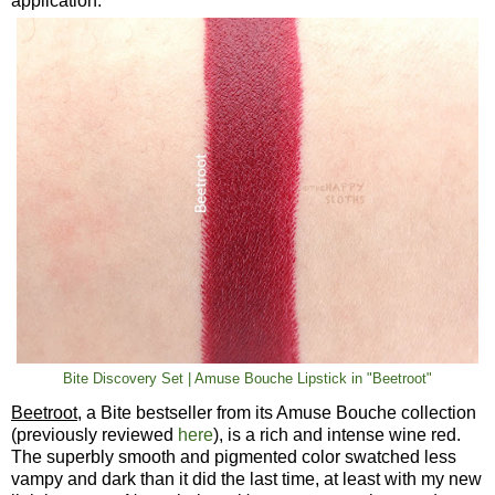
application.
Bite Discovery Set | Amuse Bouche Lipstick in "Beetroot"
Beetroot
, a Bite bestseller from its Amuse Bouche collection
(previously reviewed
here
), is a rich and intense wine red.
The superbly smooth and pigmented color swatched less
vampy and dark than it did the last time, at least with my new