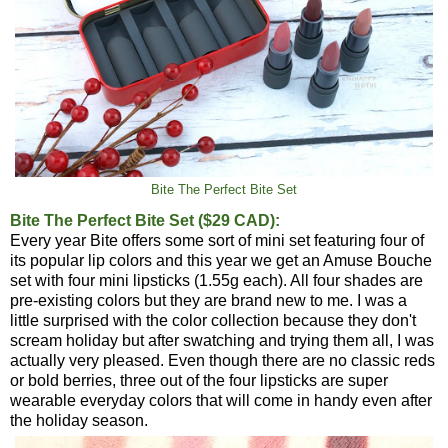
Bite The Perfect Bite Set
Bite The Perfect Bite Set ($29 CAD):
Every year Bite offers some sort of mini set featuring four of
its popular lip colors and this year we get an Amuse Bouche
set with four mini lipsticks (1.55g each). All four shades are
pre-existing colors but they are brand new to me. I was a
little surprised with the color collection because they don't
scream holiday but after swatching and trying them all, I was
actually very pleased. Even though there are no classic reds
or bold berries, three out of the four lipsticks are super
wearable everyday colors that will come in handy even after
the holiday season.