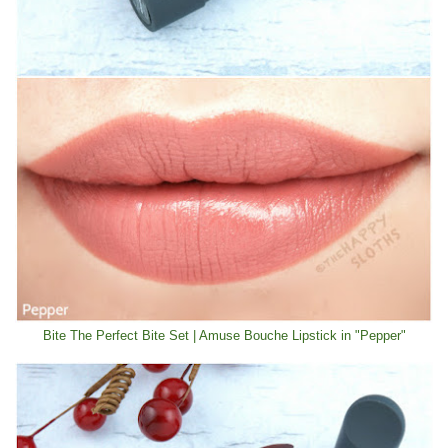
Bite The Perfect Bite Set | Amuse Bouche Lipstick in "Pepper"