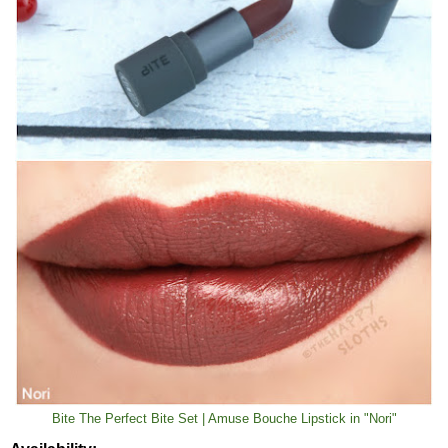
Bite The Perfect Bite Set | Amuse Bouche Lipstick in "Nori"