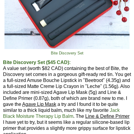
Bite Discovery Set
Bite Discovery Set ($45 CAD):
A value set (worth $82 CAD) containing the best of Bite, the
Discovery set comes in a gorgeous gift-ready red tin. You get
a full-sized Amuse Bouche Lipstick in "Beetroot" (4.35g) and
a full-sized Matte Creme Lip Crayon in "Leche" (1.56g). Also
included are mini-sized Agave Lip Mask (5g) and Line &
Define Primer (0.87g), both of which are brand new to me. I
gave the
Agave Lip Mask
a try and I found it to be quite
similar to a thick liquid balm, much like my favorite
Jack
Black Moisture Therapy Lip Balm
. The
Line & Define Primer
I have yet to try, but it seems like a regular silicone-based lip
primer that provides a slightly more grippy surface for lipstick