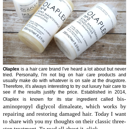
Olaplex
is a hair care brand I've heard a lot about but never
tried. Personally, I'm not big on hair care products and
usually make do with whatever is on sale at the drugstore.
Therefore, it's always interesting to try out luxury hair care to
see if the results justify the price. Established in 2014,
bis-
Olaplex is known for its star ingredient called
aminopropyl diglycol dimaleate, which works by
repairing and restoring damaged hair. Today I want
to share with you my thoughts on their classic three-
step treatment. To read all about it, click......