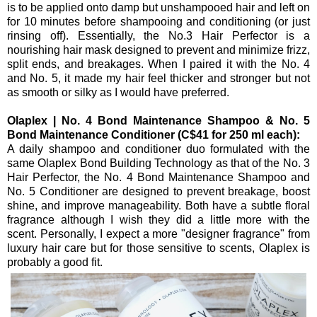
is to be applied onto damp but unshampooed hair and left on
for 10 minutes before shampooing and conditioning (or just
rinsing off). Essentially, the No.3 Hair Perfector is a
nourishing hair mask designed to prevent and minimize frizz,
split ends, and breakages. When I paired it with the No. 4
and No. 5, it made my hair feel thicker and stronger but not
as smooth or silky as I would have preferred.
Olaplex | No. 4 Bond Maintenance Shampoo & No. 5
Bond Maintenance Conditioner (C$41 for 250 ml each):
A daily shampoo and conditioner duo formulated with the
same Olaplex Bond Building Technology as that of the No. 3
Hair Perfector, the No. 4 Bond Maintenance Shampoo and
No. 5 Conditioner are designed to prevent breakage, boost
shine, and improve manageability. Both have a subtle floral
fragrance although I wish they did a little more with the
scent. Personally, I expect a more "designer fragrance" from
luxury hair care but for those sensitive to scents, Olaplex is
probably a good fit.