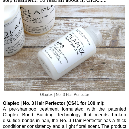
Olaplex | No. 3 Hair Perfector
Olaplex | No. 3 Hair Perfector (C$41 for 100 ml):
A pre-shampoo treatment formulated with the patented
Olaplex Bond Building Technology that mends broken
disulfide bonds in hair, the No. 3 Hair Perfector has a thick
conditioner consistency and a light floral scent. The product