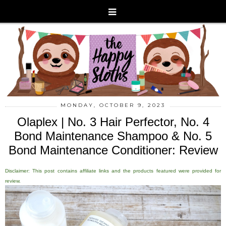
MONDAY, OCTOBER 9, 2023
Olaplex | No. 3 Hair Perfector, No. 4
Bond Maintenance Shampoo & No. 5
Bond Maintenance Conditioner: Review
Disclaimer: This post contains affiliate links and the products featured were provided for
review.