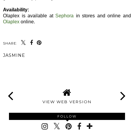
Availability:
Olaplex is available at
Sephora
in stores and online and
Olaplex
online.
SHARE:
JASMINE
SHARE
VIEW WEB VERSION
FOLLOW