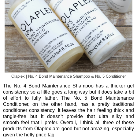
Olaplex | No. 4 Bond Maintenance Shampoo & No. 5 Conditioner
The No. 4 Bond Maintenance Shampoo has a thicker gel
consistency so a little goes a long way but it does take a bit
of effort to fully lather. The No. 5 Bond Maintenance
Conditioner, on the other hand, has a pretty traditional
conditioner consistency. It leaves the hair feeling thick and
tangle-free but it doesn't provide that ultra silky and
smooth feel that I prefer. Overall, I think all three of these
products from Olaplex are good but not amazing, especially
given the hefty price tag.