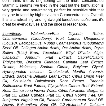
don't think it's as brightening as the more concentrated
vitamin C serums I've tried in the past but the formulation is
very gentle and non-irritating, perfect for sensitive skin that
may be irritated by higher vitamin C concentrations. Overall,
this is a refreshing and lightweight toner/essence/serum, it's
great for everyday use and the price is reasonable.
Ingredients
: Water/Aqua/Eau, Glycerin, Rubus
Chamaemorus (Cloudberry) Fruit Extract, Ubiquinone
(CoQ10), Lactobacillus, Rubus Chamaemorus (Cloudberry)
Seed Oil, Collagen Amino Acids, Oat Amino Acids, Oryza
Sativa (Rice) Bran, Tocopherol, Ethyl Olivate, Algin,
Capsicum Annuum Fruit Extract, Caprylic/Capric
Triglyceride, Brassica Oleracea Capitata Leaf Extract,
Dextrin, Molasses, Sodium Citrate, Butylene Glycol,
Hydrogenated Lecithin, Cholesterol, Mentha Arvensis
Extract, Barosma Betulina Leaf Extract, Citrus Limon Peel
Oil, Scutellaria Baicalensis Root Extract, Paeonia
Suffruticosa Root Extract, Glycyrrhiza Glabra Root Extract,
Rosa Damascena Flower Water, Citrus Aurantium Bergamia
Fruit Oil, Litsea Cubeba Fruit Oil, Citrus Nobilis Peel Oil,
Juniperus Virginiana Oil, Elettaria Cardamomum Seed Oil,
Amyris Balsamifera Bark Oil, 1,2-Hexanediol, Calcium