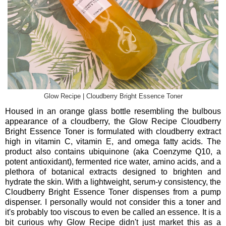
Glow Recipe | Cloudberry Bright Essence Toner
Housed in an orange glass bottle resembling the bulbous
appearance of a cloudberry, the Glow Recipe Cloudberry
Bright Essence Toner is formulated with cloudberry extract
high in vitamin C, vitamin E, and omega fatty acids. The
product also contains ubiquinone (aka Coenzyme Q10, a
potent antioxidant), fermented rice water, amino acids, and a
plethora of botanical extracts designed to brighten and
hydrate the skin. With a lightweight, serum-y consistency, the
Cloudberry Bright Essence Toner dispenses from a pump
dispenser. I personally would not consider this a toner and
it's probably too viscous to even be called an essence. It is a
bit curious why Glow Recipe didn't just market this as a