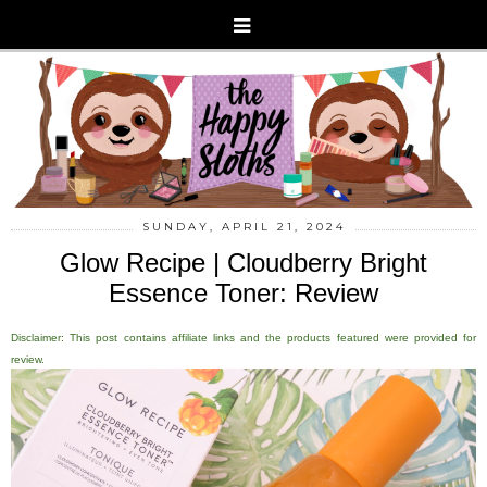
SUNDAY, APRIL 21, 2024
Glow Recipe | Cloudberry Bright
Essence Toner: Review
Disclaimer: This post contains affiliate links and the products featured were provided for
review.