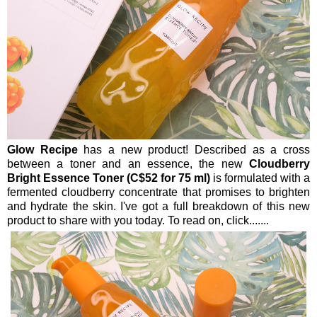
Glow Recipe
has a new product! Described as a cross
between a toner and an essence, the new
Cloudberry
Bright Essence Toner (C$52 for 75 ml)
is formulated with a
fermented cloudberry concentrate that promises to brighten
and hydrate the skin. I've got a full breakdown of this new
product to share with you today. To read on, click.......