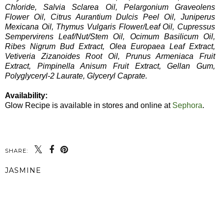
Chloride, Salvia Sclarea Oil, Pelargonium Graveolens
Flower Oil, Citrus Aurantium Dulcis Peel Oil, Juniperus
Mexicana Oil, Thymus Vulgaris Flower/Leaf Oil, Cupressus
Sempervirens Leaf/Nut/Stem Oil, Ocimum Basilicum Oil,
Ribes Nigrum Bud Extract, Olea Europaea Leaf Extract,
Vetiveria Zizanoides Root Oil, Prunus Armeniaca Fruit
Extract, Pimpinella Anisum Fruit Extract, Gellan Gum,
Polyglyceryl-2 Laurate, Glyceryl Caprate.
Availability:
Glow Recipe is available in stores and online at
Sephora
.
SHARE:
JASMINE
SHARE