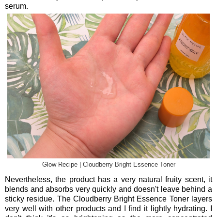
serum.
Glow Recipe | Cloudberry Bright Essence Toner
Nevertheless, the product has a very natural fruity scent, it
blends and absorbs very quickly and doesn't leave behind a
sticky residue. The Cloudberry Bright Essence Toner layers
very well with other products and I find it lightly hydrating. I